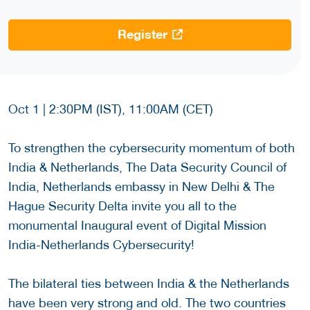
Register
Oct 1 | 2:30PM (IST), 11:00AM (CET)
To strengthen the cybersecurity momentum of both
India & Netherlands, The Data Security Council of
India, Netherlands embassy in New Delhi & The
Hague Security Delta invite you all to the
monumental Inaugural event of Digital Mission
India-Netherlands Cybersecurity!
The bilateral ties between India & the Netherlands
have been very strong and old. The two countries