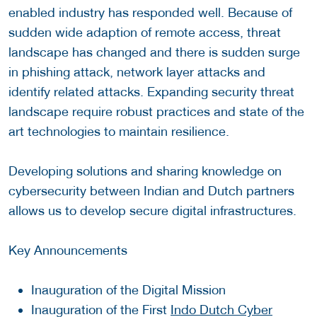
enabled industry has responded well. Because of
sudden wide adaption of remote access, threat
landscape has changed and there is sudden surge
in phishing attack, network layer attacks and
identify related attacks. Expanding security threat
landscape require robust practices and state of the
art technologies to maintain resilience.
Developing solutions and sharing knowledge on
cybersecurity between Indian and Dutch partners
allows us to develop secure digital infrastructures.
Key Announcements
Inauguration of the Digital Mission
Inauguration of the First
Indo Dutch Cyber