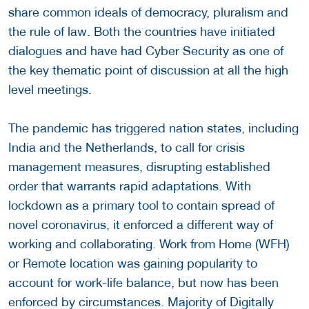
share common ideals of democracy, pluralism and
the rule of law. Both the countries have initiated
dialogues and have had Cyber Security as one of
the key thematic point of discussion at all the high
level meetings.
The pandemic has triggered nation states, including
India and the Netherlands, to call for crisis
management measures, disrupting established
order that warrants rapid adaptations. With
lockdown as a primary tool to contain spread of
novel coronavirus, it enforced a different way of
working and collaborating. Work from Home (WFH)
or Remote location was gaining popularity to
account for work-life balance, but now has been
enforced by circumstances. Majority of Digitally