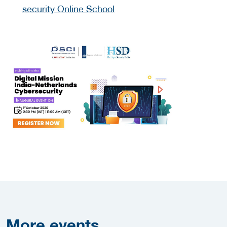
security Online School
More
events