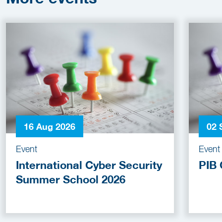
16 Aug 2026
02 
Event
Event
International Cyber Security
PIB 
Summer School 2026