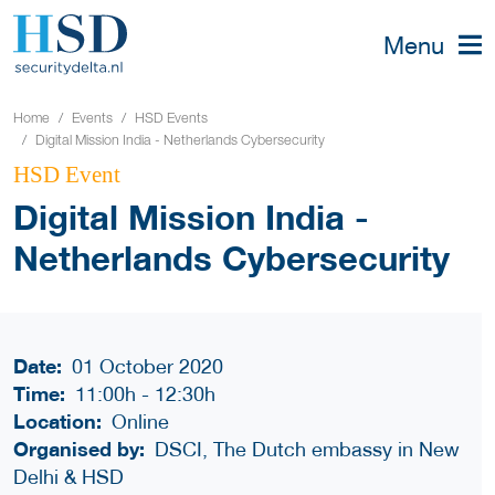
Menu
Home
Events
HSD Events
Digital Mission India - Netherlands Cybersecurity
HSD Event
Digital Mission India -
Netherlands Cybersecurity
Date:
01 October 2020
Time:
11:00h
-
12:30h
Location:
Online
Organised by:
DSCI, The Dutch embassy in New
Delhi & HSD