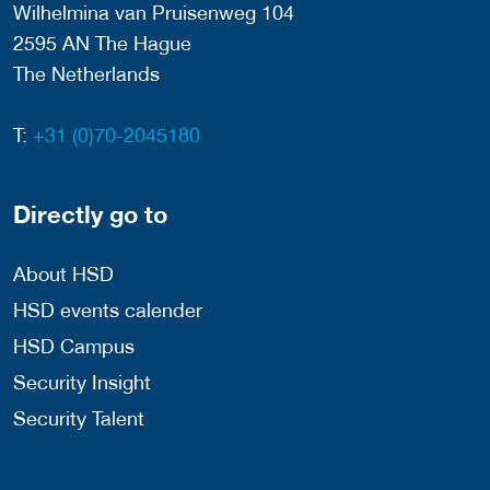
Wilhelmina van Pruisenweg 104
2595 AN The Hague
The Netherlands
T:
+31 (0)70-2045180
Directly go to
About HSD
HSD events calender
HSD Campus
Security Insight
Security Talent