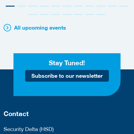
All upcoming events
Stay Tuned!
Subscribe to our newsletter
Contact
Security Delta (HSD)