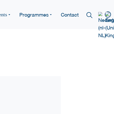
Programmes
Contact
ents