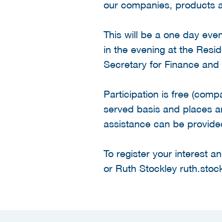
our companies, products a
This will be a one day eve
in the evening at the Resi
Secretary for Finance an
Participation is free (comp
served basis and places are
assistance can be provide
To register your interest
or Ruth Stockley ruth.stoc