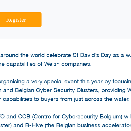
Register
around the world celebrate St David’s Day as a wa
e capabilities of Welsh companies.
rganising a very special event this year by focus
h and Belgian Cyber Security Clusters, providing 
r capabilities to buyers from just across the water.
O and CCB (Centre for Cybersecurity Belgium) will
ster) and B-Hive (the Belgian business accelerato