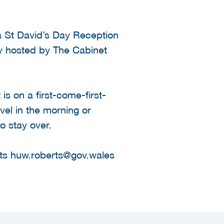
 a St David’s Day Reception
ly hosted by The Cabinet
is on a first-come-first-
avel in the morning or
o stay over.
rts huw.roberts@gov.wales