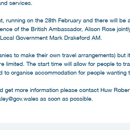
nd services.
nt, running on the 28th February and there will be
dence of the British Ambassador, Alison Rose joint
d Local Government Mark Drakeford AM.
anies to make their own travel arrangements) but it 
 limited. The start time will allow for people to tr
d to organise accommodation for people wanting t
 and get more information please contact Huw Robe
kley@gov.wales as soon as possible.