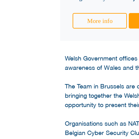
More info
Welsh Government offices 
awareness of Wales and th
The Team in Brussels are o
bringing together the Wels
opportunity to present thei
Organisations such as NAT
Belgian Cyber Security Clu