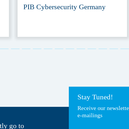
PIB Cybersecurity Germany
Stay Tuned!
Receive our newslett
e-mailings
tly go to