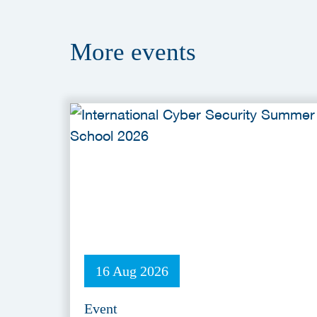
More
events
16 Aug 2026
Event