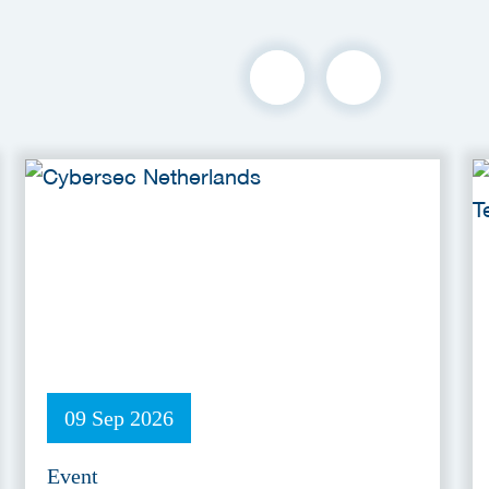
09 Sep 2026
Event