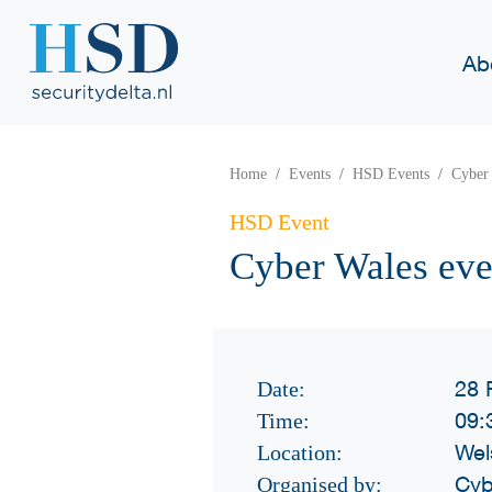
Ab
Home
Events
HSD Events
Cyber 
HSD Event
Cyber Wales eve
28 
Date:
09:
Time:
Wel
Location:
Cyb
Organised by: