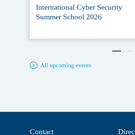
International Cyber Security
Summer School 2026
All upcoming events
Contact
Direc