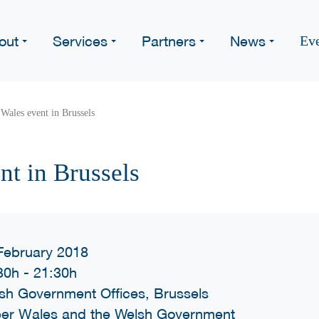
out
Services
Partners
News
Ev
Wales event in Brussels
nt in Brussels
February 2018
30h
-
21:30h
sh Government Offices, Brussels
er Wales and the Welsh Government