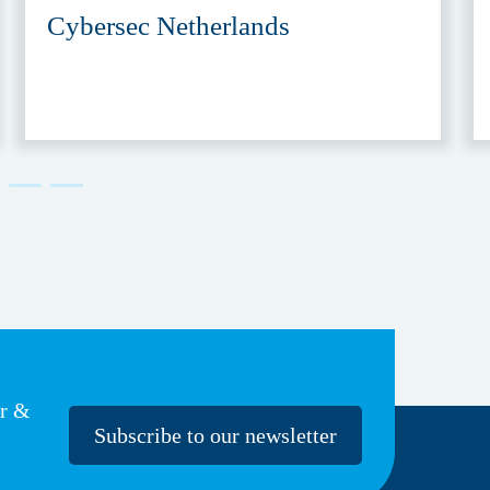
Cybersec Netherlands
er &
Subscribe to our newsletter