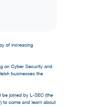
y of increasing
ing on Cyber Security and
Welsh businesses the
 be joined by L-SEC (the
r) to come and learn about