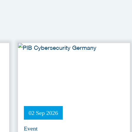
02 Sep 2026
Event