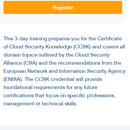
Register
This 3-day training prepares you for the Certificate
of Cloud Security Knowledge (CCSK) and covers all
domain topics outlined by the Cloud Security
Alliance (CSA) and the recommendations from the
European Network and Information Security Agency
(ENISA). The CCSK credential will provide
foundational requirements for any future
certifications that focus on specific professions,
management or technical skills.