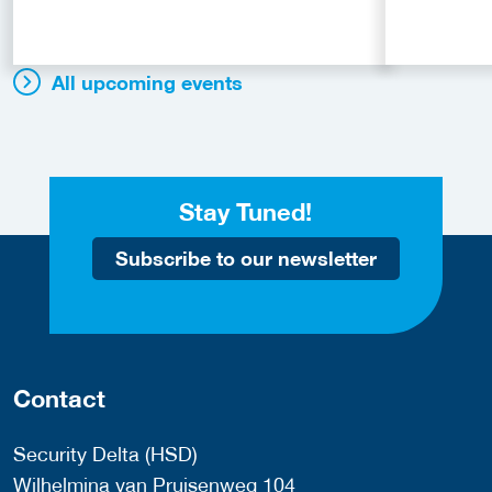
All upcoming events
Stay Tuned!
Subscribe to our newsletter
Contact
Security Delta (HSD)
Wilhelmina van Pruisenweg 104