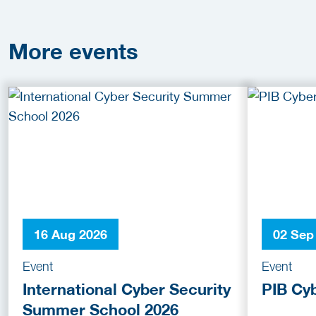
More
events
16 Aug 2026
02 Sep
Event
Event
International Cyber Security
PIB Cy
Summer School 2026