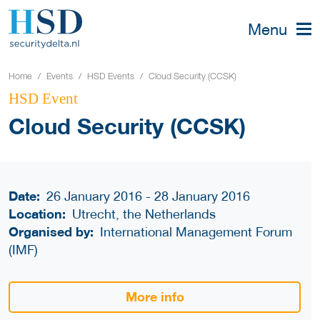
Menu
Home
Events
HSD Events
Cloud Security (CCSK)
HSD Event
Cloud Security (CCSK)
Date:
26 January 2016 - 28 January 2016
Location:
Utrecht, the Netherlands
Organised by:
International Management Forum
(IMF)
More info