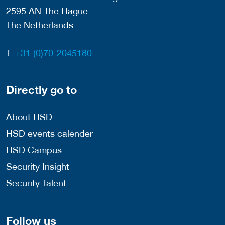
2595 AN The Hague
The Netherlands
T:
+31 (0)70-2045180
Directly go to
About HSD
HSD events calender
HSD Campus
Security Insight
Security Talent
Follow us