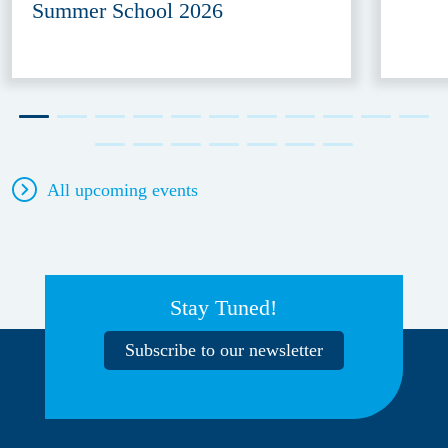
Summer School 2026
All upcoming events
Stay Tuned!
Subscribe to our newsletter