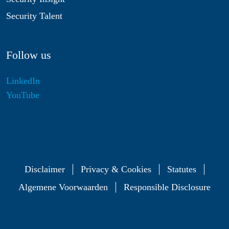
Security Talent
Follow us
LinkedIn
YouTube
Disclaimer
Privacy & Cookies
Statutes
Algemene Voorwaarden
Responsible Disclosure