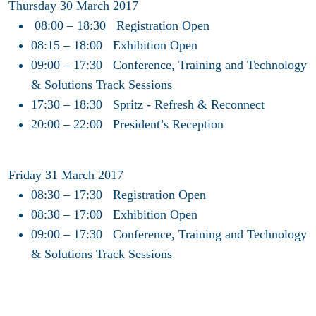
Thursday 30 March 2017
08:00 – 18:30 Registration Open
08:15 – 18:00 Exhibition Open
09:00 – 17:30 Conference, Training and Technology
& Solutions Track Sessions
17:30 – 18:30 Spritz - Refresh & Reconnect
20:00 – 22:00 President’s Reception
Friday 31 March 2017
08:30 – 17:30 Registration Open
08:30 – 17:00 Exhibition Open
09:00 – 17:30 Conference, Training and Technology
& Solutions Track Sessions