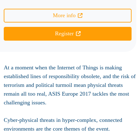
More info
Register
At a moment when the Internet of Things is making
established lines of responsibility obsolete, and the risk of
terrorism and political turmoil mean physical threats
remain all too real, ASIS Europe 2017 tackles the most
challenging issues.
Cyber-physical threats in hyper-complex, connected
environments are the core themes of the event.