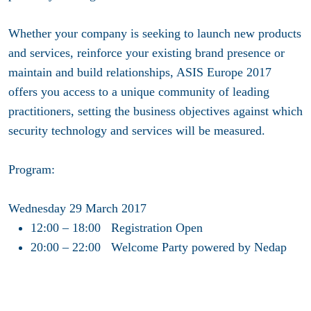
Whether your company is seeking to launch new products
and services, reinforce your existing brand presence or
maintain and build relationships, ASIS Europe 2017
offers you access to a unique community of leading
practitioners, setting the business objectives against which
security technology and services will be measured.
Program:
Wednesday 29 March 2017
12:00 – 18:00 Registration Open
20:00 – 22:00 Welcome Party powered by Nedap