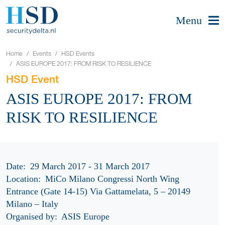
Menu
Home
Events
HSD Events
ASIS EUROPE 2017: FROM RISK TO RESILIENCE
HSD Event
ASIS EUROPE 2017: FROM
RISK TO RESILIENCE
Date:
29 March 2017 - 31 March 2017
Location:
MiCo Milano Congressi North Wing
Entrance (Gate 14-15) Via Gattamelata, 5 – 20149
Milano – Italy
Organised by:
ASIS Europe