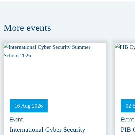
More
events
16 Aug 2026
02 
Event
Event
International Cyber Security
PIB 