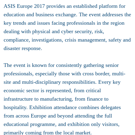
ASIS Europe 2017 provides an established platform for
education and business exchange. The event addresses the
key trends and issues facing professionals in the region
dealing with physical and cyber security, risk,
compliance, investigations, crisis management, safety and
disaster response.
The event is known for consistently gathering senior
professionals, especially those with cross border, multi-
site and multi-disciplinary responsibilities. Every key
economic sector is represented, from critical
infrastructure to manufacturing, from finance to
hospitality. Exhibition attendance combines delegates
from across Europe and beyond attending the full
educational programme, and exhibition only visitors,
primarily coming from the local market.