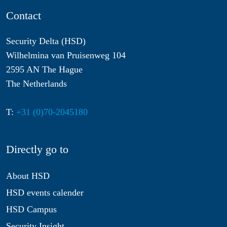
Contact
Security Delta (HSD)
Wilhelmina van Pruisenweg 104
2595 AN The Hague
The Netherlands
T:
+31 (0)70-2045180
Directly go to
About HSD
HSD events calender
HSD Campus
Security Insight