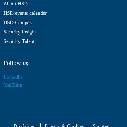
About HSD
HSD events calender
HSD Campus
Security Insight
Security Talent
Follow us
LinkedIn
YouTube
Disclaimer
Privacy & Cookies
Statutes