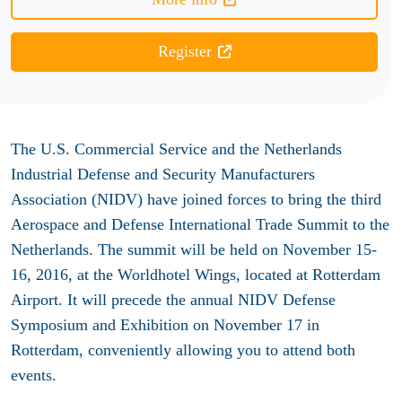
Register
The U.S. Commercial Service and the Netherlands
Industrial Defense and Security Manufacturers
Association (NIDV) have joined forces to bring the third
Aerospace and Defense International Trade Summit to the
Netherlands. The summit will be held on November 15-
16, 2016, at the Worldhotel Wings, located at Rotterdam
Airport. It will precede the annual NIDV Defense
Symposium and Exhibition on November 17 in
Rotterdam, conveniently allowing you to attend both
events.