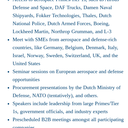
Defense and Space, DAF Trucks, Damen Naval
Shipyards, Fokker Technologies, Thales, Dutch
National Police, Dutch Armed Forces, Boeing,
Lockheed Martin, Northrop Grumman, and L-3
Meet with SMEs from aerospace and defense-rich
countries, like Germany, Belgium, Denmark, Italy,
Israel, Norway, Sweden, Switzerland, UK, and the
United States
Seminar sessions on European aerospace and defense
opportunities
Procurement presentations by the Dutch Ministry of
Defense, NATO (tentatively), and others.
Speakers include leadership from large Primes/Tier
1s, government officials, and industry experts
Prescheduled B2B meetings amongst all participating
companies