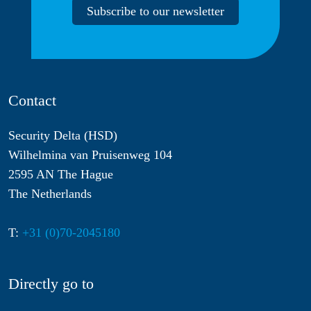
Subscribe to our newsletter
Contact
Security Delta (HSD)
Wilhelmina van Pruisenweg 104
2595 AN The Hague
The Netherlands
T:
+31 (0)70-2045180
Directly go to