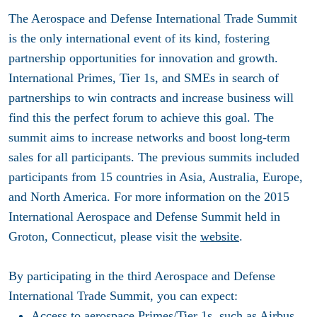
The Aerospace and Defense International Trade Summit
is the only international event of its kind, fostering
partnership opportunities for innovation and growth.
International Primes, Tier 1s, and SMEs in search of
partnerships to win contracts and increase business will
find this the perfect forum to achieve this goal. The
summit aims to increase networks and boost long-term
sales for all participants. The previous summits included
participants from 15 countries in Asia, Australia, Europe,
and North America. For more information on the 2015
International Aerospace and Defense Summit held in
Groton, Connecticut, please visit the
website
.
By participating in the third Aerospace and Defense
International Trade Summit, you can expect:
Access to aerospace Primes/Tier 1s, such as Airbus