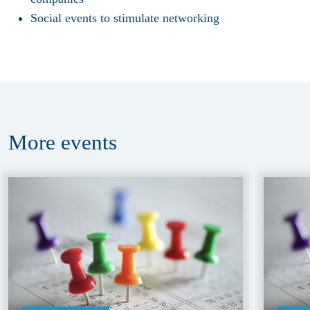
Social events to stimulate networking
More
events