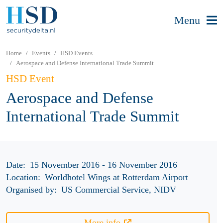
Menu
Home
Events
HSD Events
Aerospace and Defense International Trade Summit
HSD Event
Aerospace and Defense
International Trade Summit
Date:
15 November 2016 - 16 November 2016
Location:
Worldhotel Wings at Rotterdam Airport
Organised by:
US Commercial Service, NIDV
More info