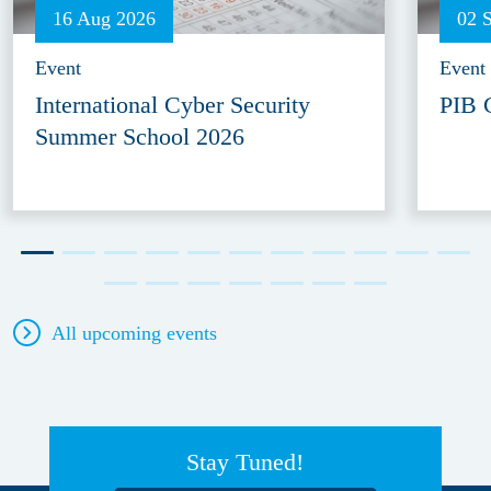
16 Aug 2026
02 
Event
Event
International Cyber Security
PIB 
Summer School 2026
All upcoming events
Stay Tuned!