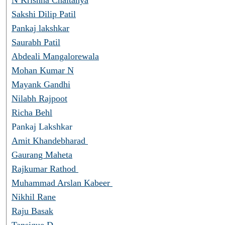
Sakshi Dilip Patil
Pankaj lakshkar
Saurabh Patil
Abdeali Mangalorewala
Mohan Kumar N
Mayank Gandhi
Nilabh Rajpoot
Richa Behl
Pankaj Lakshkar
Amit Khandebharad
Gaurang Maheta
Rajkumar Rathod
Muhammad Arslan Kabeer
Nikhil Rane
Raju Basak
Tansique D