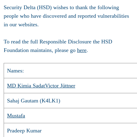
Security Delta (HSD) wishes to thank the following
people who have discovered and reported vulnerabilities
in our websites.
To read the full Responsible Disclosure the HSD
Foundation maintains, please go
here
.
Names:
MD Kimia Sadat
Victor Jüttner
Sahaj Gautam (K4LK1)
Mustafa
Pradeep Kumar