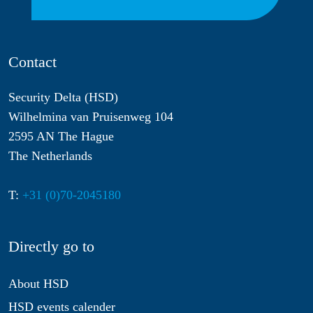
Contact
Security Delta (HSD)
Wilhelmina van Pruisenweg 104
2595 AN The Hague
The Netherlands
T:
+31 (0)70-2045180
Directly go to
About HSD
HSD events calender