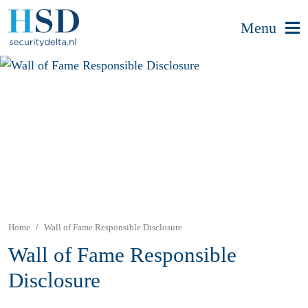
Menu
Home
Wall of Fame Responsible Disclosure
Wall of Fame Responsible
Disclosure