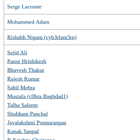
Serge Lacroute
Mohammed Adam
Rishabh Nigam (cyb3rlant3rn)
Sajid Ali
Panse Hrishikesh
Bhavesh Thakur
Rajesh Kumar
Sahil Mehra
Mustafa (c0bra Baghdad1)
Talha Saleem
Shubham Panchal
Jayalakshmi Ponnurangan
Kanak Sanpal
N Krishna Chaitanya