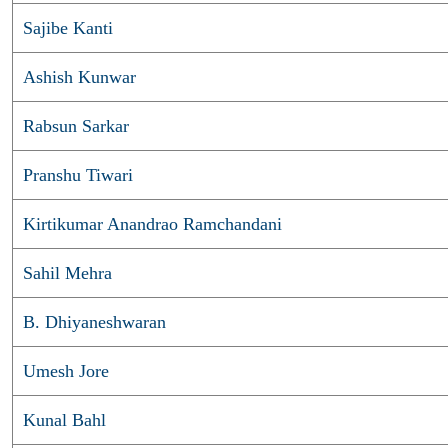
Sajibe Kanti
Ashish Kunwar
Rabsun Sarkar
Pranshu Tiwari
Kirtikumar Anandrao Ramchandani
Sahil Mehra
B. Dhiyaneshwaran
Umesh Jore
Kunal Bahl