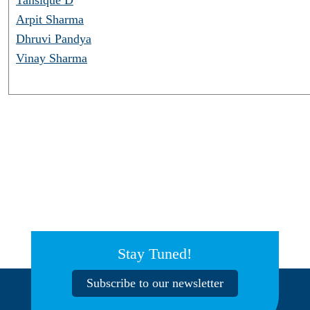
Arpit Sharma
Dhruvi Pandya
Vinay Sharma
Stay Tuned!
Subscribe to our newsletter