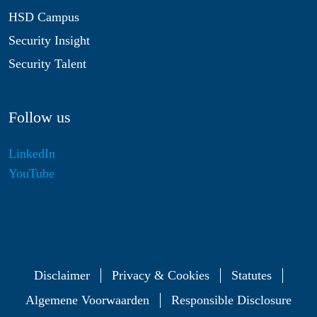
HSD Campus
Security Insight
Security Talent
Follow us
LinkedIn
YouTube
Disclaimer
Privacy & Cookies
Statutes
Algemene Voorwaarden
Responsible Disclosure