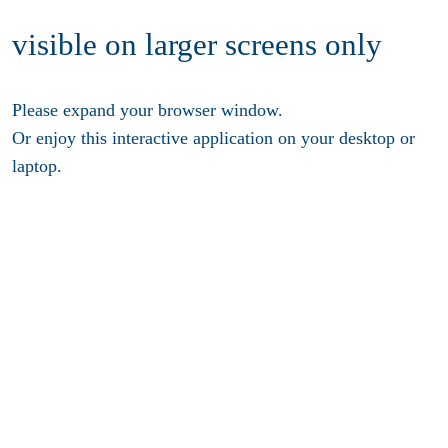
visible on larger screens only
Please expand your browser window.
Or enjoy this interactive application on your desktop or
laptop.