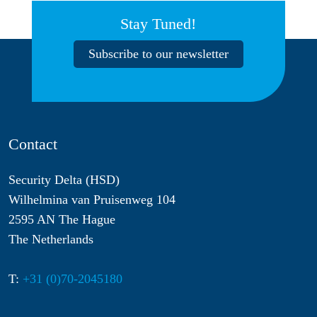
Stay Tuned!
Subscribe to our newsletter
Contact
Security Delta (HSD)
Wilhelmina van Pruisenweg 104
2595 AN The Hague
The Netherlands
T:
+31 (0)70-2045180