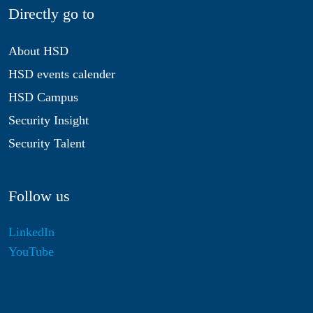
Directly go to
About HSD
HSD events calender
HSD Campus
Security Insight
Security Talent
Follow us
LinkedIn
YouTube