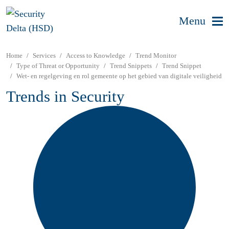
Menu
Home
Services
Access to Knowledge
Trend Monitor
Type of Threat or Opportunity
Trend Snippets
Trend Snippet
Wet- en regelgeving en rol gemeente op het gebied van digitale veiligheid
Trends in Security