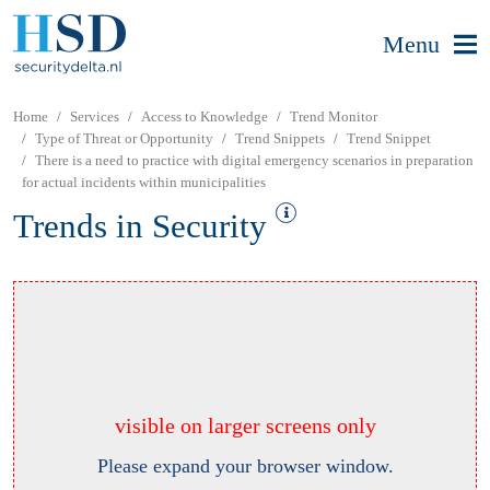
Menu
Home
Services
Access to Knowledge
Trend Monitor
Type of Threat or Opportunity
Trend Snippets
Trend Snippet
There is a need to practice with digital emergency scenarios in preparation
for actual incidents within municipalities
Trends in Security
visible on larger screens only
Please expand your browser window.