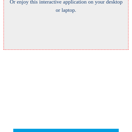
Or enjoy this interactive application on your desktop
or laptop.