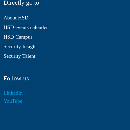
Directly go to
About HSD
HSD events calender
HSD Campus
Security Insight
Security Talent
Follow us
LinkedIn
YouTube