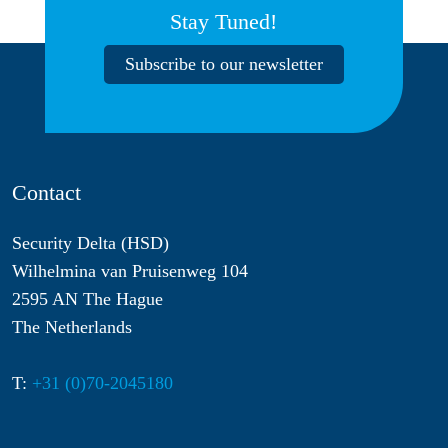
Stay Tuned!
Subscribe to our newsletter
Contact
Security Delta (HSD)
Wilhelmina van Pruisenweg 104
2595 AN The Hague
The Netherlands
T:
+31 (0)70-2045180