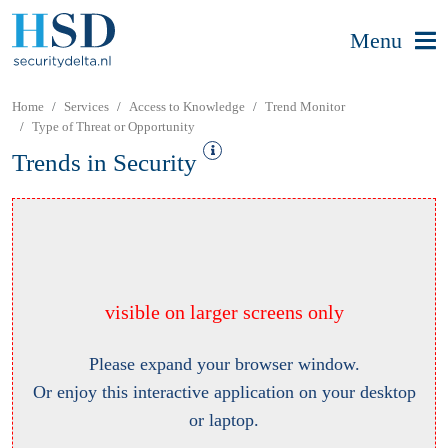
Menu
Home
Services
Access to Knowledge
Trend Monitor
Type of Threat or Opportunity
Trends in Security
visible on larger screens only
Please expand your browser window.
Or enjoy this interactive application on your desktop
or laptop.