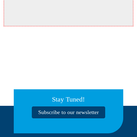
Stay Tuned!
Subscribe to our newsletter