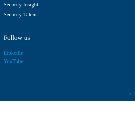
Security Insight
Security Talent
Follow us
LinkedIn
YouTube
Disclaimer
Privacy & Cookies
Statutes
Algemene Voorwaarden
Responsible Disclosure