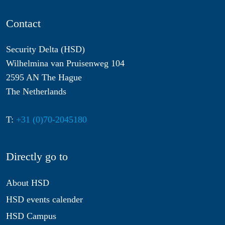
Contact
Security Delta (HSD)
Wilhelmina van Pruisenweg 104
2595 AN The Hague
The Netherlands
T:
+31 (0)70-2045180
Directly go to
About HSD
HSD events calender
HSD Campus