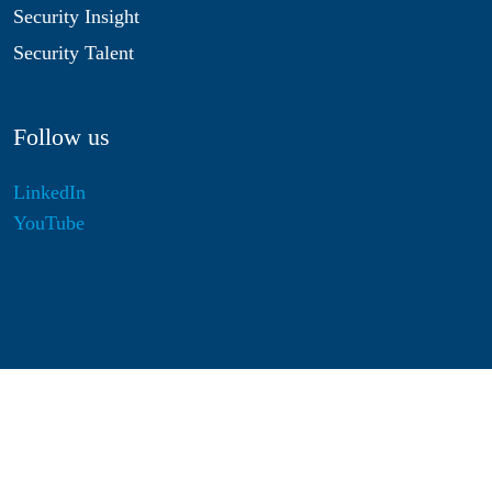
Security Insight
Security Talent
Follow us
LinkedIn
YouTube
Disclaimer
Privacy & Cookies
Statutes
Algemene Voorwaarden
Responsible Disclosure