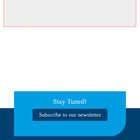
Stay Tuned!
Subscribe to our newsletter