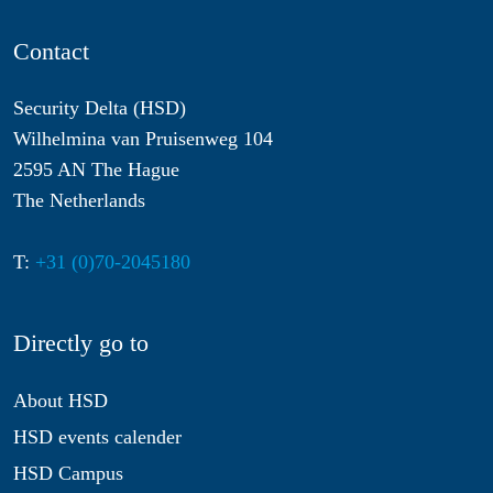
Contact
Security Delta (HSD)
Wilhelmina van Pruisenweg 104
2595 AN The Hague
The Netherlands
T:
+31 (0)70-2045180
Directly go to
About HSD
HSD events calender
HSD Campus