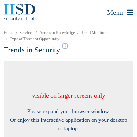
Menu
Home
Services
Access to Knowledge
Trend Monitor
Type of Threat or Opportunity
Trends in Security
visible on larger screens only
Please expand your browser window.
Or enjoy this interactive application on your desktop
or laptop.