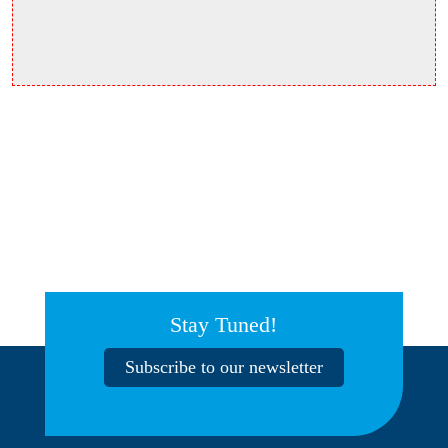
Stay Tuned!
Subscribe to our newsletter