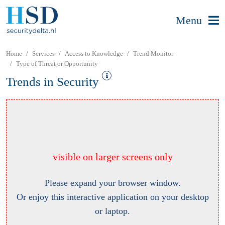
Menu
Home
Services
Access to Knowledge
Trend Monitor
Type of Threat or Opportunity
Trends in Security
visible on larger screens only
Please expand your browser window.
Or enjoy this interactive application on your desktop
or laptop.