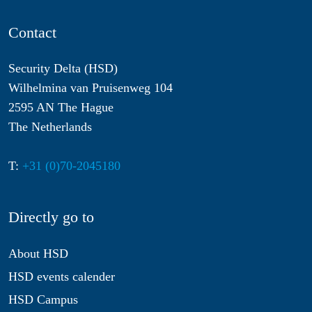
Contact
Security Delta (HSD)
Wilhelmina van Pruisenweg 104
2595 AN The Hague
The Netherlands
T:
+31 (0)70-2045180
Directly go to
About HSD
HSD events calender
HSD Campus