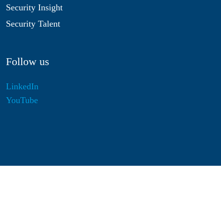
Security Insight
Security Talent
Follow us
LinkedIn
YouTube
Disclaimer
Privacy & Cookies
Statutes
Algemene Voorwaarden
Responsible Disclosure