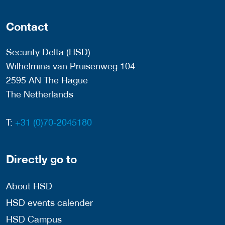
Contact
Security Delta (HSD)
Wilhelmina van Pruisenweg 104
2595 AN The Hague
The Netherlands
T:
+31 (0)70-2045180
Directly go to
About HSD
HSD events calender
HSD Campus