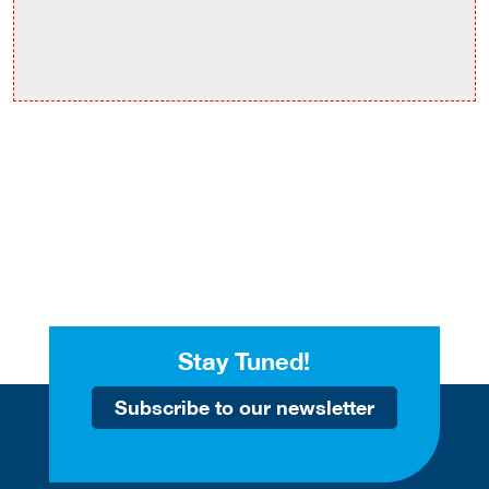
Stay Tuned!
Subscribe to our newsletter