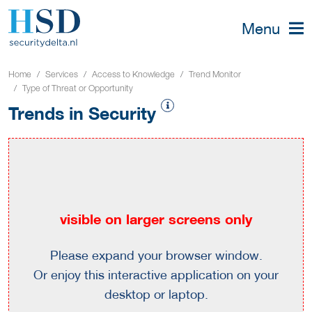
Menu
Home
Services
Access to Knowledge
Trend Monitor
Type of Threat or Opportunity
Trends in Security
visible on larger screens only
Please expand your browser window.
Or enjoy this interactive application on your
desktop or laptop.