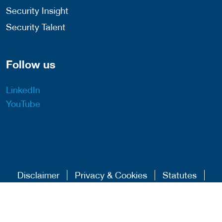
Security Insight
Security Talent
Follow us
LinkedIn
YouTube
Disclaimer
Privacy & Cookies
Statutes
Algemene Voorwaarden
Responsible Disclosure