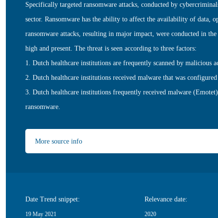
Specifically targeted ransomware attacks, conducted by cybercriminals,
sector. Ransomware has the ability to affect the availability of data, 
ransomware attacks, resulting in major impact, were conducted in the 
high and present. The threat is seen according to three factors:
1. Dutch healthcare institutions are frequently scanned by malicious a
2. Dutch healthcare institutions received malware that was configur
3. Dutch healthcare institutions frequently received malware (Emotet)
ransomware.
More source info
Date Trend snippet:
Relevance date:
19 May 2021
2020