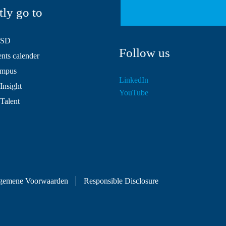
tly go to
HSD
Follow us
ts calender
mpus
LinkedIn
Insight
YouTube
 Talent
gemene Voorwaarden
Responsible Disclosure