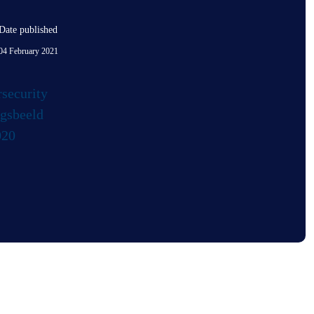
Date published
04 February 2021