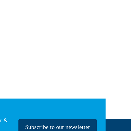
er &
Subscribe to our newsletter