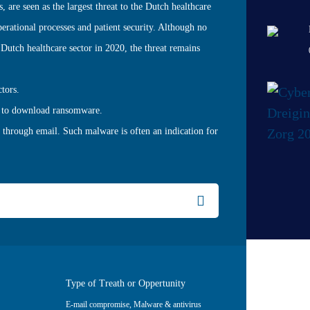
 are seen as the largest threat to the Dutch healthcare
operational processes and patient security. Although no
Dutch healthcare sector in 2020, the threat remains
ctors.
ed to download ransomware.
 through email. Such malware is often an indication for
Type of Treath or Oppertunity
E-mail compromise
,
Malware & antivirus