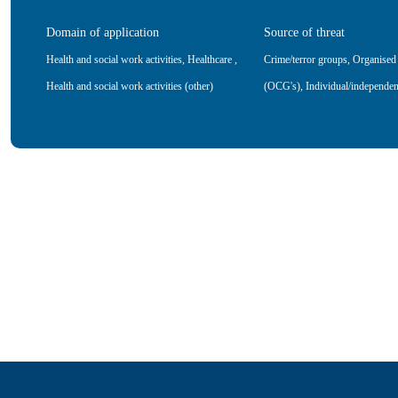
Domain of application
Source of threat
Health and social work activities
,
Healthcare
,
Crime/terror groups
,
Organised
Health and social work activities (other)
(OCG's)
,
Individual/independen