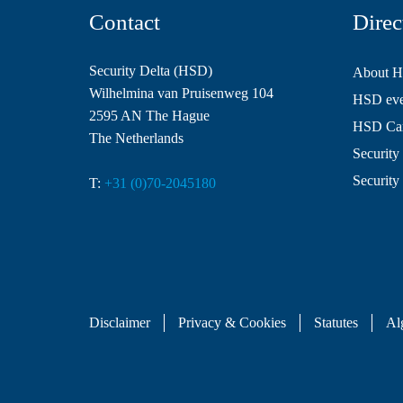
Contact
Direc
Security Delta (HSD)
About 
Wilhelmina van Pruisenweg 104
HSD even
2595 AN The Hague
HSD Ca
The Netherlands
Security 
Security
T:
+31 (0)70-2045180
Disclaimer
Privacy & Cookies
Statutes
Al