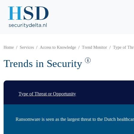
Home
Services
Access to Knowledge
Trend Monitor
Type of Thr
Trends in Security
Type of Threat or Opportunity
Ransomware is seen as the largest threat to the Dutch healthcar