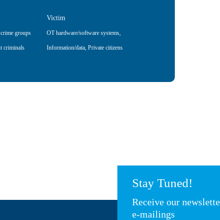
Victim
 crime groups
OT hardware/software systems
,
t criminals
Information/data
,
Private citizens
Stay Tuned!
Receive our newslett
e-mailings