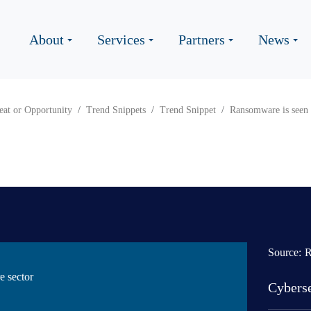
About
Services
Partners
News
eat or Opportunity
Trend Snippets
Trend Snippet
Ransomware is seen a
Source:
R
e sector
Cyberse