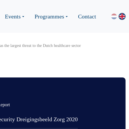
Events
Programmes
Contact
s the largest threat to the Dutch healthcare sector
eport
curity Dreigingsbeeld Zorg 2020