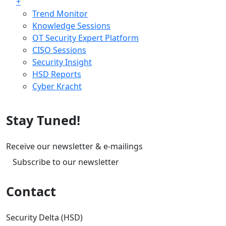
+
Trend Monitor
Knowledge Sessions
OT Security Expert Platform
CISO Sessions
Security Insight
HSD Reports
Cyber Kracht
Stay Tuned!
Receive our newsletter & e-mailings
Subscribe to our newsletter
Contact
Security Delta (HSD)