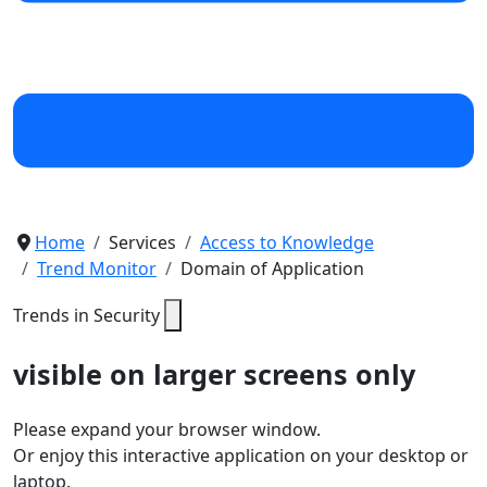
Home
Services
Access to Knowledge
Trend Monitor
Domain of Application
Trends in Security
visible on larger screens only
Please expand your browser window.
Or enjoy this interactive application on your desktop or
laptop.