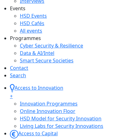
Interviews
Events
HSD Events
HSD Cafés
All events
Programmes
Cyber Security & Resilience
Data & AI/Intel
Smart Secure Societies
Contact
Search
Access to Innovation
+
Innovation Programmes
Online Innovation Floor
HSD Model for Security Innovation
Living Labs for Security Innovations
Access to Capital