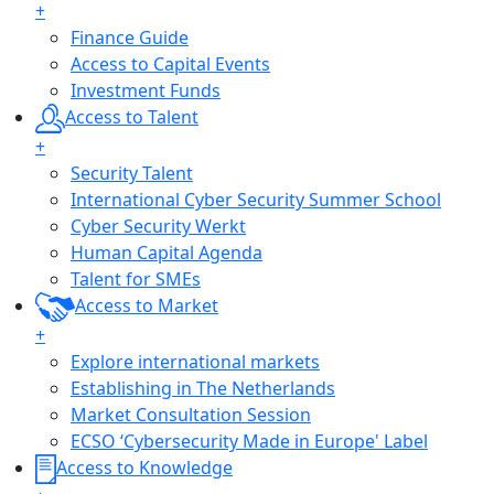
+
Finance Guide
Access to Capital Events
Investment Funds
Access to Talent
+
Security Talent
International Cyber Security Summer School
Cyber Security Werkt
Human Capital Agenda
Talent for SMEs
Access to Market
+
Explore international markets
Establishing in The Netherlands
Market Consultation Session
ECSO ‘Cybersecurity Made in Europe' Label
Access to Knowledge