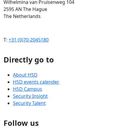
Wilhelmina van Pruisenweg 104
2595 AN The Hague
The Netherlands
T:
+31 (0)70-2045180
Directly go to
About HSD
HSD events calender
HSD Campus
Security Insight
Security Talent
Follow us