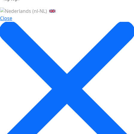
Close