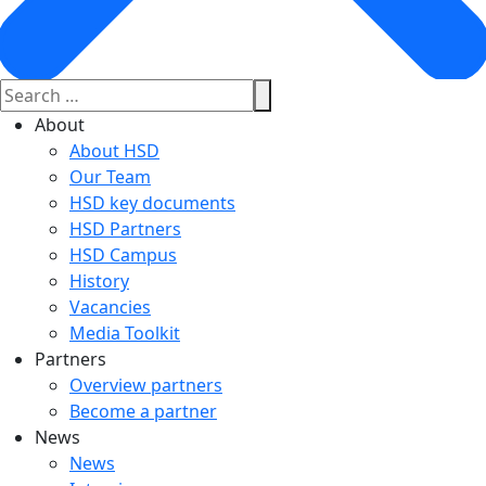
About
About HSD
Our Team
HSD key documents
HSD Partners
HSD Campus
History
Vacancies
Media Toolkit
Partners
Overview partners
Become a partner
News
News