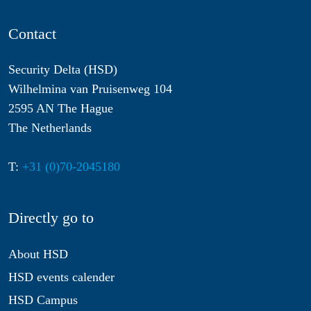
Contact
Security Delta (HSD)
Wilhelmina van Pruisenweg 104
2595 AN The Hague
The Netherlands
T:
+31 (0)70-2045180
Directly go to
About HSD
HSD events calender
HSD Campus