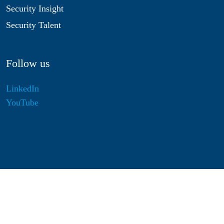
Security Insight
Security Talent
Follow us
LinkedIn
YouTube
Disclaimer
Privacy & Cookies
Statutes
Algemene Voorwaarden
Responsible Disclosure