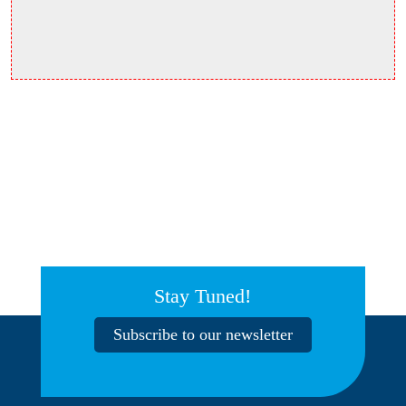
Stay Tuned!
Subscribe to our newsletter