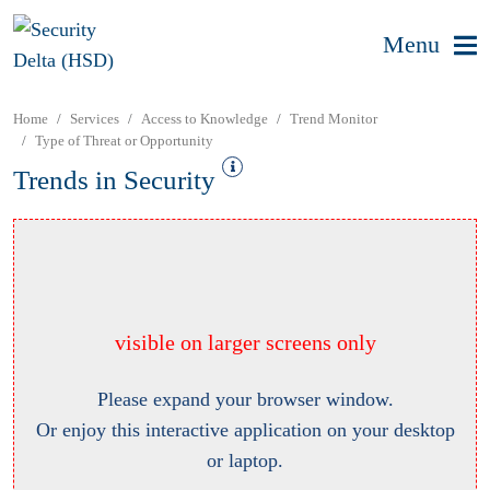
Menu
Home
Services
Access to Knowledge
Trend Monitor
Type of Threat or Opportunity
Trends in Security
visible on larger screens only
Please expand your browser window.
Or enjoy this interactive application on your desktop
or laptop.