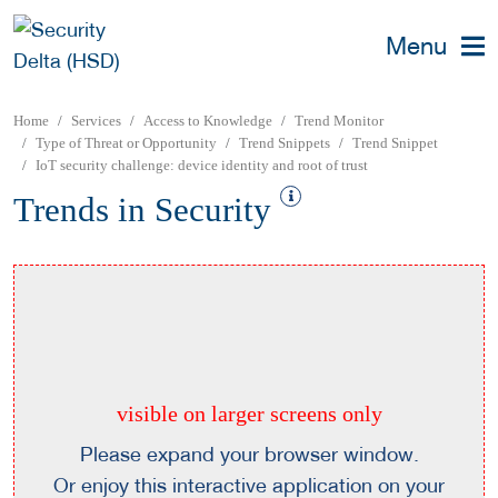
Menu
Home
Services
Access to Knowledge
Trend Monitor
Type of Threat or Opportunity
Trend Snippets
Trend Snippet
IoT security challenge: device identity and root of trust
Trends in Security
visible on larger screens only
Please expand your browser window.
Or enjoy this interactive application on your