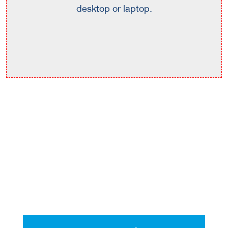
desktop or laptop.