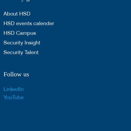
About HSD
HSD events calender
HSD Campus
Security Insight
Security Talent
Follow us
LinkedIn
YouTube