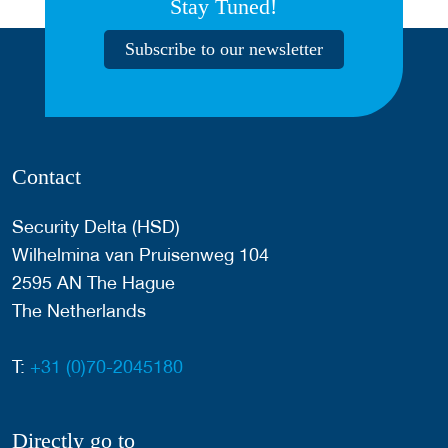
Stay Tuned!
Subscribe to our newsletter
Contact
Security Delta (HSD)
Wilhelmina van Pruisenweg 104
2595 AN The Hague
The Netherlands
T:
+31 (0)70-2045180
Directly go to