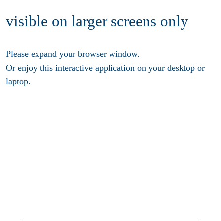
visible on larger screens only
Please expand your browser window.
Or enjoy this interactive application on your desktop or
laptop.