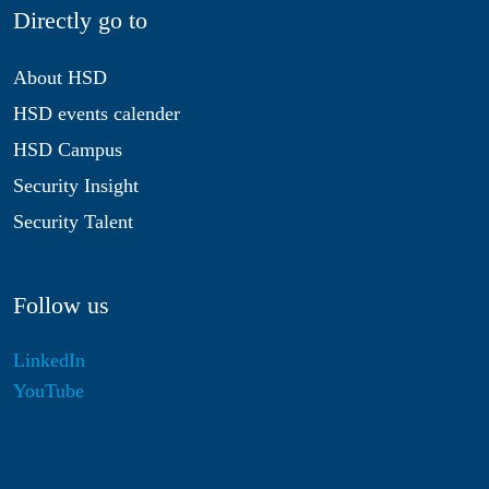
Directly go to
About HSD
HSD events calender
HSD Campus
Security Insight
Security Talent
Follow us
LinkedIn
YouTube