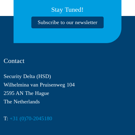
Stay Tuned!
Subscribe to our newsletter
Contact
Security Delta (HSD)
Wilhelmina van Pruisenweg 104
2595 AN The Hague
The Netherlands
T:
+31 (0)70-2045180