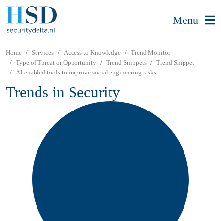
Menu
Home
Services
Access to Knowledge
Trend Monitor
Type of Threat or Opportunity
Trend Snippets
Trend Snippet
AI-enabled tools to improve social engineering tasks
Trends in Security