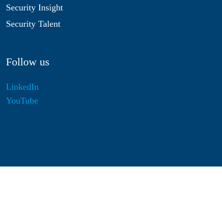
Security Insight
Security Talent
Follow us
LinkedIn
YouTube
Disclaimer
Privacy & Cookies
Statutes
Algemene Voorwaarden
Responsible Disclosure