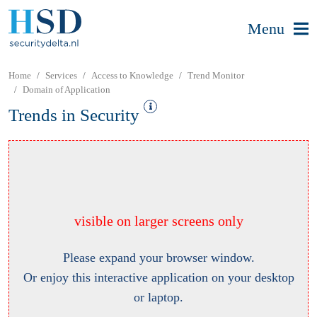
Menu
Home
Services
Access to Knowledge
Trend Monitor
Domain of Application
Trends in Security
visible on larger screens only
Please expand your browser window.
Or enjoy this interactive application on your desktop
or laptop.