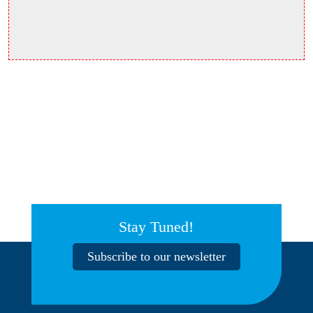
Stay Tuned!
Subscribe to our newsletter