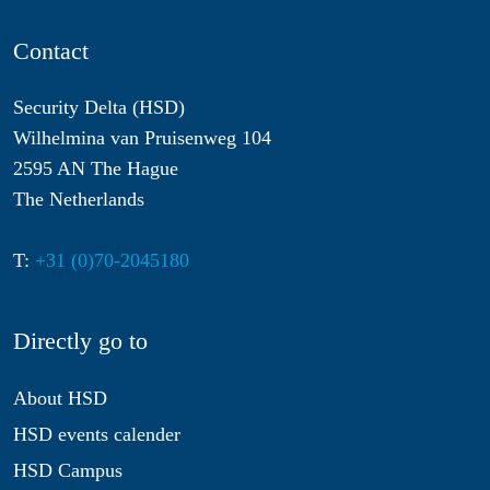
Contact
Security Delta (HSD)
Wilhelmina van Pruisenweg 104
2595 AN The Hague
The Netherlands
T:
+31 (0)70-2045180
Directly go to
About HSD
HSD events calender
HSD Campus