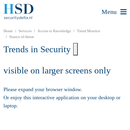
Menu
Home
Services
Access to Knowledge
Trend Monitor
Source of threat
Trends in Security
visible on larger screens only
Please expand your browser window.
Or enjoy this interactive application on your desktop or
laptop.