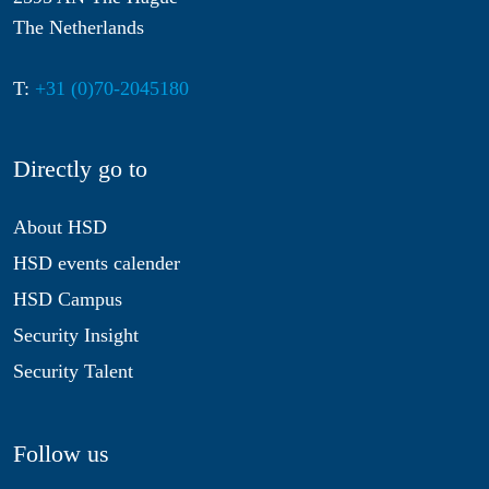
The Netherlands
T:
+31 (0)70-2045180
Directly go to
About HSD
HSD events calender
HSD Campus
Security Insight
Security Talent
Follow us