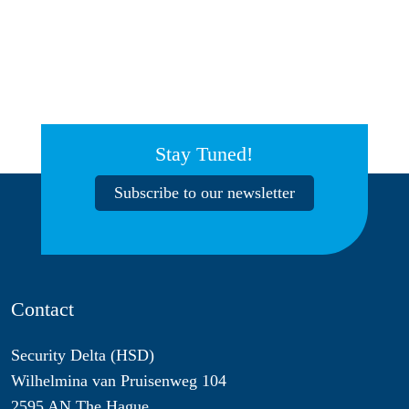
Stay Tuned!
Subscribe to our newsletter
Contact
Security Delta (HSD)
Wilhelmina van Pruisenweg 104
2595 AN The Hague