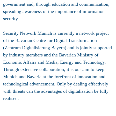
government and, through education and communication,
spreading awareness of the importance of information
security.
Security Network Munich is currently a network project
of the Bavarian Centre for Digital Transformation
(Zentrum Digitalisierung Bayern) and is jointly supported
by industry members and the Bavarian Ministry of
Economic Affairs and Media, Energy and Technology.
Through extensive collaboration, it is our aim to keep
Munich and Bavaria at the forefront of innovation and
technological advancement. Only by dealing effectively
with threats can the advantages of digitalisation be fully
realised.