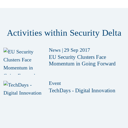
Activities within Security Delta
News
|
29 Sep 2017
EU Security Clusters Face
Momentum in Going Forward
Event
TechDays - Digital Innovation