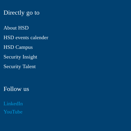
Directly go to
About HSD
HSD events calender
HSD Campus
Security Insight
Security Talent
Follow us
LinkedIn
YouTube