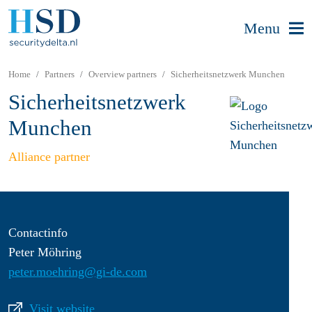
Menu
Home
Partners
Overview partners
Sicherheitsnetzwerk Munchen
Sicherheitsnetzwerk
Munchen
Alliance partner
Contactinfo
Peter Möhring
peter.moehring@gi-de.com
Visit website