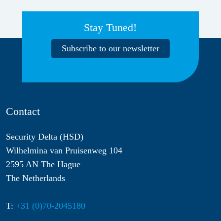
Stay Tuned!
Subscribe to our newsletter
Contact
Security Delta (HSD)
Wilhelmina van Pruisenweg 104
2595 AN The Hague
The Netherlands
T:
+31 (0)70-2045180