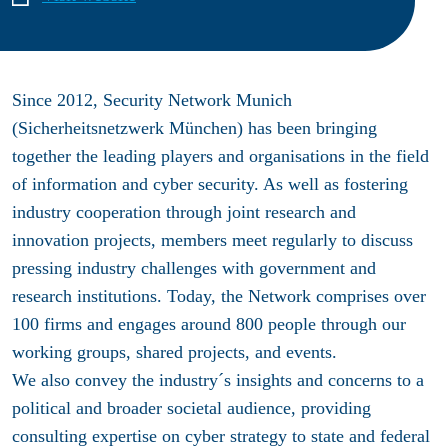
Since 2012, Security Network Munich
(Sicherheitsnetzwerk München) has been bringing
together the leading players and organisations in the field
of information and cyber security. As well as fostering
industry cooperation through joint research and
innovation projects, members meet regularly to discuss
pressing industry challenges with government and
research institutions. Today, the Network comprises over
100 firms and engages around 800 people through our
working groups, shared projects, and events.
We also convey the industry´s insights and concerns to a
political and broader societal audience, providing
consulting expertise on cyber strategy to state and federal