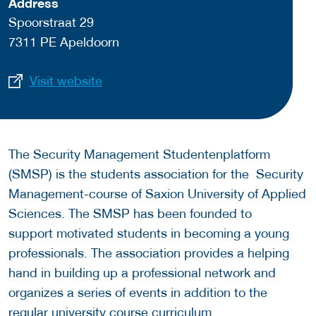
Address
Spoorstraat 29
7311 PE Apeldoorn
Visit website
The Security Management Studentenplatform
(SMSP) is the students association for the Security
Management-course of Saxion University of Applied
Sciences. The SMSP has been founded to
support motivated students in becoming a young
professionals. The association provides a helping
hand in building up a professional network and
organizes a series of events in addition to the
regular university course curriculum.