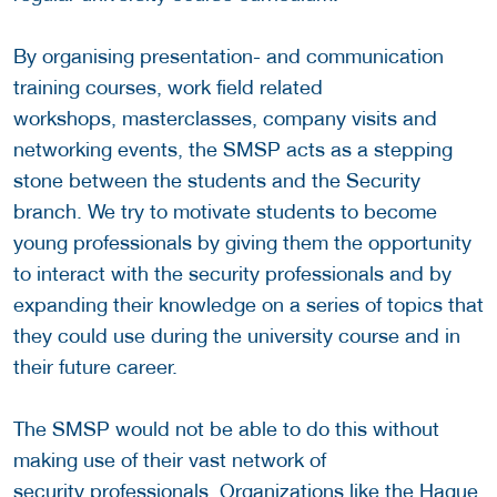
By organising presentation- and communication
training courses, work field related
workshops, masterclasses, company visits and
networking events, the SMSP acts as a stepping
stone between the students and the Security
branch. We try to motivate students to become
young professionals by giving them the opportunity
to interact with the security professionals and by
expanding their knowledge on a series of topics that
they could use during the university course and in
their future career.
The SMSP would not be able to do this without
making use of their vast network of
security professionals. Organizations like the Hague