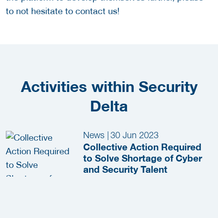
to not hesitate to contact us!
Activities within Security
Delta
News
|
30 Jun 2023
Collective Action Required
to Solve Shortage of Cyber
and Security Talent