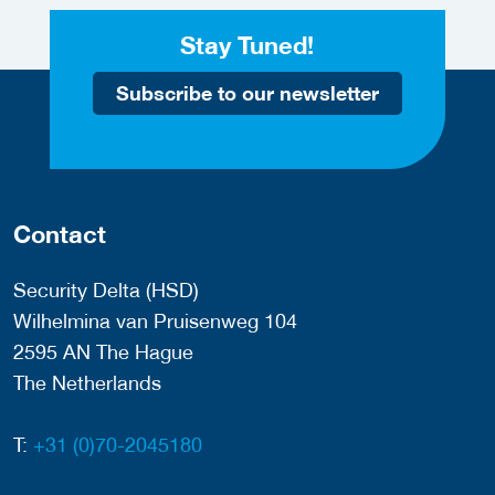
Stay Tuned!
Subscribe to our newsletter
Contact
Security Delta (HSD)
Wilhelmina van Pruisenweg 104
2595 AN The Hague
The Netherlands
T:
+31 (0)70-2045180