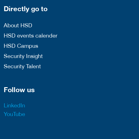
Directly go to
About HSD
HSD events calender
HSD Campus
Security Insight
Security Talent
Follow us
LinkedIn
YouTube