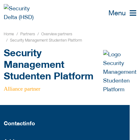
Menu
Home
Partners
Overview partners
Security Management Studenten Platform
Security
Management
Studenten Platform
Alliance partner
Contactinfo