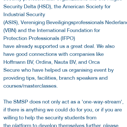
Security Delta (HSD), the American Society for
Industrial Security
(ASIS), Vereniging Beveiligingsprofessionals Nederlan
(VBN) and the International Foundation for
Protection Professionals (IFPO)
have already supported us a great deal. We also
have good connections with companies like
Hoffmann BV, Ordina, Nauta BV, and Orca
Secure who have helped us organising event by
providing tips, facilities, branch speakers and
courses/masterclasses.
The SMSP does not only act as a 'one-way-stream',
if there is anything we could do for you, or if you are
willing to help the security students from
the platform to develop themselves further, please