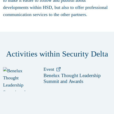
to make it easier to follow and publish about
developments within HSD, but also to offer professional
communication services to the other partners.
Activities within Security Delta
Event
Benelux Thought Leadership
Summit and Awards