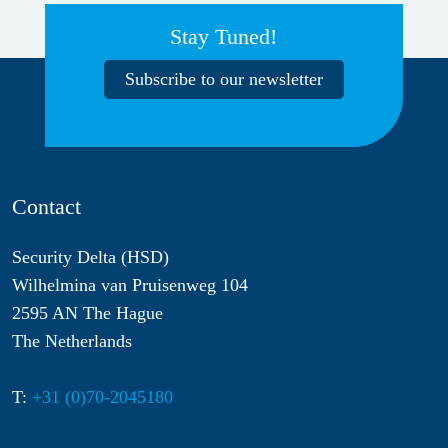
Stay Tuned!
Subscribe to our newsletter
Contact
Security Delta (HSD)
Wilhelmina van Pruisenweg 104
2595 AN The Hague
The Netherlands
T:
+31 (0)70-2045180