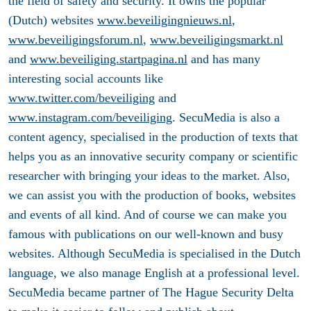
the field of safety and security. It owns the popular
(Dutch) websites
www.beveiligingnieuws.nl
,
www.beveiligingsforum.nl
,
www.beveiligingsmarkt.nl
and
www.beveiliging.startpagina.nl
and has many
interesting social accounts like
www.twitter.com/beveiliging
and
www.instagram.com/beveiliging
. SecuMedia is also a
content agency, specialised in the production of texts that
helps you as an innovative security company or scientific
researcher with bringing your ideas to the market. Also,
we can assist you with the production of books, websites
and events of all kind. And of course we can make you
famous with publications on our well-known and busy
websites. Although SecuMedia is specialised in the Dutch
language, we also manage English at a professional level.
SecuMedia became partner of The Hague Security Delta