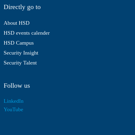
Directly go to
About HSD
HSD events calender
HSD Campus
Security Insight
Security Talent
Follow us
LinkedIn
YouTube