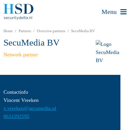
Menu
Home
Partners
Overview partners
SecuMedia BV
SecuMedia BV
Network partner
Contactinfo
Vincent Vreeken
v.vreeken@secumedia.nl
0611592595