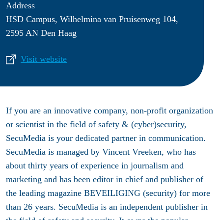
Address
HSD Campus, Wilhelmina van Pruisenweg 104,
2595 AN Den Haag
Visit website
If you are an innovative company, non-profit organization
or scientist in the field of safety & (cyber)security,
SecuMedia is your dedicated partner in communication.
SecuMedia is managed by Vincent Vreeken, who has
about thirty years of experience in journalism and
marketing and has been editor in chief and publisher of
the leading magazine BEVEILIGING (security) for more
than 26 years. SecuMedia is an independent publisher in