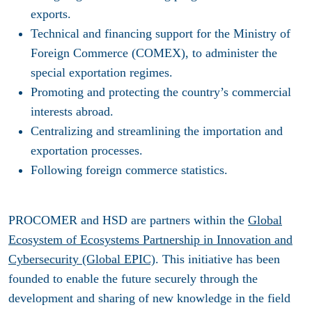
exports.
Technical and financing support for the Ministry of
Foreign Commerce (COMEX), to administer the
special exportation regimes.
Promoting and protecting the country’s commercial
interests abroad.
Centralizing and streamlining the importation and
exportation processes.
Following foreign commerce statistics.
PROCOMER
and HSD are partners within the
Global
Ecosystem of Ecosystems Partnership in Innovation and
Cybersecurity (Global EPIC)
. This initiative has been
founded to enable the future securely through the
development and sharing of new knowledge in the field