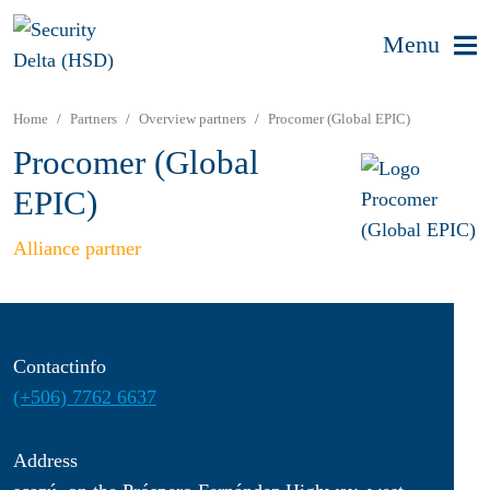
Menu
Home
Partners
Overview partners
Procomer (Global EPIC)
Procomer (Global
EPIC)
Alliance partner
Contactinfo
(+506) 7762 6637
Address