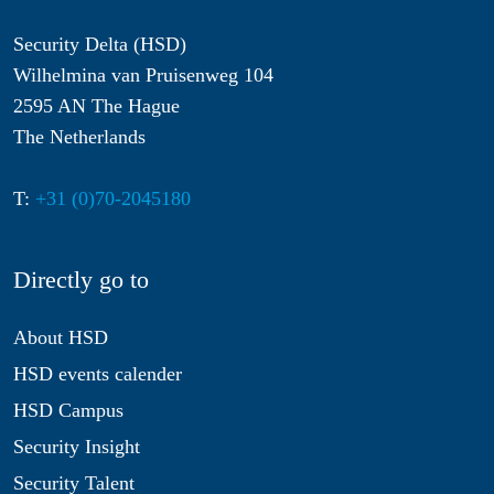
Security Delta (HSD)
Wilhelmina van Pruisenweg 104
2595 AN The Hague
The Netherlands
T:
+31 (0)70-2045180
Directly go to
About HSD
HSD events calender
HSD Campus
Security Insight
Security Talent