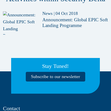
News
|
04 Oct 2018
Announcement: Global EPIC Soft
Landing Programme
Stay Tuned!
Subscribe to our newsletter
Contact