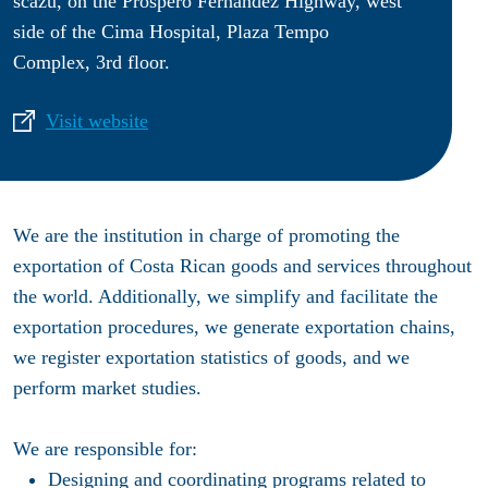
scazú, on the Próspero Fernández Highway, west
side of the Cima Hospital, Plaza Tempo
Complex, 3rd floor.
Visit website
We are the institution in charge of promoting the
exportation of Costa Rican goods and services throughout
the world. Additionally, we simplify and facilitate the
exportation procedures, we generate exportation chains,
we register exportation statistics of goods, and we
perform market studies.
We are responsible for:
Designing and coordinating programs related to