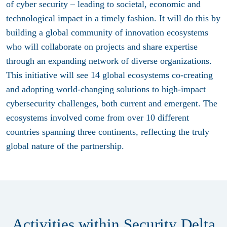
of cyber security – leading to societal, economic and
technological impact in a timely fashion. It will do this by
building a global community of innovation ecosystems
who will collaborate on projects and share expertise
through an expanding network of diverse organizations.
This initiative will see 14 global ecosystems co-creating
and adopting world-changing solutions to high-impact
cybersecurity challenges, both current and emergent. The
ecosystems involved come from over 10 different
countries spanning three continents, reflecting the truly
global nature of the partnership.
Activities within Security Delta