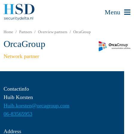
Menu
Home
Partners
Overview partners
OrcaGroup
OrcaGroup
Network partner
Contactinfo
Huib Korsten
Huib.korsten@orcagroup.com
06-83565953
Address