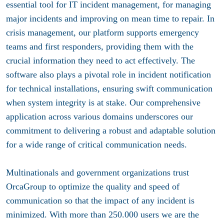
essential tool for IT incident management, for managing
major incidents and improving on mean time to repair. In
crisis management, our platform supports emergency
teams and first responders, providing them with the
crucial information they need to act effectively. The
software also plays a pivotal role in incident notification
for technical installations, ensuring swift communication
when system integrity is at stake. Our comprehensive
application across various domains underscores our
commitment to delivering a robust and adaptable solution
for a wide range of critical communication needs.
Multinationals and government organizations trust
OrcaGroup to optimize the quality and speed of
communication so that the impact of any incident is
minimized. With more than 250.000 users we are the