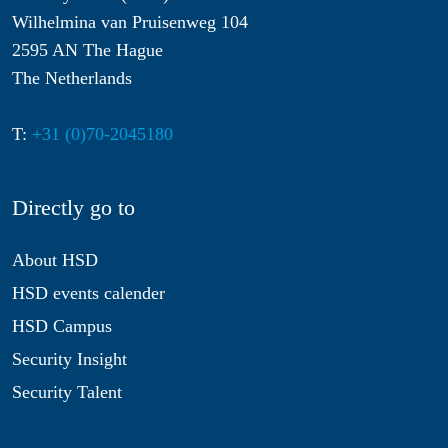
Wilhelmina van Pruisenweg 104
2595 AN The Hague
The Netherlands
T:
+31 (0)70-2045180
Directly go to
About HSD
HSD events calender
HSD Campus
Security Insight
Security Talent