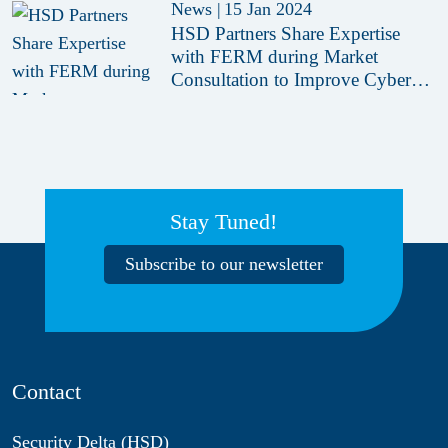
News
|
15 Jan 2024
HSD Partners Share Expertise
with FERM during Market
Consultation to Improve Cyber
Crisis Training
Stay Tuned!
Subscribe to our newsletter
Contact
Security Delta (HSD)