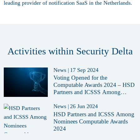
leading provider of notification SaaS in the Netherlands.
Activities within Security Delta
News
|
17 Sep 2024
Voting Opened for the
Computable Awards 2024 – HSD
Partners and ICSSS Among
Nominees
News
|
26 Jun 2024
HSD Partners and ICSSS Among
Nominees Computable Awards
2024