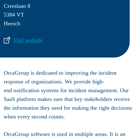
Cereslaan 8
5384 VT
Heesch
Visit website
OrcaGroup is dedicated to improving the incident
response of organizations. We provide high-
end notification systems for incident management. Our
SaaS platform makes sure that key stakeholders receive
the information they need for making the right decisions
when every second counts.
OrcaGroup software is used in multiple areas. It is an