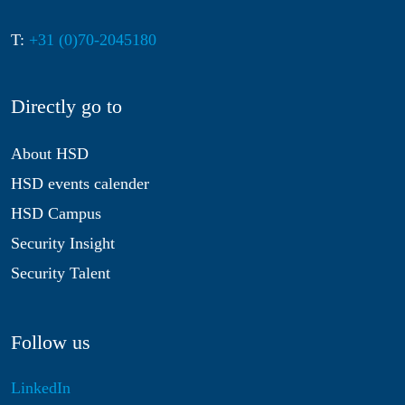
T:
+31 (0)70-2045180
Directly go to
About HSD
HSD events calender
HSD Campus
Security Insight
Security Talent
Follow us
LinkedIn