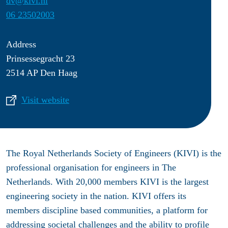
dv@kivi.nl
06 23502003
Address
Prinsessegracht 23
2514 AP Den Haag
Visit website
The Royal Netherlands Society of Engineers (KIVI) is the
professional organisation for engineers in The
Netherlands. With 20,000 members KIVI is the largest
engineering society in the nation. KIVI offers its
members discipline based communities, a platform for
addressing societal challenges and the ability to profile