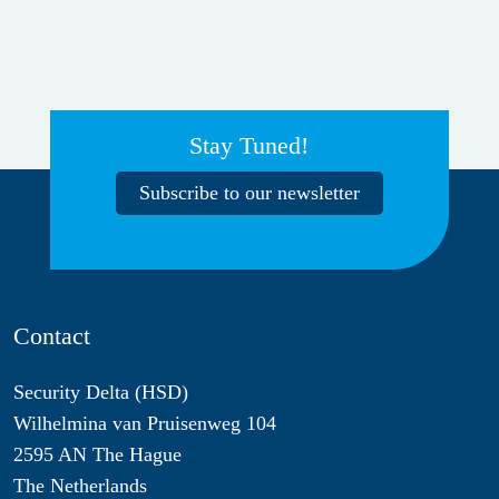
Stay Tuned!
Subscribe to our newsletter
Contact
Security Delta (HSD)
Wilhelmina van Pruisenweg 104
2595 AN The Hague
The Netherlands