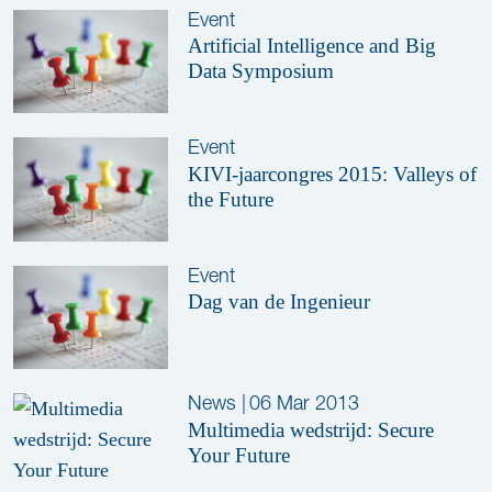
Event
Artificial Intelligence and Big
Data Symposium
Event
KIVI-jaarcongres 2015: Valleys of
the Future
Event
Dag van de Ingenieur
News
|
06 Mar 2013
Multimedia wedstrijd: Secure
Your Future