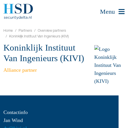
Menu
Home
Partners
Overview partners
Koninklijk Instituut Van Ingenieurs (KIVI)
Koninklijk Instituut
Van Ingenieurs (KIVI)
Alliance partner
Contactinfo
Jan Wind