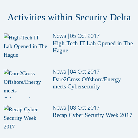
Activities within Security Delta
News
|
05 Oct 2017
High-Tech IT Lab Opened in The
Hague
News
|
04 Oct 2017
Dare2Cross Offshore/Energy
meets Cybersecurity
News
|
03 Oct 2017
Recap Cyber Security Week 2017