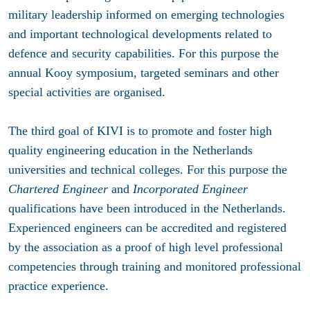
military leadership informed on emerging technologies
and important technological developments related to
defence and security capabilities. For this purpose the
annual Kooy symposium, targeted seminars and other
special activities are organised.
The third goal of KIVI is to promote and foster high
quality engineering education in the Netherlands
universities and technical colleges. For this purpose the
Chartered Engineer
and
Incorporated Engineer
qualifications have been introduced in the Netherlands.
Experienced engineers can be accredited and registered
by the association as a proof of high level professional
competencies through training and monitored professional
practice experience.