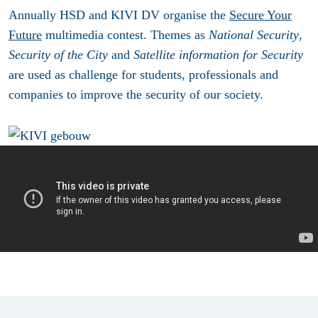
Annually HSD and KIVI DV organise the
Secure Your
Future
multimedia contest. Themes as
National Security
,
Security of the City
and
Satellite information for Security
are used as challenge for students, professionals and
companies to improve the security of our society.