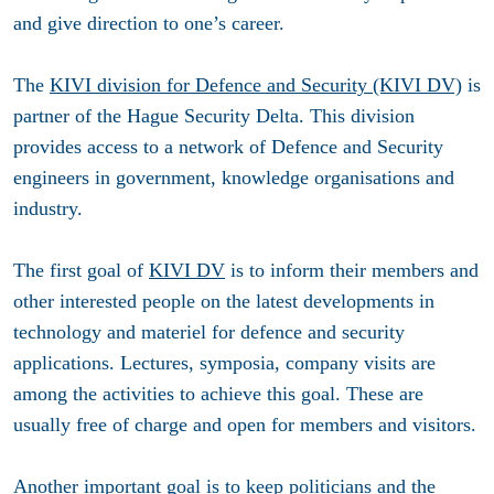
and give direction to one’s career.
The
KIVI division for Defence and Security (KIVI DV)
is
partner of the Hague Security Delta. This division
provides access to a network of Defence and Security
engineers in government, knowledge organisations and
industry.
The first goal of
KIVI DV
is to inform their members and
other interested people on the latest developments in
technology and materiel for defence and security
applications. Lectures, symposia, company visits are
among the activities to achieve this goal. These are
usually free of charge and open for members and visitors.
Another important goal is to keep politicians and the