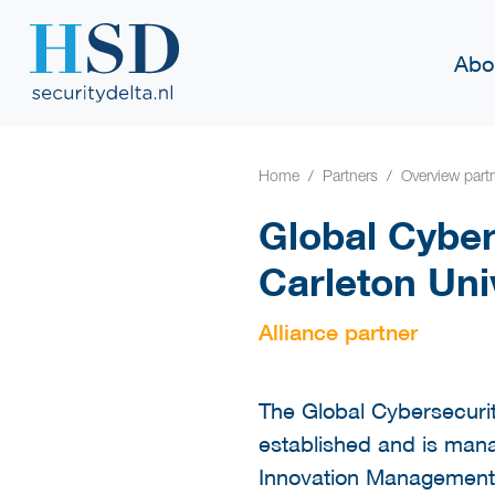
Abo
Home
Partners
Overview part
Global Cyber
Carleton Uni
Alliance partner
The Global Cybersecur
established and is man
Innovation Management 