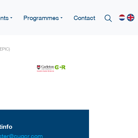
nts
Programmes
Contact
 EPIC)
info
ter@cugcr.com