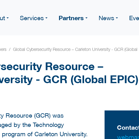
Partners
ut
Services
News
Eve
ners
Global Cybersecurity Resource – Carleton University - GCR (Global
security Resource –
versity - GCR (Global EPIC)
ity Resource (GCR) was
aged by the Technology
Contact
program of Carleton University.
webmas