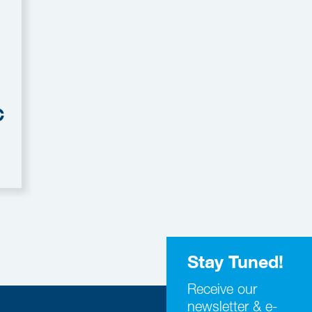
C
Stay Tuned!
Receive our
newsletter & e-