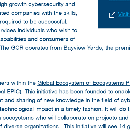
igh growth cybersecurity and
ated companies with the skills,
Visi
required to be successful.
rvices individuals who wish to
apabilities and consumers of
 The GCR operates from Bayview Yards, the premie
ers within the
Global Ecosystem of Ecosystems Par
al EPIC)
. This initiative has been founded to enabl
 and sharing of new knowledge in the field of cybe
chnological impact in a timely fashion. It will do t
 ecosystems who will collaborate on projects and
diverse organizations. This initiative will see 14