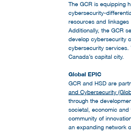
The GCR is equipping h
cybersecurity-differenti
resources and linkages 
Additionally, the GCR se
develop cybersecurity c
cybersecurity services.
Canada’s capital city.
Global EPIC
GCR and HSD are partn
and Cybersecurity (Glob
through the development
societal, economic and te
community of innovation
an expanding network of 