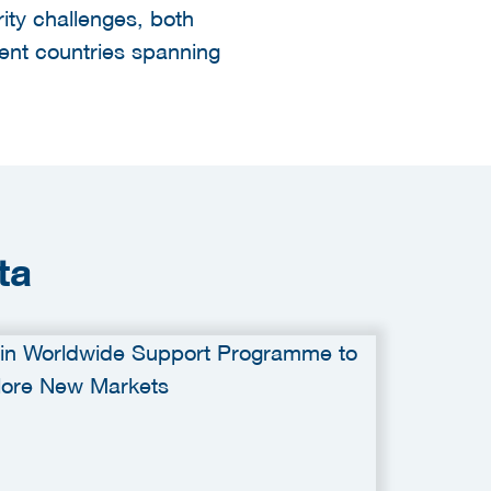
ity challenges, both
ent countries spanning
ta