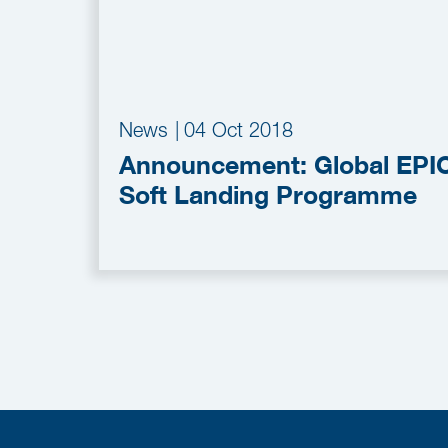
News
|
04 Oct 2018
Announcement: Global EPI
Soft Landing Programme