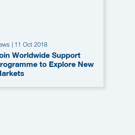
ews
|
11 Oct 2018
oin Worldwide Support
rogramme to Explore New
arkets