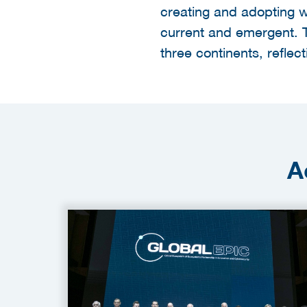
creating and adopting w
current and emergent. 
three continents, reflect
A