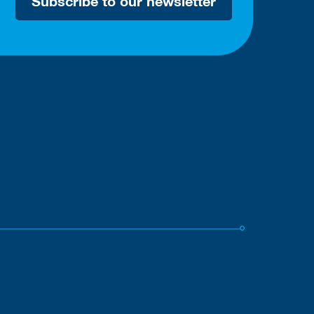
Subscribe to our newsletter