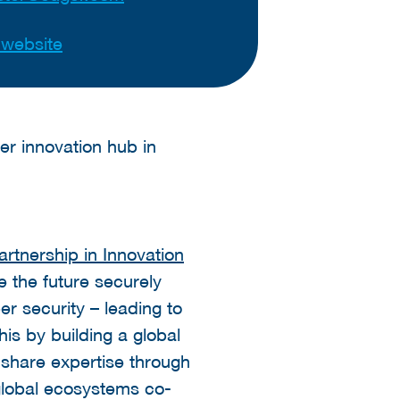
t website
r innovation hub in
tnership in Innovation
e the future securely
r security – leading to
his by building a global
 share expertise through
 global ecosystems co-