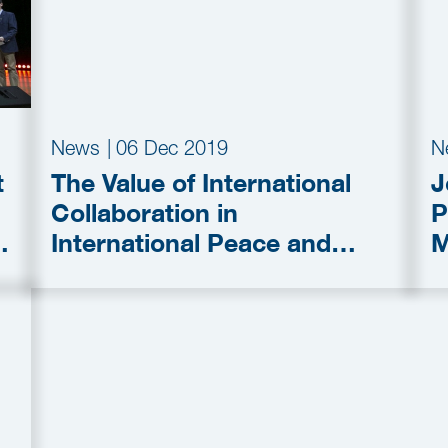
News
|
06 Dec 2019
N
t
The Value of International
J
Collaboration in
P
International Peace and
M
Security