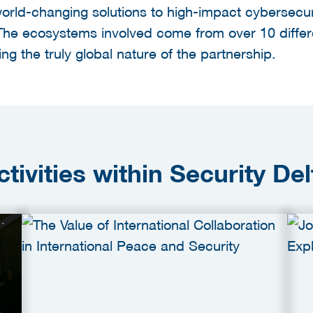
orld-changing solutions to high-impact cybersecur
The ecosystems involved come from over 10 differ
ing the truly global nature of the partnership.
ctivities within Security Del