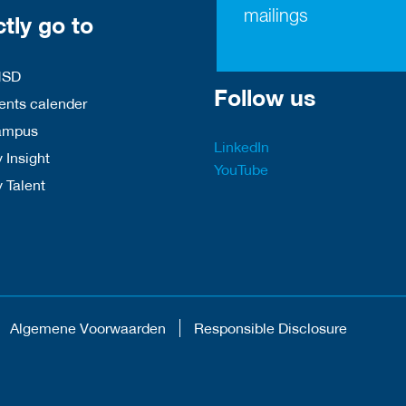
mailings
ctly go to
HSD
Follow us
nts calender
ampus
LinkedIn
 Insight
YouTube
y Talent
Algemene Voorwaarden
Responsible Disclosure