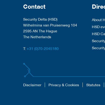
Contact
Dire
Security Delta (HSD)
About 
Wilhelmina van Pruisenweg 104
HSD eve
2595 AN The Hague
HSD C
The Netherlands
Security
Securit
T:
+31 (0)70-2045180
Disclaimer
Privacy & Cookies
Statutes