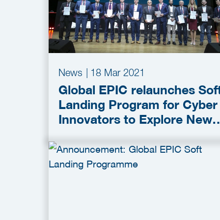
News
|
18 Mar 2021
Global EPIC relaunches Sof
Landing Program for Cyber
Innovators to Explore New
Markets