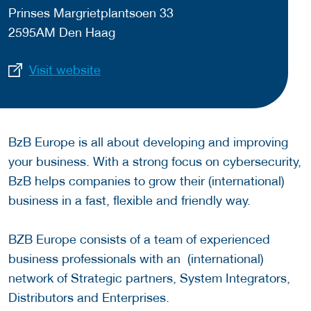
Prinses Margrietplantsoen 33
2595AM Den Haag
Visit website
BzB Europe is all about developing and improving
your business. With a strong focus on cybersecurity,
BzB helps companies to grow their (international)
business in a fast, flexible and friendly way.
BZB Europe consists of a team of experienced
business professionals with an (international)
network of Strategic partners, System Integrators,
Distributors and Enterprises.