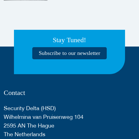
Stay Tuned!
Subscribe to our newsletter
Contact
Security Delta (HSD)
Wilhelmina van Pruisenweg 104
2595 AN The Hague
The Netherlands