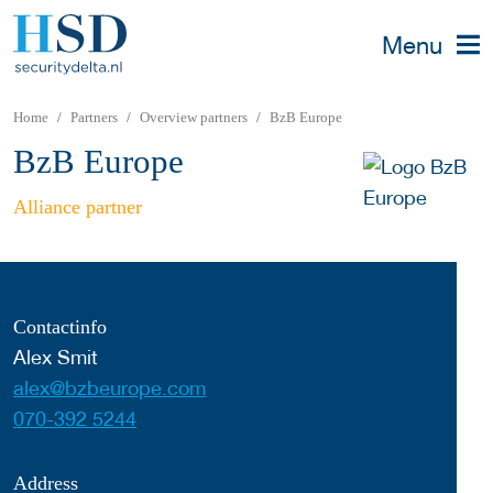
Menu
Home
Partners
Overview partners
BzB Europe
BzB Europe
Alliance partner
Contactinfo
Alex Smit
alex@bzbeurope.com
070-392 5244
Address