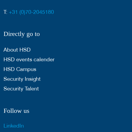
T:
+31 (0)70-2045180
Directly go to
About HSD
HSD events calender
HSD Campus
Security Insight
Security Talent
Follow us
LinkedIn