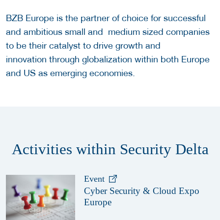
BZB Europe is the partner of choice for successful
and ambitious small and medium sized companies
to be their catalyst to drive growth and
innovation through globalization within both Europe
and US as emerging economies.
Activities within Security Delta
Event
Cyber Security & Cloud Expo
Europe