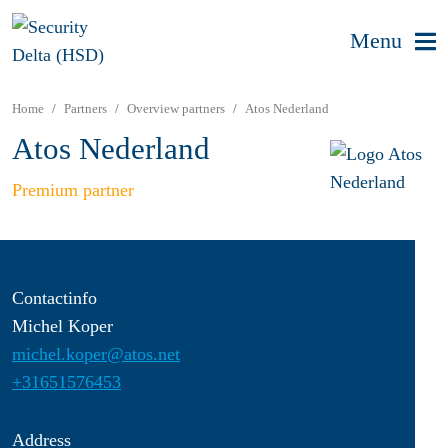
Menu
Home
Partners
Overview partners
Atos Nederland
Atos Nederland
Premium partner
Contactinfo
Michel Koper
michel.koper@atos.net
+31651576453
Address