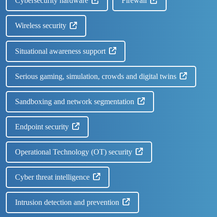
Cybersecurity hardware
Firewall
Wireless security
Situational awareness support
Serious gaming, simulation, crowds and digital twins
Sandboxing and network segmentation
Endpoint security
Operational Technology (OT) security
Cyber threat intelligence
Intrusion detection and prevention