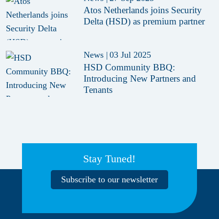
Atos Netherlands joins Security
Delta (HSD) as premium partner
News
|
03 Jul 2025
HSD Community BBQ:
Introducing New Partners and
Tenants
Stay Tuned!
Subscribe to our newsletter