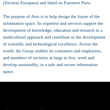
(Societas Europaea) and listed on Euronext Paris.
The purpose of Atos is to help design the future of the
information space. Its expertise and services support the
development of knowledge, education and research in a
multicultural approach and contribute to the development
of scientific and technological excellence. Across the
world, the Group enables its customers and employees,
and members of societies at large to live, work and
develop sustainably, in a safe and secure information
space.