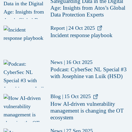
Safeguarding Data in the Digital
Age: Insights from Atos’s Global
Data Protection Experts
Report
|
24 Oct 2025
Incident response playbook
News
|
16 Oct 2025
Podcast: CyberSec NL Special #3
with Josephine van Luik (HSD)
Blog
|
15 Oct 2025
How AI-driven vulnerability
management is changing the OT
ecosystem
News
|
27 Sep 2025