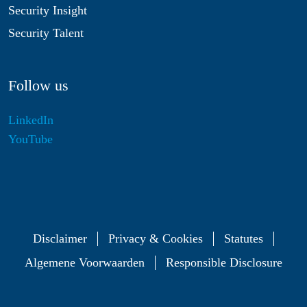
Security Insight
Security Talent
Follow us
LinkedIn
YouTube
Disclaimer
Privacy & Cookies
Statutes
Algemene Voorwaarden
Responsible Disclosure