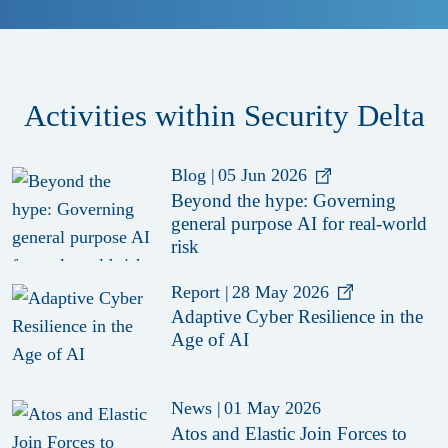
Activities within Security Delta
Blog
|
05 Jun 2026
Beyond the hype: Governing
general purpose AI for real-world
risk
Report
|
28 May 2026
Adaptive Cyber Resilience in the
Age of AI
News
|
01 May 2026
Atos and Elastic Join Forces to