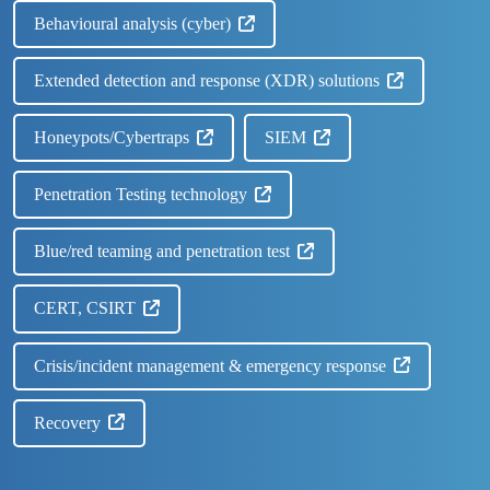
Behavioural analysis (cyber)
Extended detection and response (XDR) solutions
Honeypots/Cybertraps
SIEM
Penetration Testing technology
Blue/red teaming and penetration test
CERT, CSIRT
Crisis/incident management & emergency response
Recovery