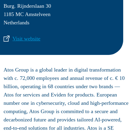
Burg. Rijnderslaan 30
1185 MC Amstelveen
Netherlands
Visit website
Atos Group is a global leader in digital transformation
with c. 72,000 employees and annual revenue of c. € 10
billion, operating in 68 countries under two brands —
Atos for services and Eviden for products. European
number one in cybersecurity, cloud and high-performance
computing, Atos Group is committed to a secure and
decarbonized future and provides tailored AI-powered,
end-to-end solutions for all industries. Atos is a SE