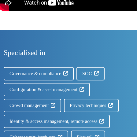
Specialised in
Governance & compliance
SOC
Configuration & asset management
Crowd management
Privacy techniques
Identity & access management, remote access