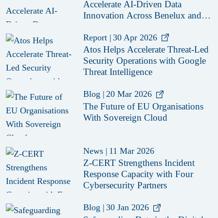
Accelerate AI-Driven Data
Innovation Across Benelux and
Nordics
Report
|
30 Apr 2026
Atos Helps Accelerate Threat-Led
Security Operations with Google
Threat Intelligence
Blog
|
20 Mar 2026
The Future of EU Organisations
With Sovereign Cloud
News
|
11 Mar 2026
Z-CERT Strengthens Incident
Response Capacity with Four
Cybersecurity Partners
Blog
|
30 Jan 2026