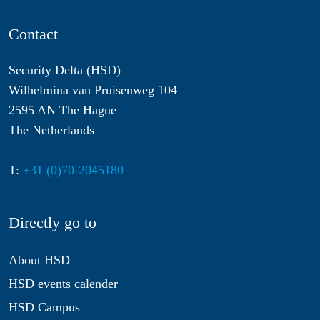
Contact
Security Delta (HSD)
Wilhelmina van Pruisenweg 104
2595 AN The Hague
The Netherlands
T:
+31 (0)70-2045180
Directly go to
About HSD
HSD events calender
HSD Campus