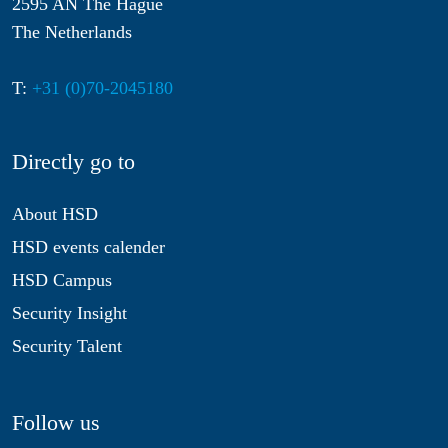
2595 AN The Hague
The Netherlands
T:
+31 (0)70-2045180
Directly go to
About HSD
HSD events calender
HSD Campus
Security Insight
Security Talent
Follow us