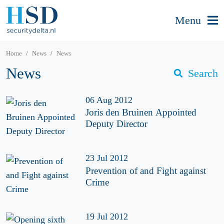
Menu
Home
News
News
News
Search
06 Aug 2012
Joris den Bruinen Appointed
Deputy Director
23 Jul 2012
Prevention of and Fight against
Crime
19 Jul 2012