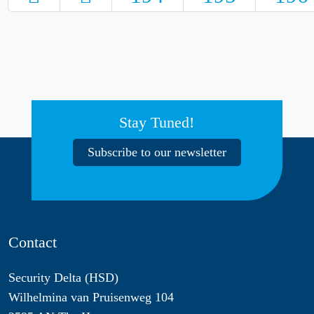
Stay Tuned!
Subscribe to our newsletter
Contact
Security Delta (HSD)
Wilhelmina van Pruisenweg 104