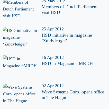
25 May 2012
Members of Dutch Parliament
visit HSD
25 Apr 2012
HSD initiative in magazine
‘Zuidvleugel’
16 Apr 2012
HSD in Magazine #MRDH
02 Apr 2012
Wave Systems Corp. opens office
in The Hague