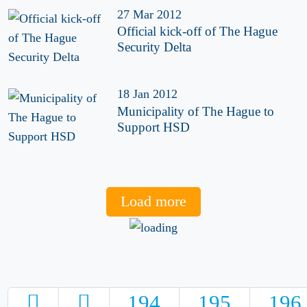
27 Mar 2012
Official kick-off of The Hague
Security Delta
18 Jan 2012
Municipality of The Hague to
Support HSD
Load more
194
195
196