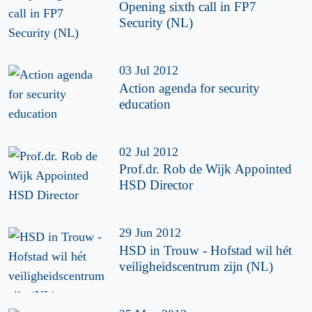
Opening sixth call in FP7
Security (NL)
03 Jul 2012
Action agenda for security
education
02 Jul 2012
Prof.dr. Rob de Wijk Appointed
HSD Director
29 Jun 2012
HSD in Trouw - Hofstad wil hét
veiligheidscentrum zijn (NL)