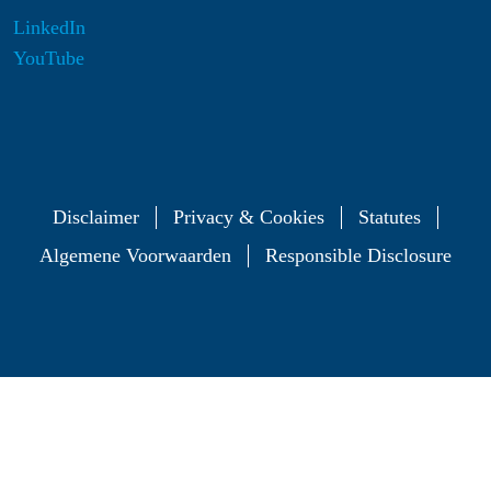
LinkedIn
YouTube
Disclaimer
Privacy & Cookies
Statutes
Algemene Voorwaarden
Responsible Disclosure