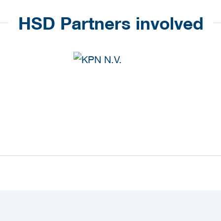
HSD Partners involved