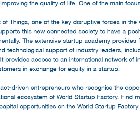
proving the quality of life. One of the main focus 
 of Things, one of the key disruptive forces in the 
upports this new connected society to have a posit
entally. The extensive startup academy provides f
d technological support of industry leaders, inc
t provides access to an international network of i
tomers in exchange for equity in a startup.
act-driven entrepreneurs who recognise the opport
tional ecosystem of World Startup Factory. Find m
apital opportunities on the World Startup Factor