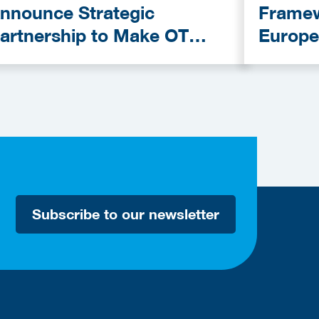
nnounce Strategic
Framew
artnership to Make OT
Europe
ybersecurity More
Provid
ccessible
Subscribe to our newsletter