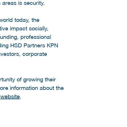
areas is security.
world today, the
ive impact socially,
unding, professional
luding HSD Partners KPN
nvestors, corporate
unity of growing their
ore information about the
y
website
.