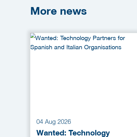
More
news
04 Aug 2026
Wanted: Technology