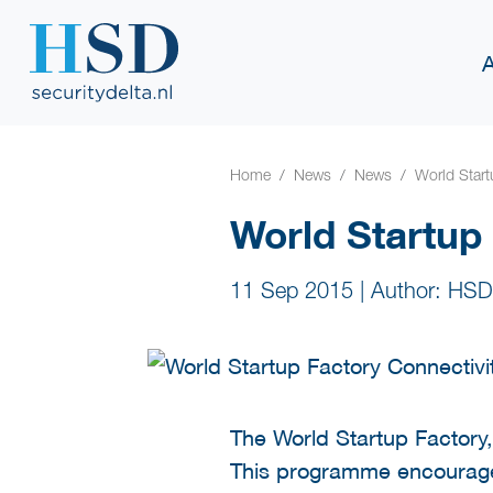
Home
News
News
World Start
World Startup
11 Sep 2015
|
Author: HSD
The World Startup Factory,
This programme encourages