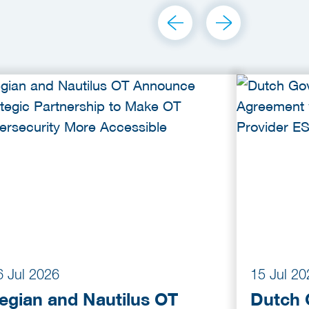
6 Jul 2026
15 Jul 20
egian and Nautilus OT
Dutch 