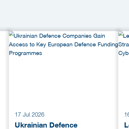
17 Jul 2026
1
Ukrainian Defence
L