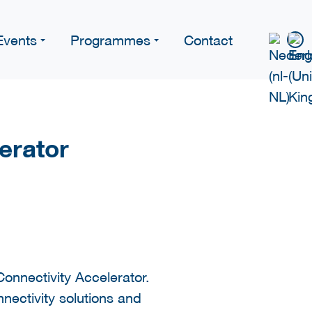
Events
Programmes
Contact
erator
onnectivity Accelerator.
ectivity solutions and