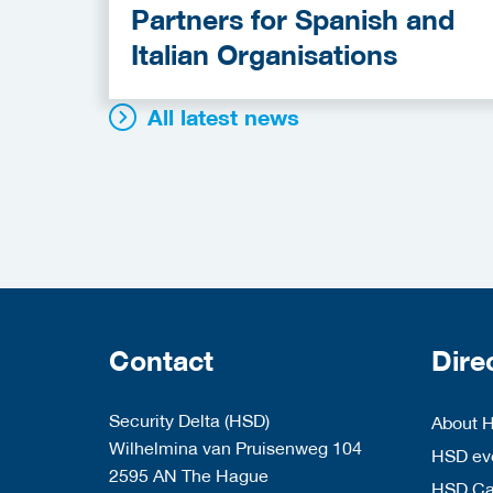
Partners for Spanish and
Italian Organisations
All latest news
Contact
Dire
Security Delta (HSD)
About 
Wilhelmina van Pruisenweg 104
HSD eve
2595 AN The Hague
HSD C