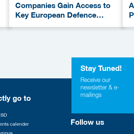
Companies Gain Access to
A
Key European Defence
P
Funding Programmes
C
A
Stay Tuned!
Receive our
newsletter & e-
mailings
ctly go to
HSD
Follow us
nts calender
ampus