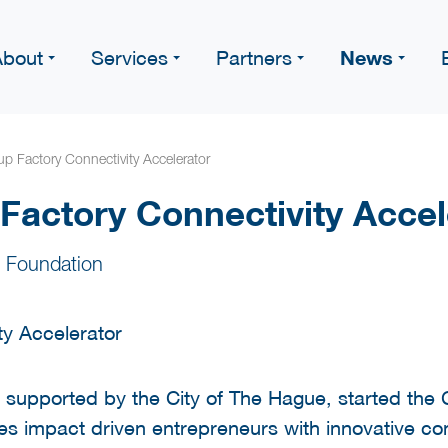
News
About
Services
Partners
up Factory Connectivity Accelerator
 Factory Connectivity Accel
 Foundation
 supported by the City of The Hague, started the C
 impact driven entrepreneurs with innovative conn