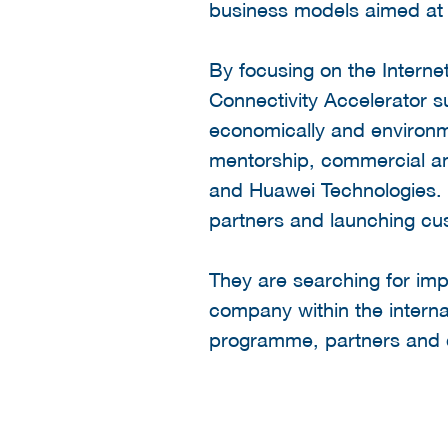
business models aimed at im
By focusing on the Internet
Connectivity Accelerator s
economically and environm
mentorship, commercial an
and Huawei Technologies. I
partners and launching cus
They are searching for imp
company within the interna
programme, partners and c