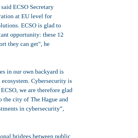
, said ECSO Secretary
tion at EU level for
lutions. ECSO is glad to
ant opportunity: these 12
ort they can get", he
es in our own backyard is
n ecosystem. Cybersecurity is
 ECSO, we are therefore glad
o the city of The Hague and
stments in cybersecurity”,
ional bridges between public