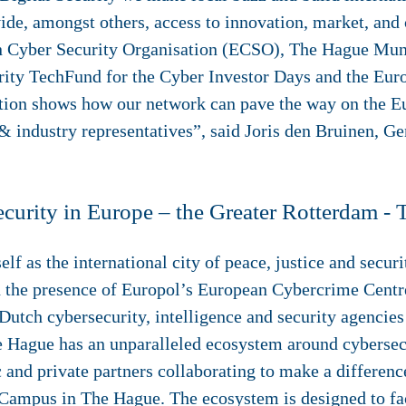
ide, amongst others, access to innovation, market, and 
n Cyber Security Organisation (ECSO), The Hague Muni
rity TechFund for the Cyber Investor Days and the Eu
tion shows how our network can pave the way on the Eu
& industry representatives”, said Joris den Bruinen, Ge
ecurity in Europe – the Greater Rotterdam -
lf as the international city of peace, justice and securit
th the presence of Europol’s European Cybercrime Ce
utch cybersecurity, intelligence and security agencies 
e Hague has an unparalleled ecosystem around cybersecu
and private partners collaborating to make a difference
 Campus in The Hague. The ecosystem is designed to fac