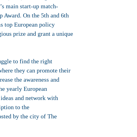
’s main start-up match-
p Award. On the 5th and 6th
 as top European policy
gious prize and grant a unique
gle to find the right
 where they can promote their
crease the awareness and
 the yearly European
 ideas and network with
ption to the
ed by the city of The