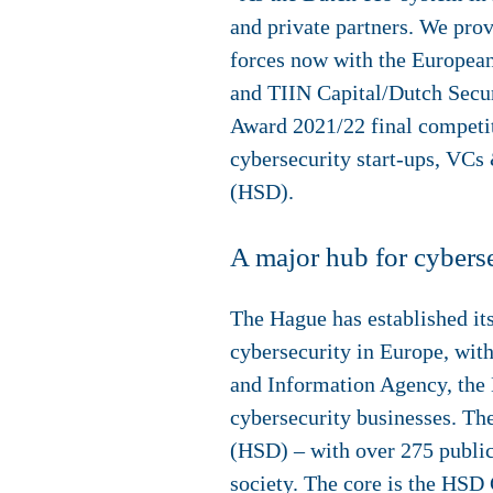
and private partners. We prov
forces now with the Europea
and TIIN Capital/Dutch Secu
Award 2021/22 final competi
cybersecurity start-ups, VCs 
(HSD).
A major hub for cybers
The Hague has established itse
cybersecurity in Europe, wi
and Information Agency, the D
cybersecurity businesses. Th
(HSD) – with over 275 public 
society. The core is the HSD