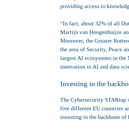
providing access to knowledge
“In fact, about 32% of all Du
Martijn van Hoogenhuijze an
Moreover, the Greater Rotterd
the area of Security, Peace a
largest AI ecosystems in the
innovation in AI and data sc
Investing in the backb
The Cybersecurity STARtup Aw
five different EU countries 
investing in the backbone o