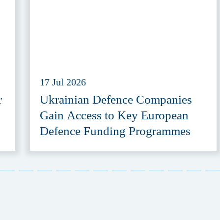
17 Jul 2026
r
Ukrainian Defence Companies
Gain Access to Key European
Defence Funding Programmes