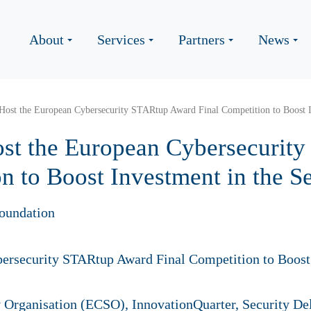
About
Services
Partners
News
Host the European Cybersecurity STARtup Award Final Competition to Boost I
st the European Cybersecurit
n to Boost Investment in the S
oundation
 Organisation (ECSO), InnovationQuarter, Security D