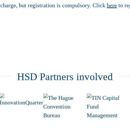
f charge, but registration is compulsory. Click
here
to re
HSD Partners involved