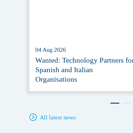
04 Aug 2026
Wanted: Technology Partners fo
Spanish and Italian
Organisations
All latest news