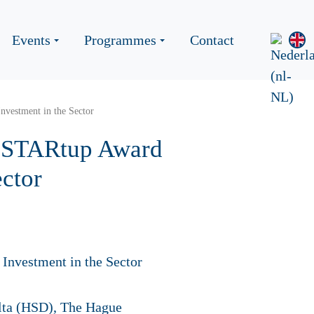
Events
Programmes
Contact
nvestment in the Sector
y STARtup Award
ector
elta (HSD), The Hague