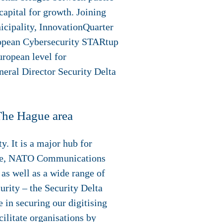
capital for growth. Joining
cipality, InnovationQuarter
ropean Cybersecurity STARtup
ropean level for
neral Director Security Delta
 The Hague area
y. It is a major hub for
ntre, NATO Communications
as well as a wide range of
rity – the Security Delta
 in securing our digitising
ilitate organisations by