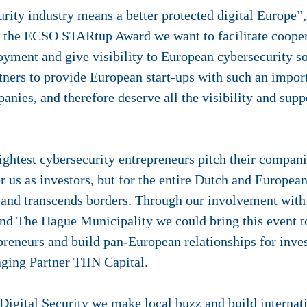
rity industry means a better protected digital Europe”
 the ECSO STARtup Award we want to facilitate coopera
yment and give visibility to European cybersecurity so
tners to provide European start-ups with such an import
anies, and therefore deserve all the visibility and supp
ghtest cybersecurity entrepreneurs pitch their compani
or us as investors, but for the entire Dutch and Europea
 and transcends borders. Through our involvement with
and The Hague Municipality we could bring this event t
epreneurs and build pan-European relationships for inve
ging Partner TIIN Capital.
Digital Security we make local buzz and build internat