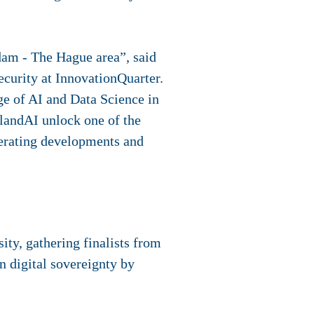
rdam - The Hague area”, said
curity at InnovationQuarter.
ge of AI and Data Science in
llandAI unlock one of the
lerating developments and
ty, gathering finalists from
n digital sovereignty by