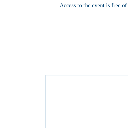
Access to the event is free o