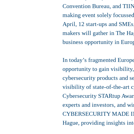
Convention Bureau, and TIIN 
making event solely focussed
April, 12 start-ups and SMEs,
makers will gather in The Hag
business opportunity in Euro
In today’s fragmented Europe
opportunity to gain visibilit
cybersecurity products and s
visibility of state-of-the-ar
Cybersecurity STARtup Award 
experts and investors, and wi
CYBERSECURITY MADE IN EURO
Hague, providing insights in