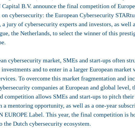
Capital B.V. announce the final competition of Europe
 on cybersecurity: the European Cybersecurity STARtu
 a jury of cybersecurity experts and investors, as well
ue, the Netherlands, to select the winner of this presti
pe.
an cybersecurity market, SMEs and start-ups often strug
y, investments and to enter in a larger European market
ervices. To overcome this market fragmentation and in
t cybersecurity companies at European and global level,
competition allows SMEs and start-ups to pitch their
n a mentoring opportunity, as well as a one-year subscri
PE Label. This year, the final competition is host
to the Dutch cybersecurity ecosystem.