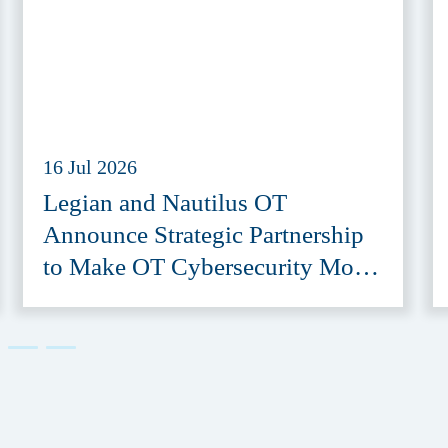
16 Jul 2026
Legian and Nautilus OT
Announce Strategic Partnership
to Make OT Cybersecurity More
Accessible