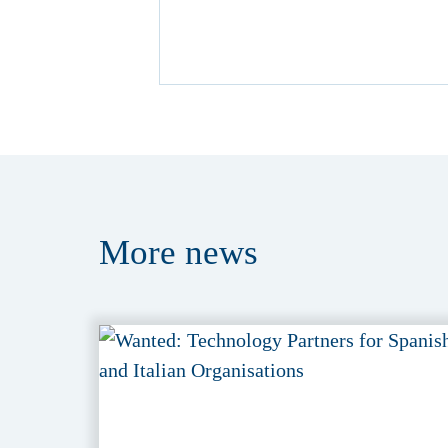
More
news