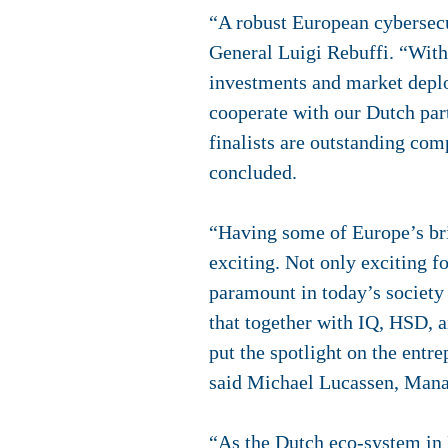
“A robust European cybersecu
General Luigi Rebuffi. “With
investments and market deplo
cooperate with our Dutch par
finalists are outstanding comp
concluded.
“Having some of Europe’s bri
exciting. Not only exciting f
paramount in today’s society
that together with IQ, HSD, 
put the spotlight on the entr
said Michael Lucassen, Mana
“As the Dutch eco-system in 