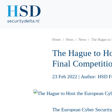
Home
News
News
The Hague to 
The Hague to Ho
Final Competitio
23 Feb 2022
|
Author: HSD F
The European Cyber Security