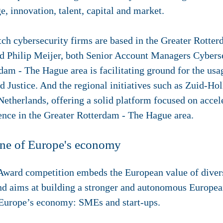
, innovation, talent, capital and market.
tch cybersecurity firms are based in the Greater Rotte
d Philip Meijer, both Senior Account Managers Cyberse
am - The Hague area is facilitating ground for the usa
nd Justice. And the regional initiatives such as Zuid-Ho
 Netherlands, offering a solid platform focused on acce
ience in the Greater Rotterdam - The Hague area.
one of Europe's economy
ard competition embeds the European value of diversi
and aims at building a stronger and autonomous Europea
f Europe’s economy: SMEs and start-ups.