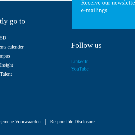
Receive our newslett
e-mailings
tly go to
HSD
Follow us
ts calender
mpus
LinkedIn
Insight
YouTube
 Talent
gemene Voorwaarden
Responsible Disclosure