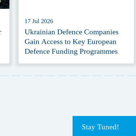
17 Jul 2026
r
Ukrainian Defence Companies
Gain Access to Key European
Defence Funding Programmes
Stay Tuned!