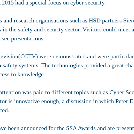
2015 had a special focus on cyber security.
rs and research organisations such as HSD partners
Sie
 in the safety and security sector. Visitors could meet a
 see presentations.
elevision(CCTV) were demonstrated and were particularl
 safety systems. The technologies provided a great chan
ccess to knowledge.
ttention was paid to different topics such as Cyber Secu
ctor is innovative enough, a discussion in which Pete
ted.
ave been announced for the SSA Awards and are presen