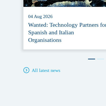
04 Aug 2026
Wanted: Technology Partners fo
Spanish and Italian
Organisations
All latest news