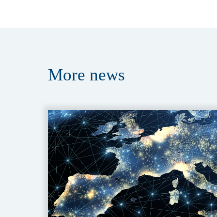
More
news