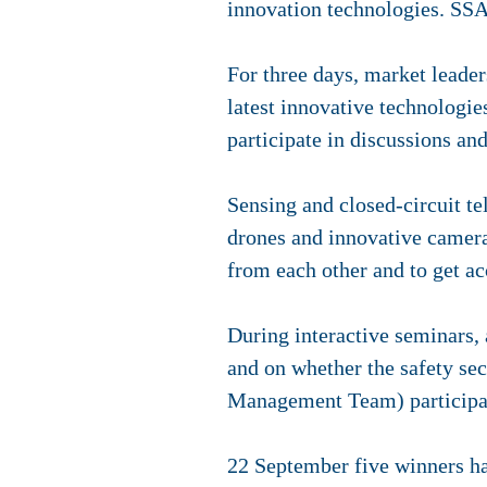
innovation technologies. SSA 
For three days, market leade
latest innovative technologies
participate in discussions and
Sensing and closed-circuit t
drones and innovative camera
from each other and to get a
During interactive seminars, a
and on whether the safety se
Management Team) participa
22 September five winners h