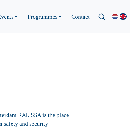
Events
Programmes
Contact
sterdam RAI. SSA is the place
 safety and security