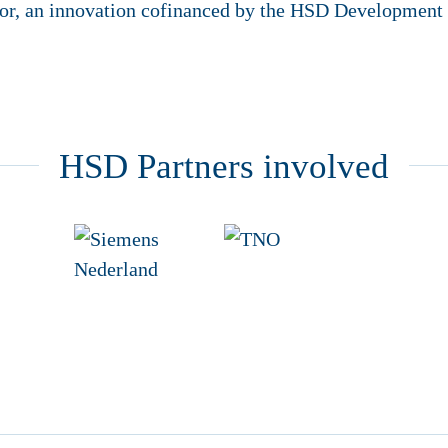
or, an innovation cofinanced by the HSD Development
HSD Partners involved