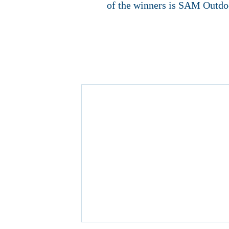
of the winners is SAM Outdo