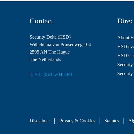
Contact
Direc
Security Delta (HSD)
About 
Wilhelmina van Pruisenweg 104
HSD even
2595 AN The Hague
HSD Ca
The Netherlands
Security 
Security
T:
+31 (0)70-2045180
Disclaimer
Privacy & Cookies
Statutes
Al