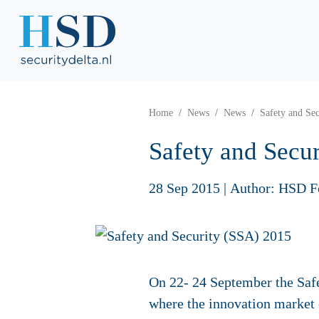
Home
News
News
Safety and Se
Safety and Secu
28 Sep 2015
|
Author: HSD F
On 22- 24 September the Safe
where the innovation market 