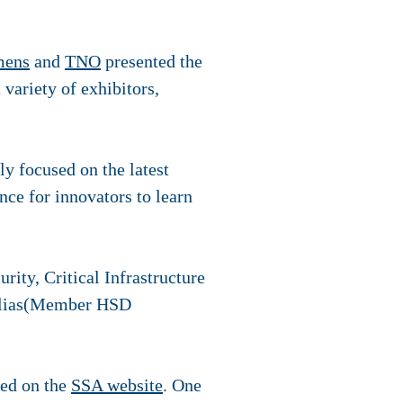
mens
and
TNO
presented the
 variety of exhibitors,
y focused on the latest
ce for innovators to learn
rity, Critical Infrastructure
r Elias(Member HSD
ted on the
SSA website
. One