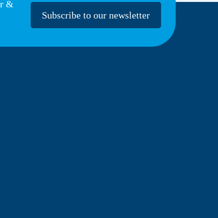
er &
Subscribe to our newsletter