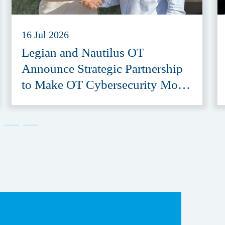
16 Jul 2026
Legian and Nautilus OT
Announce Strategic Partnership
to Make OT Cybersecurity More
Accessible