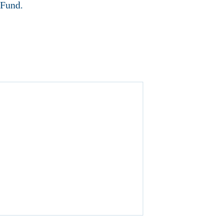
 Fund.