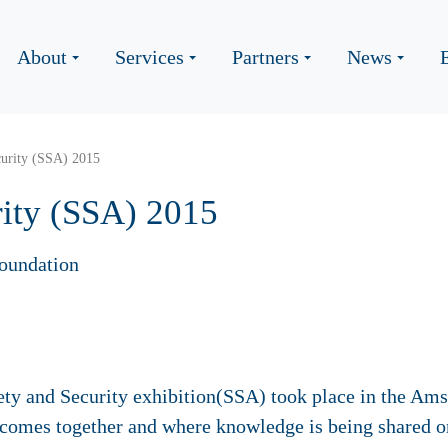
About
Services
Partners
News
curity (SSA) 2015
rity (SSA) 2015
oundation
ty and Security exhibition(SSA) took place in the Am
comes together and where knowledge is being shared on