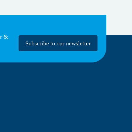
er &
Subscribe to our newsletter