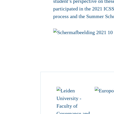
student’s perspective on the
participated in the 2021 ICS
process and the Summer Schoo