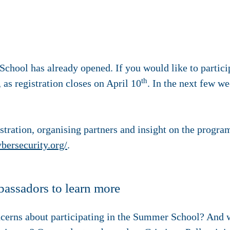
chool has already opened. If you would like to partici
th
 as registration closes on April 10
. In the next few w
tration, organising partners and insight on the progra
ersecurity.org/
.
bassadors to learn more
cerns about participating in the Summer School? And 