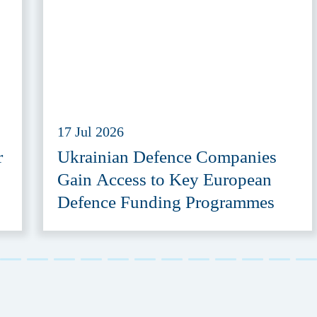
17 Jul 2026
r
Ukrainian Defence Companies
Gain Access to Key European
Defence Funding Programmes