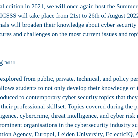
al edition in 2021, we will once again host the Summer
 ICSSS will take place from 21st to 26th of August 202
als will broaden their knowledge about cyber security 
tures and challenges on the most current issues and topi
ogram
 explored from public, private, technical, and policy pe
lows students to not only develop their knowledge of t
troduced to contemporary cyber security topics that the
heir professional skillset. Topics covered during the p
telligence, cybercrime, threat intelligence, and cyber ri
prominent organisations in the cybersecurity industry 
on Agency, Europol, Leiden University, EclecticIQ, A