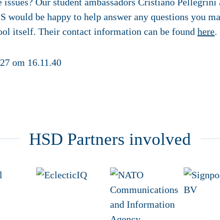
se issues? Our student ambassadors Cristiano Pellegrin
SS would be happy to help answer any questions you ma
l itself. Their contact information can be found
here
.
HSD Partners involved