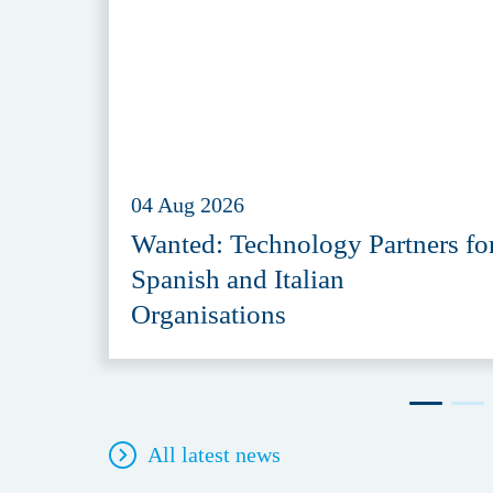
04 Aug 2026
Wanted: Technology Partners fo
Spanish and Italian
Organisations
All latest news