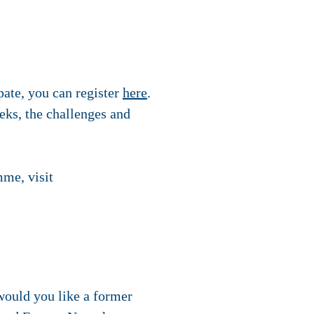
pate, you can register
here
.
eeks, the challenges and
mme, visit
would you like a former