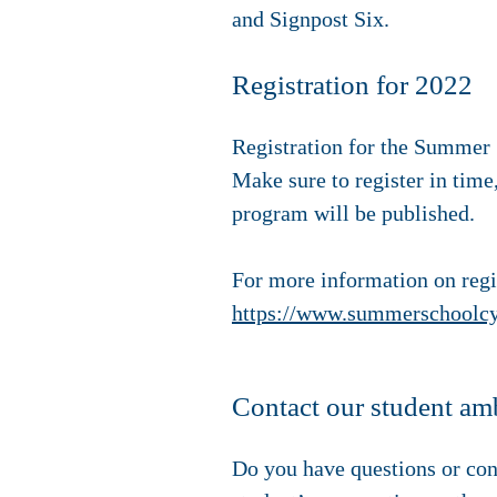
and Signpost Six.
Registration for 2022
Registration for the Summer S
Make sure to register in time,
program will be published.
For more information on regis
https://www.summerschoolcyb
Contact our student am
Do you have questions or con