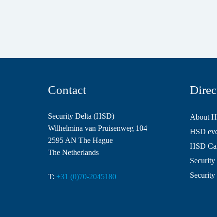
Contact
Direc
Security Delta (HSD)
About 
Wilhelmina van Pruisenweg 104
HSD even
2595 AN The Hague
HSD Ca
The Netherlands
Security 
Security
T:
+31 (0)70-2045180