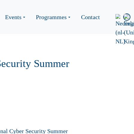
Events
Programmes
Contact
 Security Summer
tional Cyber Security Summer