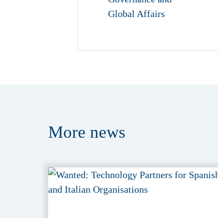
More
news