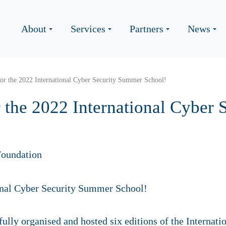
About
Services
Partners
News
for the 2022 International Cyber Security Summer School!
r the 2022 International Cyber
oundation
ully organised and hosted six editions of the Interna