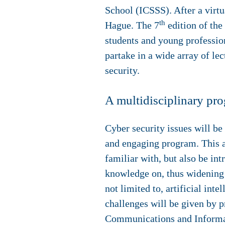
School (ICSSS). After a virtu
th
Hague. The 7
edition of the
students and young profession
partake in a wide array of lec
security.
A multidisciplinary pr
Cyber security issues will be
and engaging program. This al
familiar with, but also be in
knowledge on, thus widening t
not limited to, artificial in
challenges will be given by 
Communications and Informati