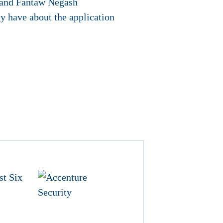
i and Fantaw Negash
y have about the application