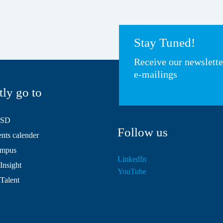
Stay Tuned!
Receive our newslett
e-mailings
tly go to
HSD
Follow us
ts calender
mpus
LinkedIn
Insight
YouTube
 Talent