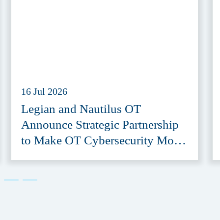
16 Jul 2026
Legian and Nautilus OT
Announce Strategic Partnership
to Make OT Cybersecurity More
Accessible