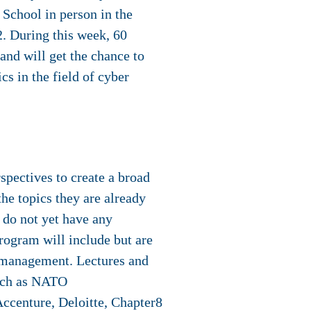
 School in person in the
2. During this week, 60
and will get the chance to
cs in the field of cyber
rspectives to create a broad
he topics they are already
y do not yet have any
rogram will include but are
sk management. Lectures and
such as NATO
ccenture, Deloitte, Chapter8