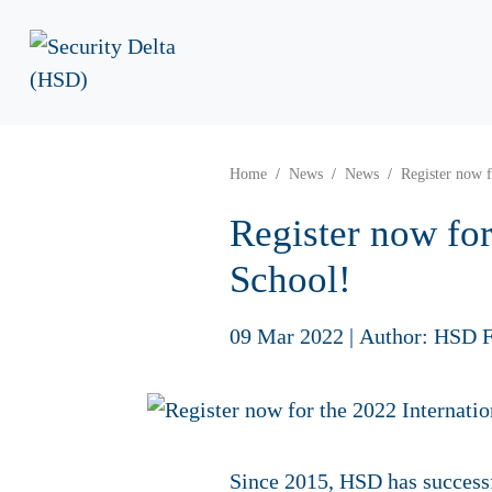
Home
News
News
Register now 
Register now fo
School!
09 Mar 2022
|
Author: HSD F
Since 2015, HSD has successf