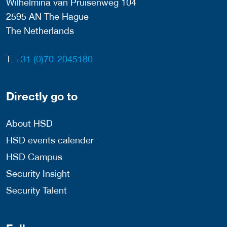
Wilhelmina van Pruisenweg 104
2595 AN The Hague
The Netherlands
T:
+31 (0)70-2045180
Directly go to
About HSD
HSD events calender
HSD Campus
Security Insight
Security Talent