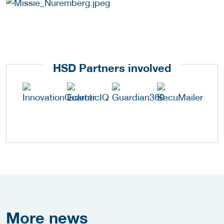
HSD Partners involved
More
news