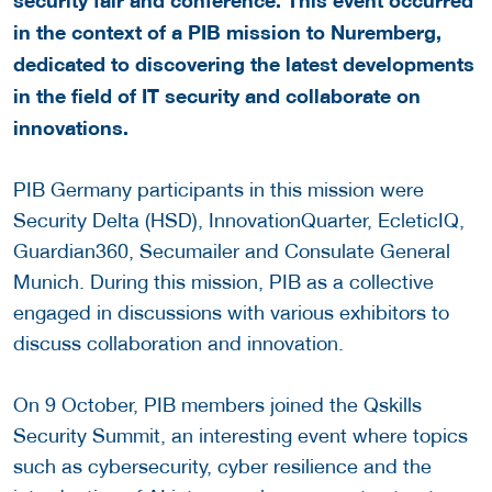
in the context of a PIB mission to Nuremberg,
dedicated to discovering the latest developments
in the field of IT security and collaborate on
innovations.
PIB Germany participants in this mission were
Security Delta (HSD), InnovationQuarter, EcleticIQ,
Guardian360, Secumailer and Consulate General
Munich. During this mission, PIB as a collective
engaged in discussions with various exhibitors to
discuss collaboration and innovation.
On 9 October, PIB members joined the Qskills
Security Summit, an interesting event where topics
such as cybersecurity, cyber resilience and the