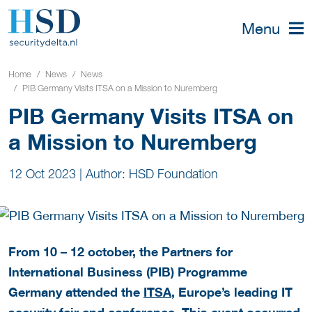
Menu
Home
News
News
PIB Germany Visits ITSA on a Mission to Nuremberg
PIB Germany Visits ITSA on
a Mission to Nuremberg
12 Oct 2023
|
Author: HSD Foundation
From 10 – 12 october, the Partners for
International Business (PIB) Programme
Germany attended the
ITSA
, Europe’s leading IT
security fair and conference. This event occurred