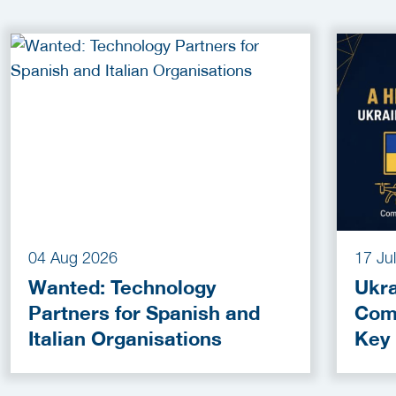
04 Aug 2026
17 Ju
Wanted: Technology
Ukra
Partners for Spanish and
Com
Italian Organisations
Key
Fun