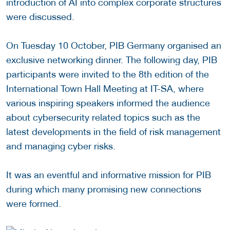
introduction of AI into complex corporate structures
were discussed.
On Tuesday 10 October, PIB Germany organised an
exclusive networking dinner. The following day, PIB
participants were invited to the 8th edition of the
International Town Hall Meeting at IT-SA, where
various inspiring speakers informed the audience
about cybersecurity related topics such as the
latest developments in the field of risk management
and managing cyber risks.
It was an eventful and informative mission for PIB
during which many promising new connections
were formed.