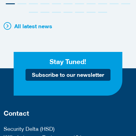
All latest news
Stay Tuned!
Subscribe to our newsletter
Contact
Security Delta (HSD)