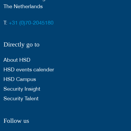
The Netherlands
T:
+31 (0)70-2045180
Directly go to
About HSD
HSD events calender
HSD Campus
Security Insight
Security Talent
Follow us