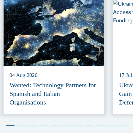
04 Aug 2026
17 Jul
Wanted: Technology Partners for
Ukra
Spanish and Italian
Gain
Organisations
Defe