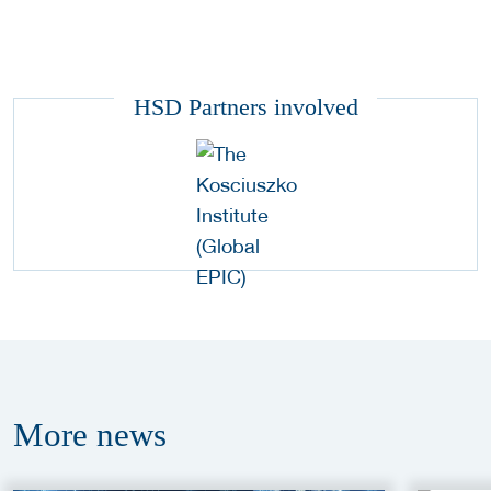
HSD Partners involved
More
news