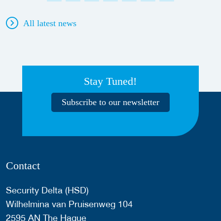
All latest news
Stay Tuned!
Subscribe to our newsletter
Contact
Security Delta (HSD)
Wilhelmina van Pruisenweg 104
2595 AN The Hague