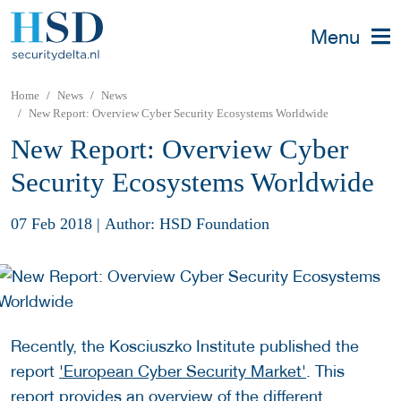
Menu
Home
News
News
New Report: Overview Cyber Security Ecosystems Worldwide
New Report: Overview Cyber
Security Ecosystems Worldwide
07 Feb 2018
|
Author: HSD Foundation
Recently, the Kosciuszko Institute published the
report
'European Cyber Security Market'
. This
report provides an overview of the different