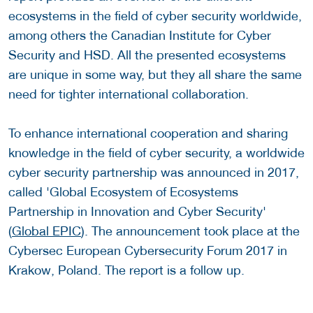
ecosystems in the field of cyber security worldwide,
among others the Canadian Institute for Cyber
Security and HSD. All the presented ecosystems
are unique in some way, but they all share the same
need for tighter international collaboration.
To enhance international cooperation and sharing
knowledge in the field of cyber security, a worldwide
cyber security partnership was announced in 2017,
called 'Global Ecosystem of Ecosystems
Partnership in Innovation and Cyber Security'
(
Global EPIC
). The announcement took place at the
Cybersec European Cybersecurity Forum 2017 in
Krakow, Poland. The report is a follow up.