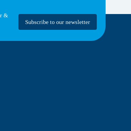
er &
Subscribe to our newsletter