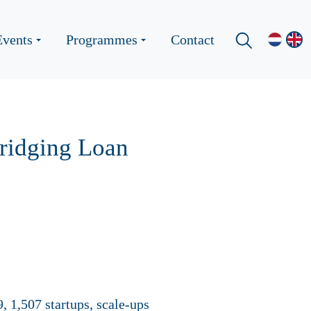
Events
Programmes
Contact
ridging Loan
, 1,507 startups, scale-ups