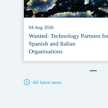
04 Aug 2026
Wanted: Technology Partners fo
Spanish and Italian
Organisations
All latest news