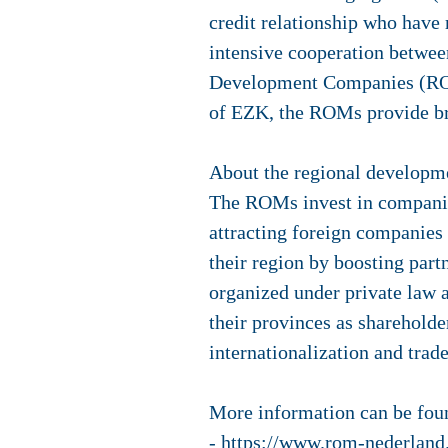
credit relationship who have 
intensive cooperation betwee
Development Companies (ROMs
of EZK, the ROMs provide bri
About the regional develop
The ROMs invest in companie
attracting foreign companies
their region by boosting par
organized under private law a
their provinces as shareholde
internationalization and trad
More information can be foun
-
https://www.rom-nederland