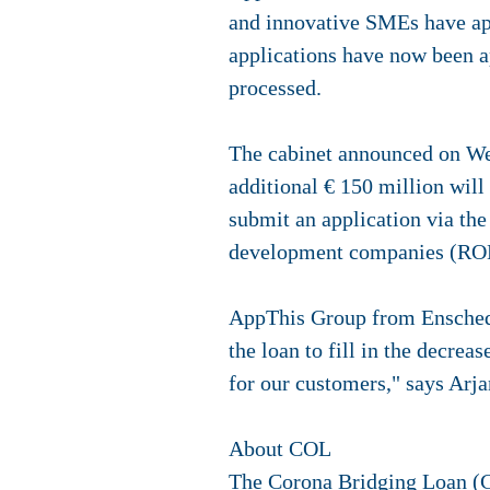
and innovative SMEs have app
applications have now been a
processed.
The cabinet announced on Wed
additional € 150 million wil
submit an application via th
development companies (ROM
AppThis Group from Enschede 
the loan to fill in the decrea
for our customers," says Arj
About COL
The Corona Bridging Loan (C