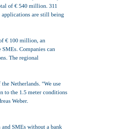
al of € 540 million. 311
pplications are still being
f € 100 million, an
ive SMEs. Companies can
ns. The regional
 the Netherlands. "We use
on to the 1.5 meter conditions
dreas Weber.
s and SMEs without a bank