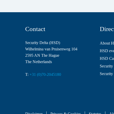
Contact
Direc
Security Delta (HSD)
About 
Wilhelmina van Pruisenweg 104
HSD even
2595 AN The Hague
HSD Ca
The Netherlands
Security 
Security
T:
+31 (0)70-2045180
Disclaimer
Privacy & Cookies
Statutes
Al