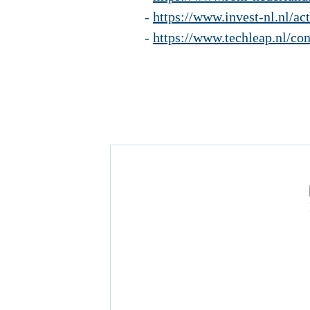
-
https://www.invest-nl.nl/ac
-
https://www.techleap.nl/con