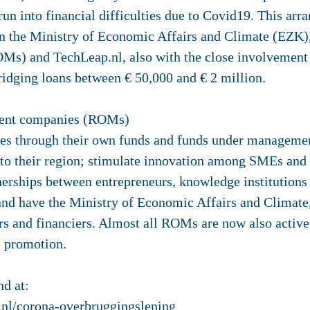
run into financial difficulties due to Covid19. This ar
n the Ministry of Economic Affairs and Climate (EZK),
) and TechLeap.nl, also with the close involvement o
dging loans between € 50,000 and € 2 million.
ment companies (ROMs)
s through their own funds and funds under management
 to their region; stimulate innovation among SMEs and 
tnerships between entrepreneurs, knowledge institution
nd have the Ministry of Economic Affairs and Climate, 
rs and financiers. Almost all ROMs are now also active 
e promotion.
d at:
.nl/corona-overbruggingslening