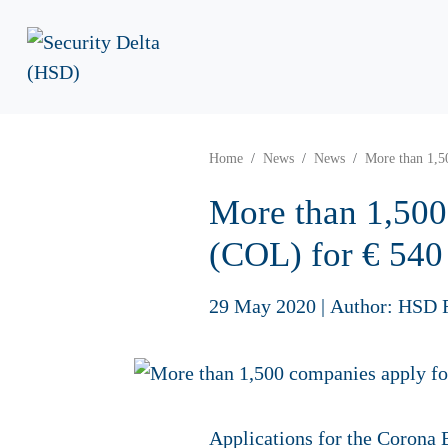
Home
News
News
More than 1,5
More than 1,500
(COL) for € 540
29 May 2020
|
Author: HSD 
Applications for the Corona B