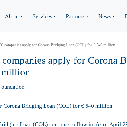
About
Services
Partners
News
00 companies apply for Corona Bridging Loan (COL) for € 540 million
 companies apply for Corona B
 million
Foundation
ridging Loan (COL) continue to flow in. As of April 29