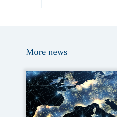
More
news