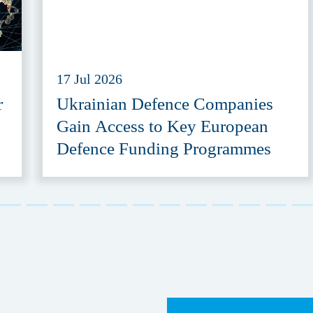
17 Jul 2026
r
Ukrainian Defence Companies
Gain Access to Key European
Defence Funding Programmes