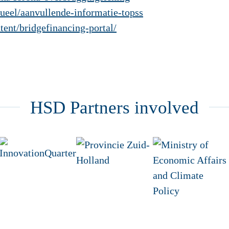
tueel/aanvullende-informatie-topss
tent/bridgefinancing-portal/
HSD Partners involved