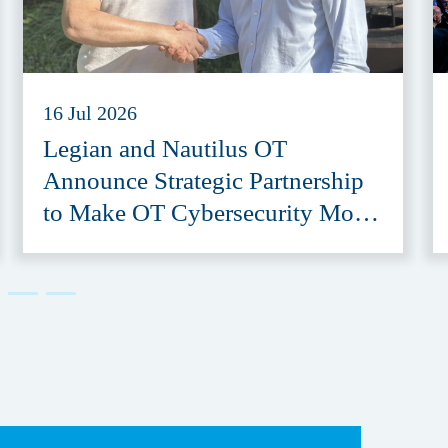
16 Jul 2026
Legian and Nautilus OT
Announce Strategic Partnership
to Make OT Cybersecurity More
Accessible