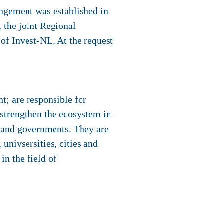
rangement was established in
 the joint Regional
f Invest-NL. At the request
; are responsible for
strengthen the ecosystem in
s and governments. They are
univsersities, cities and
in the field of