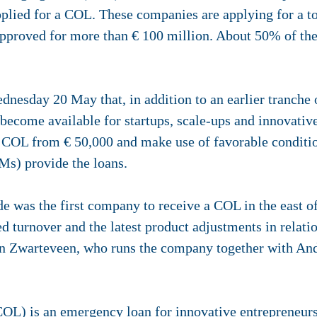
lied for a COL. These companies are applying for a tot
pproved for more than € 100 million. About 50% of the a
nesday 20 May that, in addition to an earlier tranche o
l become available for startups, scale-ups and innovat
e COL from € 50,000 and make use of favorable conditio
s) provide the loans.
was the first company to receive a COL in the east of
sed turnover and the latest product adjustments in relati
an Zwarteveen, who runs the company together with An
OL) is an emergency loan for innovative entrepreneur