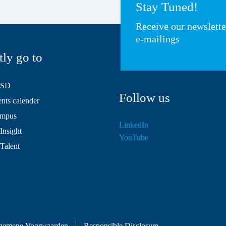
Stay Tuned!
Receive our newslett
e-mailings
tly go to
HSD
Follow us
ts calender
mpus
LinkedIn
Insight
YouTube
 Talent
gemene Voorwaarden
Responsible Disclosure