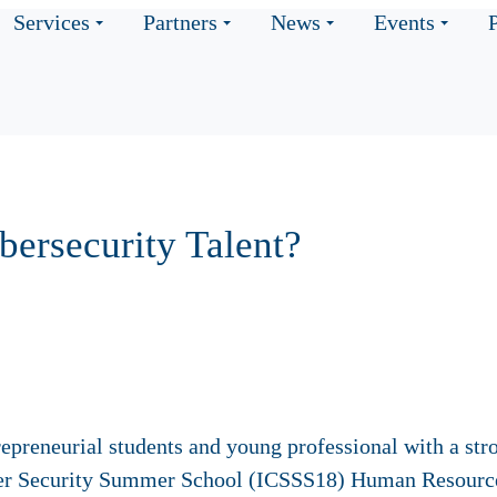
Services
Partners
News
Events
ybersecurity Talent?
trepreneurial students and young professional with a str
Cyber Security Summer School (ICSSS18) Human Resourc