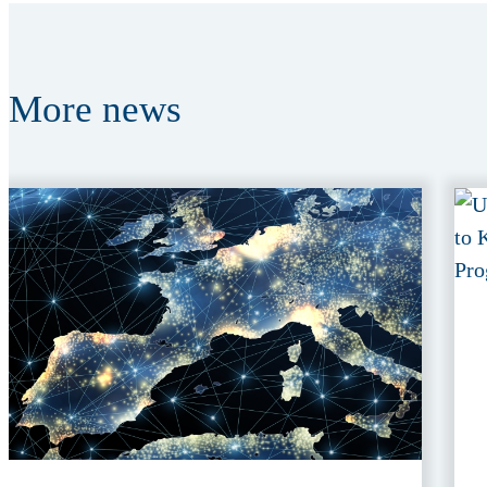
More
news