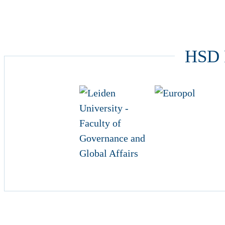
HSD P