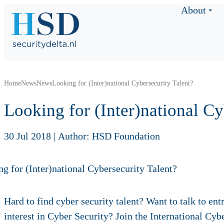
About
Home
News
News
Looking for (Inter)national Cybersecurity Talent?
Looking for (Inter)national C
30 Jul 2018
|
Author: HSD Foundation
Hard to find cyber security talent? Want to talk to en
interest in Cyber Security? Join the International 