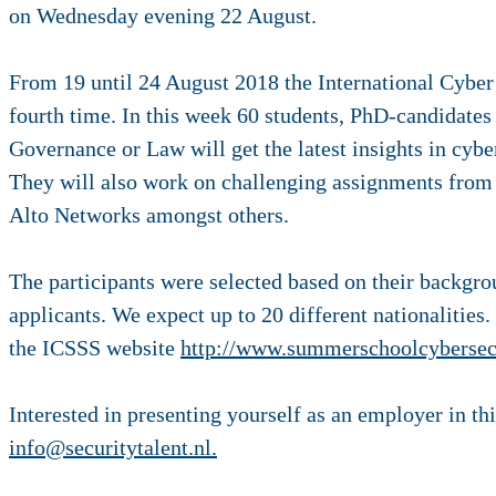
on Wednesday evening 22 August.
From 19 until 24 August 2018 the International Cyber
fourth time. In this week 60 students, PhD-candidates
Governance or Law will get the latest insights in cy
They will also work on challenging assignments fro
Alto Networks amongst others.
The participants were selected based on their backgro
applicants. We expect up to 20 different nationalities
the ICSSS website
http://www.summerschoolcybersecu
Interested in presenting yourself as an employer in thi
info@securitytalent.nl.