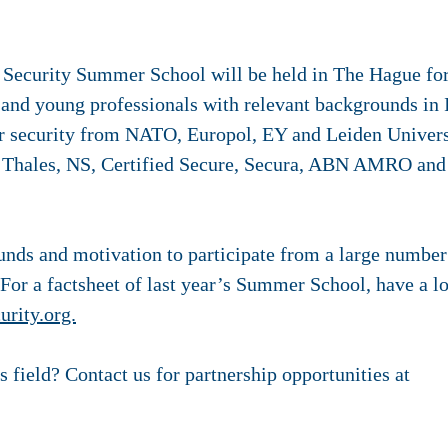
 Security Summer School will be held in The Hague for
 and young professionals with relevant backgrounds in 
ber security from NATO, Europol, EY and Leiden Univers
m Thales, NS, Certified Secure, Secura, ABN AMRO and
unds and motivation to participate from a large number
. For a factsheet of last year’s Summer School, have a l
rity.org.
s field? Contact us for partnership opportunities at