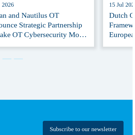
l 2026
15 Jul 202
an and Nautilus OT
Dutch G
unce Strategic Partnership
Framewo
ake OT Cybersecurity More
Europea
ssible
Provide
Subscribe to our newsletter