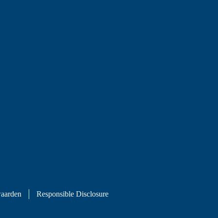
aarden
Responsible Disclosure