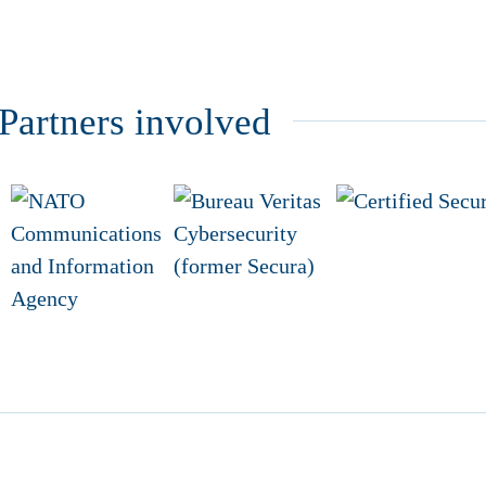
artners involved