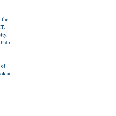
 the
IT,
ity.
 Palo
 of
ook at