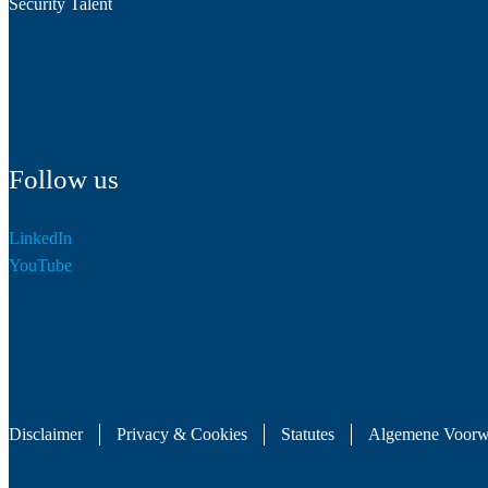
Security Talent
Follow us
LinkedIn
YouTube
Disclaimer
Privacy & Cookies
Statutes
Algemene Voorw