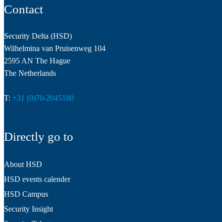
Contact
Security Delta (HSD)
Wilhelmina van Pruisenweg 104
2595 AN The Hague
The Netherlands
T:
+31 (0)70-2045180
Directly go to
About HSD
HSD events calender
HSD Campus
Security Insight