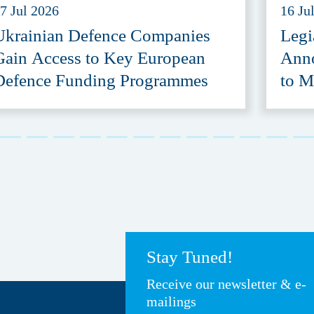
7 Jul 2026
16 Ju
Ukrainian Defence Companies
Legi
Gain Access to Key European
Anno
Defence Funding Programmes
to M
Acce
Stay Tuned!
Receive our newsletter & e-
mailings