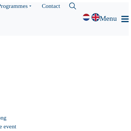
Programmes
Contact
Menu
ong
e event