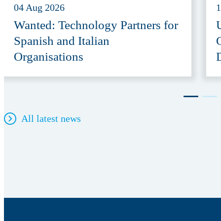
04 Aug 2026
1
Wanted: Technology Partners for
Spanish and Italian
Organisations
All latest news