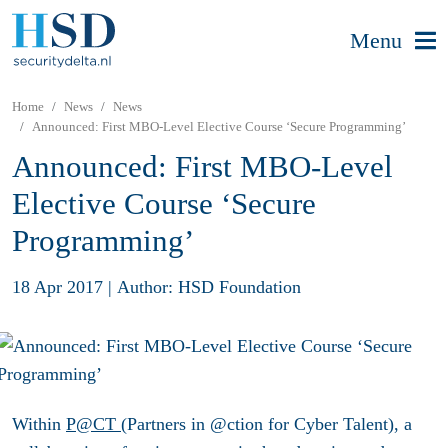
Menu
Home
News
News
Announced: First MBO-Level Elective Course ‘Secure Programming’
Announced: First MBO-Level
Elective Course ‘Secure
Programming’
18 Apr 2017
|
Author: HSD Foundation
Within
P@CT
(Partners in @ction for Cyber Talent), a