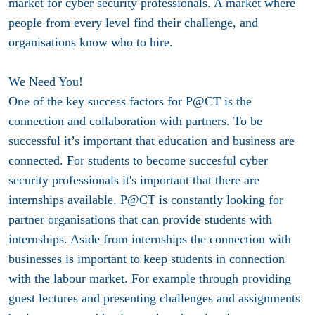
market for cyber security professionals. A market where
people from every level find their challenge, and
organisations know who to hire.
We Need You!
One of the key success factors for P@CT is the
connection and collaboration with partners. To be
successful it’s important that education and business are
connected. For students to become succesful cyber
security professionals it's important that there are
internships available. P@CT is constantly looking for
partner organisations that can provide students with
internships. Aside from internships the connection with
businesses is important to keep students in connection
with the labour market. For example through providing
guest lectures and presenting challenges and assignments