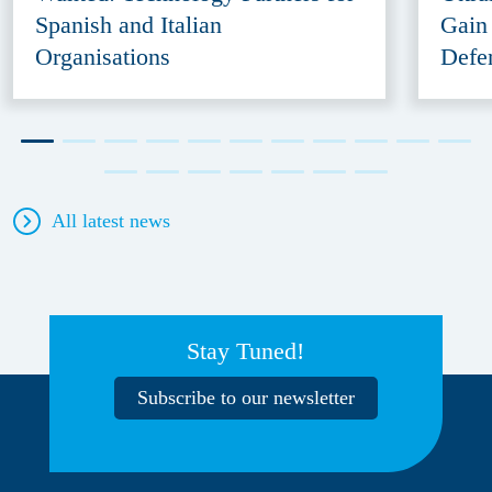
Spanish and Italian
Gain
Organisations
Defe
All latest news
Stay Tuned!
Subscribe to our newsletter