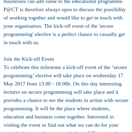
businesses can add value to the educational programme.
P@CT is therefore always open to discuss the possibility
of working together and would like to get in touch with
your organisation. The kick-off event of the 'secure
programming' elective is a perfect chance to casually get
in touch with us.
Join the Kick-off Event
To celebrate this milestone a kick-off event of the ‘secure
programming’ elective will take place on
wednesday 17
May 2017 from 13.00 - 18.00h
. On this day interesting
lectures on secure programming will take place and it
provides a chance to see the students in action with secure
programming. It will be the place where students,
education and business come together. Interested in
visiting the event or find out what we can do for your