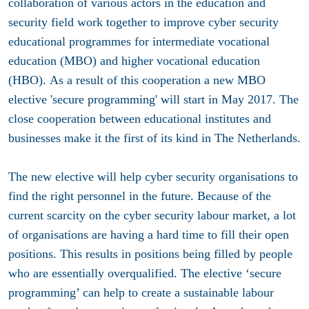
collaboration of various actors in the education and
security field work together to improve cyber security
educational programmes for intermediate vocational
education (MBO) and higher vocational education
(HBO). As a result of this cooperation a new MBO
elective 'secure programming' will start in May 2017. The
close cooperation between educational institutes and
businesses make it the first of its kind in The Netherlands.
The new elective will help cyber security organisations to
find the right personnel in the future. Because of the
current scarcity on the cyber security labour market, a lot
of organisations are having a hard time to fill their open
positions. This results in positions being filled by people
who are essentially overqualified. The elective ‘secure
programming’ can help to create a sustainable labour