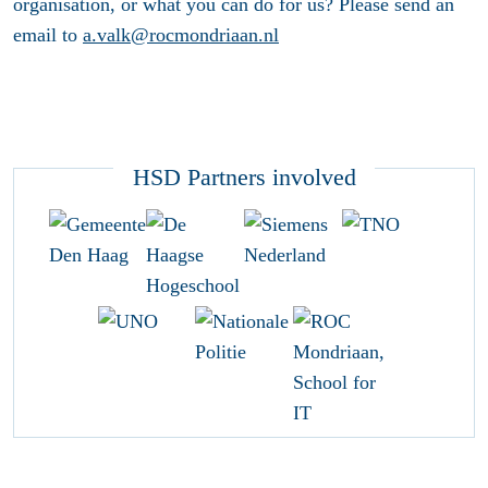
organisation, or what you can do for us? Please send an
email to
a.valk@rocmondriaan.nl
HSD Partners involved