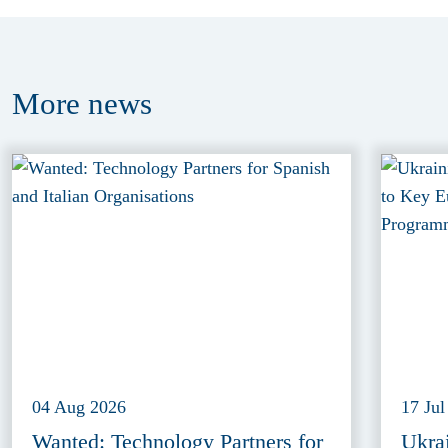
More
news
04 Aug 2026
17 Jul
Wanted: Technology Partners for
Ukra