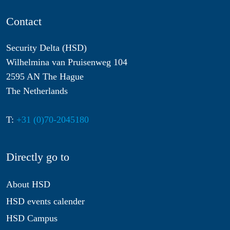
Contact
Security Delta (HSD)
Wilhelmina van Pruisenweg 104
2595 AN The Hague
The Netherlands
T:
+31 (0)70-2045180
Directly go to
About HSD
HSD events calender
HSD Campus