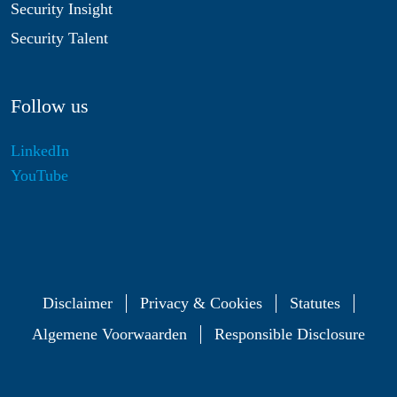
Security Insight
Security Talent
Follow us
LinkedIn
YouTube
Disclaimer
Privacy & Cookies
Statutes
Algemene Voorwaarden
Responsible Disclosure