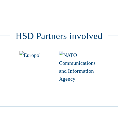
HSD Partners involved