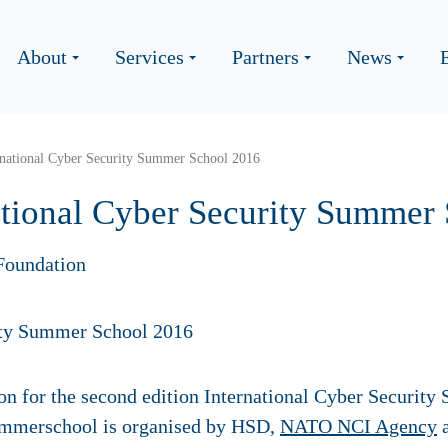
About
Services
Partners
News
ernational Cyber Security Summer School 2016
national Cyber Security Summer
Foundation
tion for the second edition International Cyber Securit
ummerschool is organised by HSD,
NATO NCI Agency