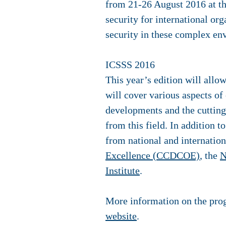
from 21-26 August 2016 at th
security for international or
security in these complex en
ICSSS 2016
This year’s edition will allo
will cover various aspects of 
developments and the cutting 
from this field. In addition 
from national and internation
Excellence (CCDCOE)
, the
N
Institute
.
More information on the prog
website
.