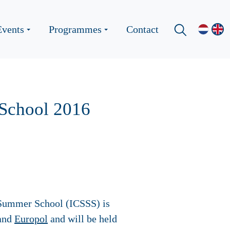
Events
Programmes
Contact
 School 2016
y Summer School (ICSSS) is
and
Europol
and will be held