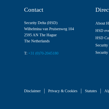
Contact
Direc
Security Delta (HSD)
About 
Wilhelmina van Pruisenweg 104
HSD even
2595 AN The Hague
HSD Ca
The Netherlands
Security 
Security
T:
+31 (0)70-2045180
Disclaimer
Privacy & Cookies
Statutes
Al