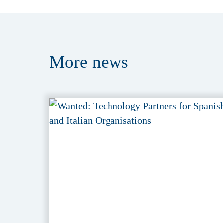
More
news