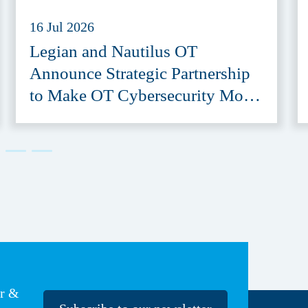
16 Jul 2026
Legian and Nautilus OT
Announce Strategic Partnership
to Make OT Cybersecurity More
Accessible
er &