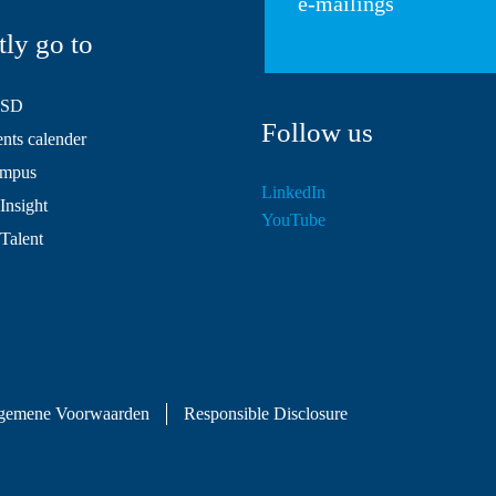
e-mailings
tly go to
HSD
Follow us
ts calender
mpus
LinkedIn
Insight
YouTube
 Talent
gemene Voorwaarden
Responsible Disclosure