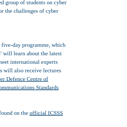
d group of students on cyber
or the challenges of cyber
n a five-day programme, which
 will learn about the latest
meet international experts
 will also receive lectures
er Defence Centre of
ommunications Standards
 found on the
official ICSSS