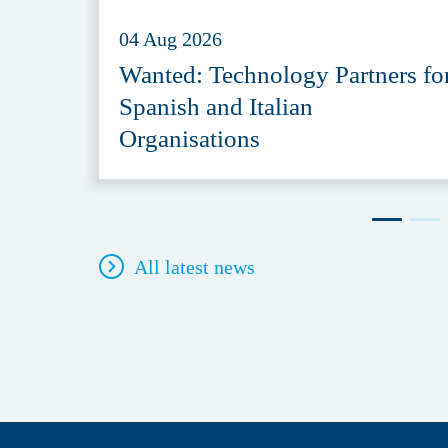
04 Aug 2026
Wanted: Technology Partners fo
Spanish and Italian
Organisations
All latest news