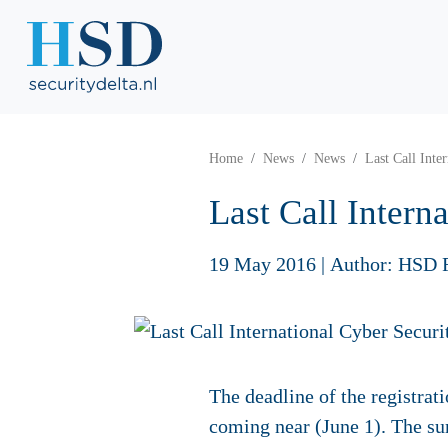
Home
News
News
Last Call Int
Last Call Inter
19 May 2016
|
Author: HSD 
The deadline of the registra
coming near (June 1). The s