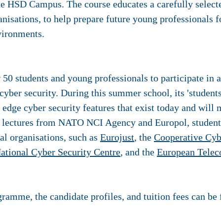
e HSD Campus. The course educates a carefully selecte
ganisations, to help prepare future young professionals f
vironments.
w 50 students and young professionals to participate i
cyber security. During this summer school, its 'students'
edge cyber security features that exist today and will 
to lectures from NATO NCI Agency and Europol, students
al organisations, such as
Eurojust
, the
Cooperative Cyb
ational Cyber Security Centre
, and the
European Telec
ramme, the candidate profiles, and tuition fees can be