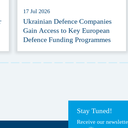
17 Jul 2026
r
Ukrainian Defence Companies
Gain Access to Key European
Defence Funding Programmes
Stay Tuned!
Receive our newslett