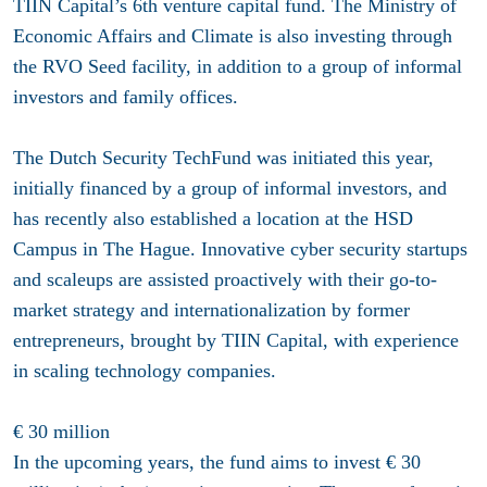
TIIN Capital’s 6th venture capital fund. The Ministry of
Economic Affairs and Climate is also investing through
the RVO Seed facility, in addition to a group of informal
investors and family offices.
The Dutch Security TechFund was initiated this year,
initially financed by a group of informal investors, and
has recently also established a location at the HSD
Campus in The Hague. Innovative cyber security startups
and scaleups are assisted proactively with their go-to-
market strategy and internationalization by former
entrepreneurs, brought by TIIN Capital, with experience
in scaling technology companies.
€ 30 million
In the upcoming years, the fund aims to invest € 30