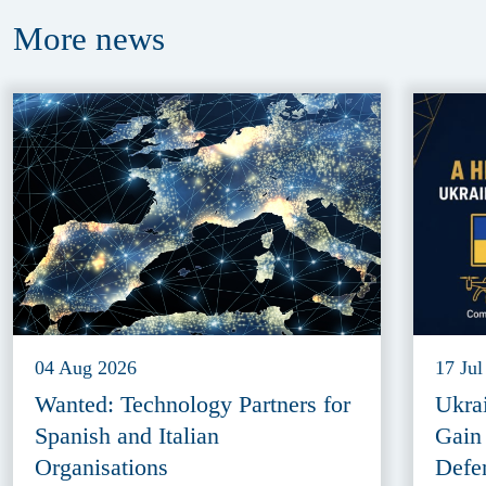
More
news
04 Aug 2026
17 Jul
Wanted: Technology Partners for
Ukra
Spanish and Italian
Gain
Organisations
Defe