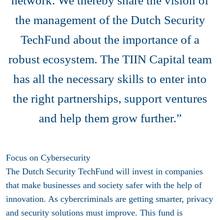
network. We thereby share the vision of
the management of the Dutch Security
TechFund about the importance of a
robust ecosystem. The TIIN Capital team
has all the necessary skills to enter into
the right partnerships, support ventures
and help them grow further.”
Focus on Cybersecurity
The Dutch Security TechFund will invest in companies
that make businesses and society safer with the help of
innovation. As cybercriminals are getting smarter, privacy
and security solutions must improve. This fund is