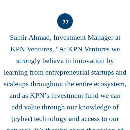
Samir Ahmad, Investment Manager at
KPN Ventures, “At KPN Ventures we
strongly believe in innovation by
learning from entrepreneurial startups and
scaleups throughout the entire ecosystem,
and as KPN’s investment fund we can
add value through our knowledge of
(cyber) technology and access to our