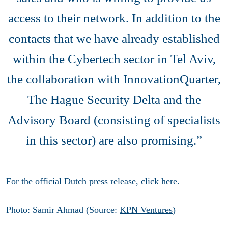
access to their network. In addition to the
contacts that we have already established
within the Cybertech sector in Tel Aviv,
the collaboration with InnovationQuarter,
The Hague Security Delta and the
Advisory Board (consisting of specialists
in this sector) are also promising.”
For the official Dutch press release, click
here.
Photo: Samir Ahmad (Source:
KPN Ventures
)