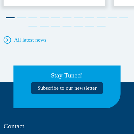
All latest news
Stay Tuned!
Subscribe to our newsletter
Contact