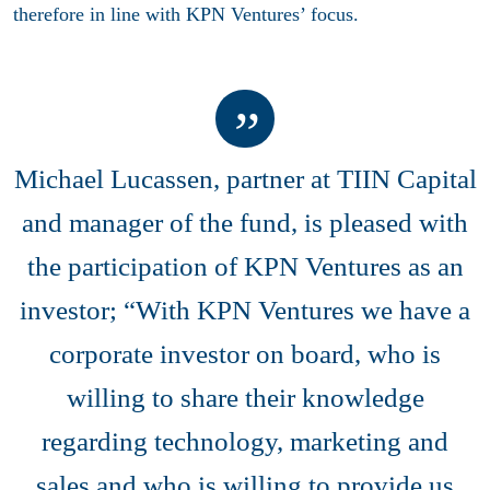
therefore in line with KPN Ventures’ focus.
Michael Lucassen, partner at TIIN Capital
and manager of the fund, is pleased with
the participation of KPN Ventures as an
investor; “With KPN Ventures we have a
corporate investor on board, who is
willing to share their knowledge
regarding technology, marketing and
sales and who is willing to provide us