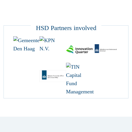
HSD Partners involved