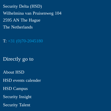
Security Delta (HSD)
Wilhelmina van Pruisenweg 104
2595 AN The Hague
The Netherlands
T:
+31 (0)70-2045180
Directly go to
About HSD
HSD events calender
HSD Campus
Security Insight
Security Talent