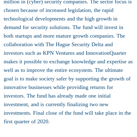
million in (cyber) security companies. The sector focus is
chosen because of increased legislation, the rapid
technological developments and the high growth in
demand for security solutions. The fund will invest in
both startups and more mature growth companies. The
collaboration with The Hague Security Delta and
investors such as KPN Ventures and InnovationQuarter
makes it possible to exchange knowledge and expertise as
well as to improve the entire ecosystem. The ultimate
goal is to make society safer by supporting the growth of
innovative businesses while providing returns for
investors. The fund has already made one initial
investment, and is currently finalizing two new
investments. Final close of the fund will take place in the
first quarter of 2020.