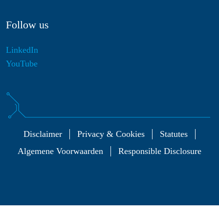
Follow us
LinkedIn
YouTube
Disclaimer
Privacy & Cookies
Statutes
Algemene Voorwaarden
Responsible Disclosure