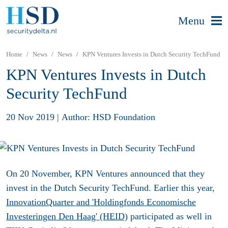
Menu
Home
News
News
KPN Ventures Invests in Dutch Security TechFund
KPN Ventures Invests in Dutch
Security TechFund
20 Nov 2019
|
Author: HSD Foundation
On 20 November, KPN Ventures announced that they
invest in the Dutch Security TechFund. Earlier this year,
InnovationQuarter and
'Holdingfonds Economische
Investeringen Den Haag' (HEID)
participated as well in