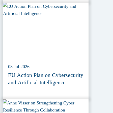
08 Jul 2026
EU Action Plan on Cybersecurity
and Artificial Intelligence