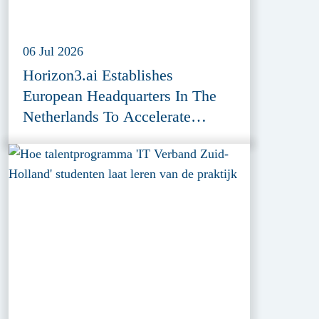
06 Jul 2026
Horizon3.ai Establishes
European Headquarters In The
Netherlands To Accelerate
Cybersecurity Innovation