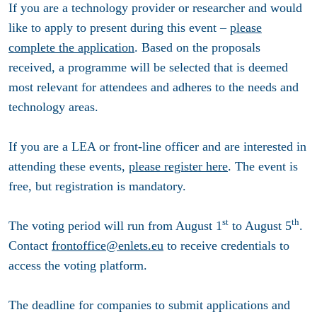
If you are a technology provider or researcher and would
like to apply to present during this event –
please
complete the application
. Based on the proposals
received, a programme will be selected that is deemed
most relevant for attendees and adheres to the needs and
technology areas.
If you are a LEA or front-line officer and are interested in
attending these events,
please register here
. The event is
free, but registration is mandatory.
st
th
The voting period will run from August 1
to August 5
.
Contact
frontoffice@enlets.eu
to receive credentials to
access the voting platform.
The deadline for companies to submit applications and