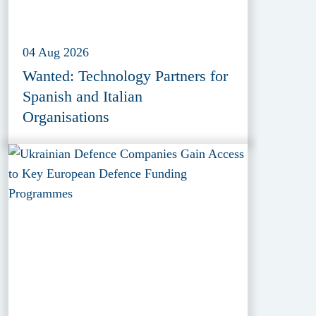
04 Aug 2026
Wanted: Technology Partners for
Spanish and Italian
Organisations