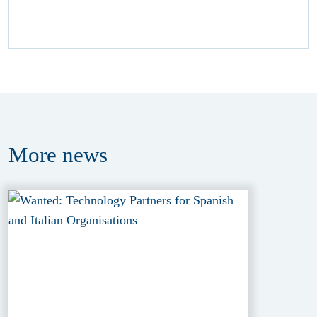
More
news