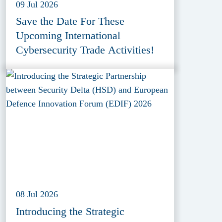
09 Jul 2026
Save the Date For These
Upcoming International
Cybersecurity Trade Activities!
08 Jul 2026
Introducing the Strategic