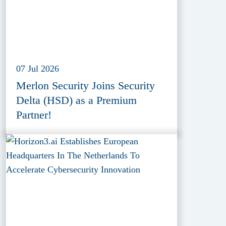
07 Jul 2026
Merlon Security Joins Security
Delta (HSD) as a Premium
Partner!