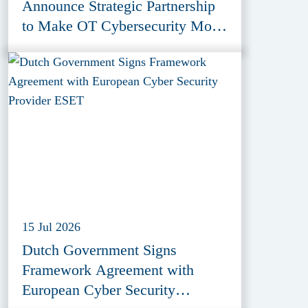
Announce Strategic Partnership
to Make OT Cybersecurity More
Accessible
15 Jul 2026
Dutch Government Signs
Framework Agreement with
European Cyber Security