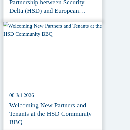
Partnership between Security
Delta (HSD) and European
Defence Innovation Forum
(EDIF) 2026
08 Jul 2026
Welcoming New Partners and
Tenants at the HSD Community
BBQ