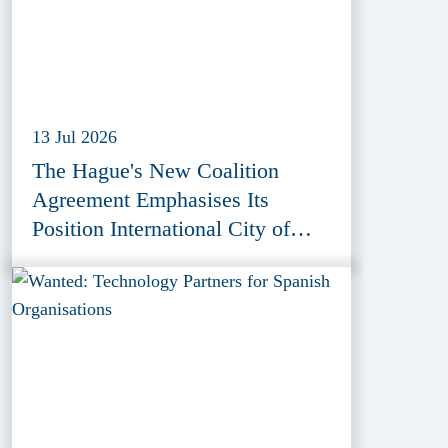
13 Jul 2026
The Hague's New Coalition
Agreement Emphasises Its
Position International City of
Peace, Justice and Security