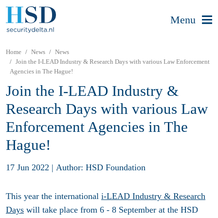
Menu
Home
News
News
Join the I-LEAD Industry & Research Days with various Law Enforcement
Agencies in The Hague!
Join the I-LEAD Industry &
Research Days with various Law
Enforcement Agencies in The
Hague!
17 Jun 2022
|
Author: HSD Foundation
This year the international
i-LEAD Industry & Research
Days
will take place from 6 - 8 September at the HSD