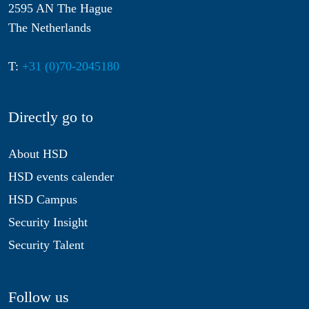
2595 AN The Hague
The Netherlands
T:
+31 (0)70-2045180
Directly go to
About HSD
HSD events calender
HSD Campus
Security Insight
Security Talent
Follow us