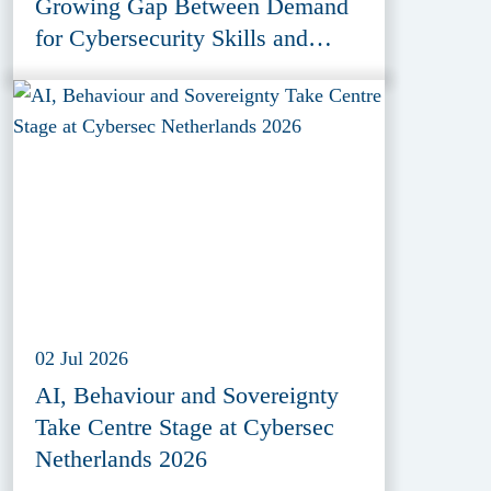
Growing Gap Between Demand
for Cybersecurity Skills and
Education Provision
02 Jul 2026
AI, Behaviour and Sovereignty
Take Centre Stage at Cybersec
Netherlands 2026