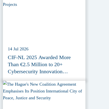
14 Jul 2026
CIF-NL 2025 Awarded More
Than €2.5 Million to 20+
Cybersecurity Innovation
Projects