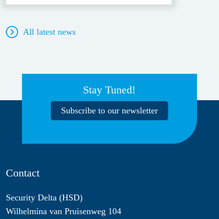
All latest news
Stay Tuned!
Subscribe to our newsletter
Contact
Security Delta (HSD)
Wilhelmina van Pruisenweg 104