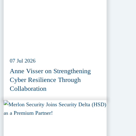
07 Jul 2026
Anne Visser on Strengthening
Cyber Resilience Through
Collaboration