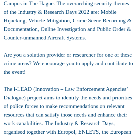
Campus in The Hague. The overarching security themes
of the Industry & Research Days 2022 are: Mobile
Hijacking, Vehicle Mitigation, Crime Scene Recording &
Documentation, Online Investigation and Public Order &
Counter-unmanned Aircraft Systems.
Are you a solution provider or researcher for one of these
crime areas? We encourage you to apply and contribute to
the event!
The i-LEAD (Innovation – Law Enforcement Agencies’
Dialogue) project aims to identify the needs and priorities
of police forces to make recommendations on relevant
resources that can satisfy those needs and enhance their
work capabilities. The Industry & Research Days,
organised together with Europol, ENLETS, the European