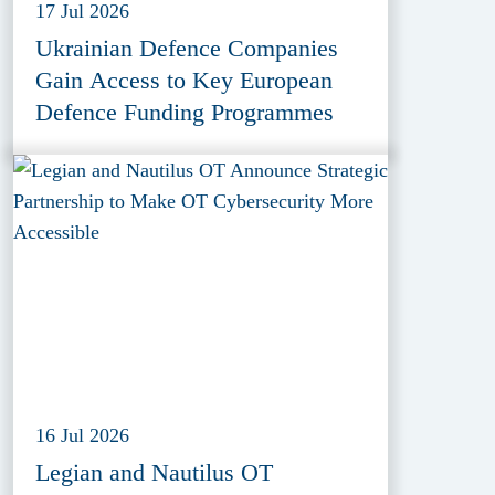
17 Jul 2026
Ukrainian Defence Companies
Gain Access to Key European
Defence Funding Programmes
16 Jul 2026
Legian and Nautilus OT