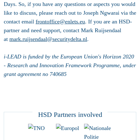
Days. So, if you have any questions or aspects you would
like to discuss, please reach out to Joseph Ngwarai via the
contact email
frontoffice@enlets.eu
. If you are an HSD-
partner and need support, contact Mark Ruijsendaal
at
mark.ruijsendaal@securitydelta.nl
.
i-LEAD is funded by the European Union's Horizon 2020
- Research and Innovation Framework Programme, under
grant agreement no 740685
HSD Partners involved