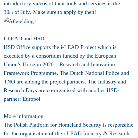
introductory videos of their tools and services is the
30
of July
. Make sure to apply by then!
th
I-LEAD and HSD
HSD Office supports the i-LEAD Project which is
executed by a consortium funded by the European
Union’s Horizon 2020 – Research and Innovation
Framework Programme. The Dutch National Police and
TNO are among the project partners. The Industry and
Research Days are co-organised with another HSD-
partner: Europol.
More information
The Polish Platform for Homeland Security
is responsible
for the organisation of the i-LEAD Industry & Research