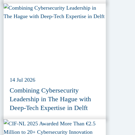
Provider ESET
14 Jul 2026
Combining Cybersecurity
Leadership in The Hague with
Deep-Tech Expertise in Delft