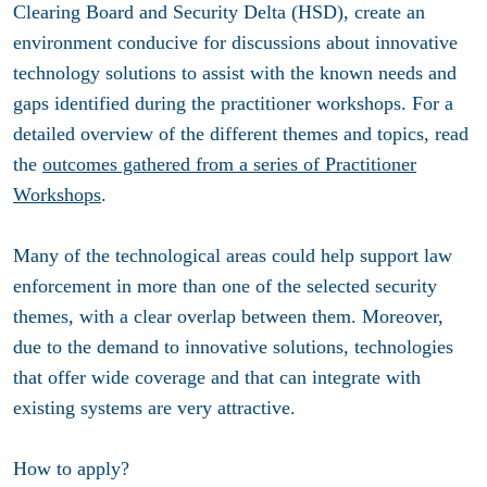
Clearing Board and Security Delta (HSD), create an
environment conducive for discussions about innovative
technology solutions to assist with the known needs and
gaps identified during the practitioner workshops. For a
detailed overview of the different themes and topics, read
the
outcomes gathered from a series of Practitioner
Workshops
.
Many of the technological areas could help support law
enforcement in more than one of the selected security
themes, with a clear overlap between them. Moreover,
due to the demand to innovative solutions, technologies
that offer wide coverage and that can integrate with
existing systems are very attractive.
How to apply?