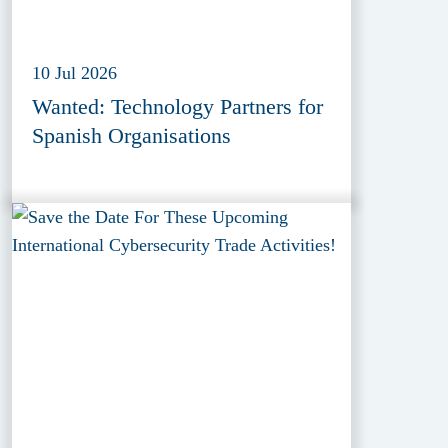
10 Jul 2026
Wanted: Technology Partners for
Spanish Organisations