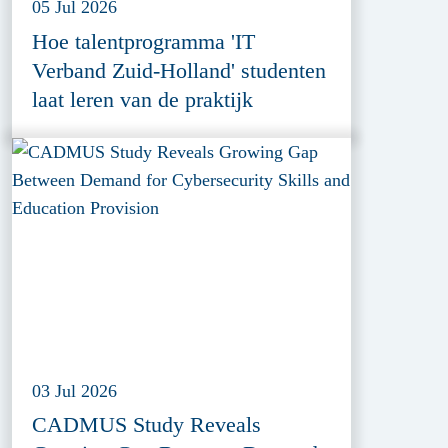
05 Jul 2026
Hoe talentprogramma 'IT
Verband Zuid-Holland' studenten
laat leren van de praktijk
03 Jul 2026
CADMUS Study Reveals