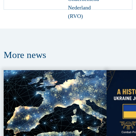
More
news