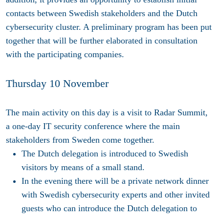
contacts between Swedish stakeholders and the Dutch
cybersecurity cluster. A preliminary program has been put
together that will be further elaborated in consultation
with the participating companies.
Thursday 10 November
The main activity on this day is a visit to Radar Summit,
a one-day IT security conference where the main
stakeholders from Sweden come together.
The Dutch delegation is introduced to Swedish
visitors by means of a small stand.
In the evening there will be a private network dinner
with Swedish cybersecurity experts and other invited
guests who can introduce the Dutch delegation to