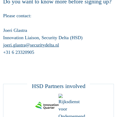
Do you want to know more before signing up?
Please contact:
Joeri Glastra
Innovation Liaison, Security Delta (HSD)
joeri.glastra@securitydelta.nl
+31 6 23320905
HSD Partners involved