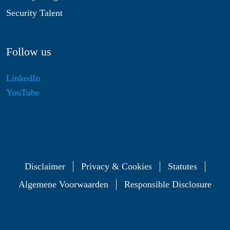
Security Talent
Follow us
LinkedIn
YouTube
Disclaimer
Privacy & Cookies
Statutes
Algemene Voorwaarden
Responsible Disclosure