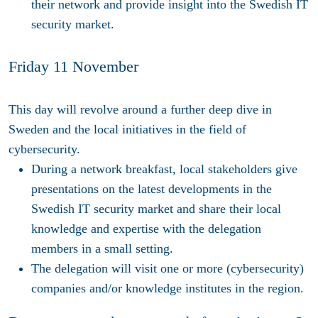
their network and provide insight into the Swedish IT
security market.
Friday 11 November
This day will revolve around a further deep dive in
Sweden and the local initiatives in the field of
cybersecurity.
During a network breakfast, local stakeholders give
presentations on the latest developments in the
Swedish IT security market and share their local
knowledge and expertise with the delegation
members in a small setting.
The delegation will visit one or more (cybersecurity)
companies and/or knowledge institutes in the region.