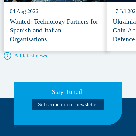
04 Aug 2026
17 Jul 20
Wanted: Technology Partners for
Ukraini
Spanish and Italian
Gain Ac
Organisations
Defence
All latest news
Stay Tuned!
Subscribe to our newsletter