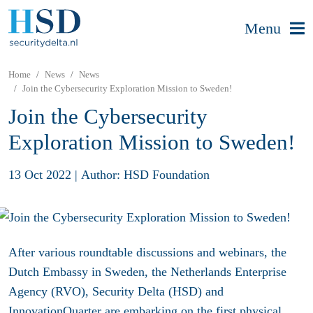
Menu
Home
News
News
Join the Cybersecurity Exploration Mission to Sweden!
Join the Cybersecurity
Exploration Mission to Sweden!
13 Oct 2022
|
Author: HSD Foundation
After various roundtable discussions and webinars, the
Dutch Embassy in Sweden, the Netherlands Enterprise
Agency (RVO), Security Delta (HSD) and
InnovationQuarter are embarking on the first physical