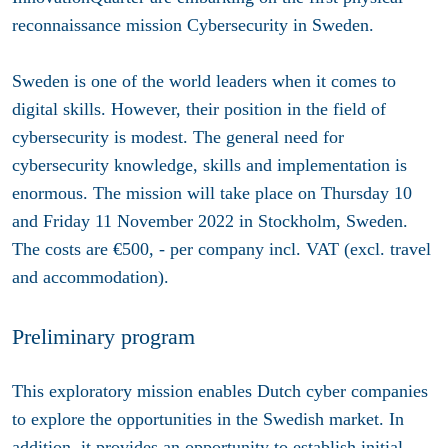
reconnaissance mission Cybersecurity in Sweden.
Sweden is one of the world leaders when it comes to
digital skills. However, their position in the field of
cybersecurity is modest. The general need for
cybersecurity knowledge, skills and implementation is
enormous. The mission will take place on Thursday 10
and Friday 11 November 2022 in Stockholm, Sweden.
The costs are €500, - per company incl. VAT (excl. travel
and accommodation).
Preliminary program
This exploratory mission enables Dutch cyber companies
to explore the opportunities in the Swedish market. In
addition, it provides an opportunity to establish initial