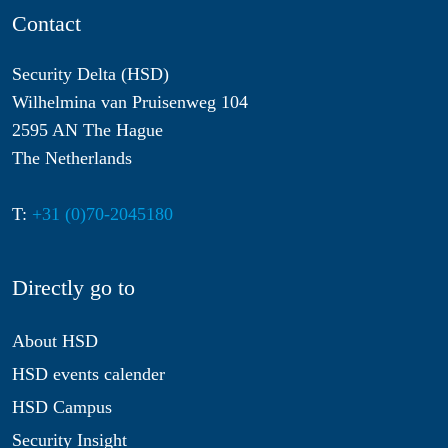
Contact
Security Delta (HSD)
Wilhelmina van Pruisenweg 104
2595 AN The Hague
The Netherlands
T:
+31 (0)70-2045180
Directly go to
About HSD
HSD events calender
HSD Campus
Security Insight