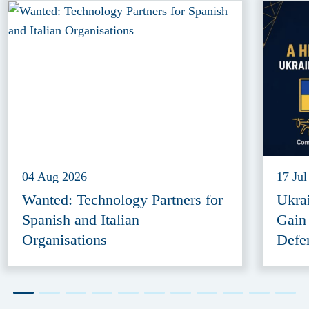
04 Aug 2026
17 Jul
Wanted: Technology Partners for
Ukra
Spanish and Italian
Gain
Organisations
Defe