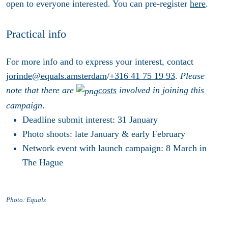
open to everyone interested. You can pre-register
here
.
Practical info
For more info and to express your interest, contact
jorinde@equals.amsterdam
/
+316 41 75 19 93
.
Please
note that there are
costs
involved in joining this
campaign
.
Deadline submit interest: 31 January
Photo shoots: late January & early February
Network event with launch campaign: 8 March in
The Hague
Photo: Equals