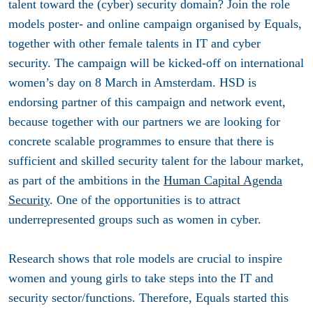
talent toward the (cyber) security domain? Join the role
models poster- and online campaign organised by Equals,
together with other female talents in IT and cyber
security. The campaign will be kicked-off on international
women’s day on 8 March in Amsterdam. HSD is
endorsing partner of this campaign and network event,
because together with our partners we are looking for
concrete scalable programmes to ensure that there is
sufficient and skilled security talent for the labour market,
as part of the ambitions in the
Human Capital Agenda
Security
. One of the opportunities is to attract
underrepresented groups such as women in cyber.
Research shows that role models are crucial to inspire
women and young girls to take steps into the IT and
security sector/functions. Therefore, Equals started this