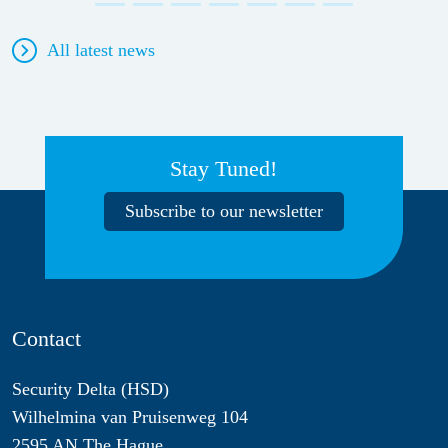
All latest news
Stay Tuned!
Subscribe to our newsletter
Contact
Security Delta (HSD)
Wilhelmina van Pruisenweg 104
2595 AN The Hague