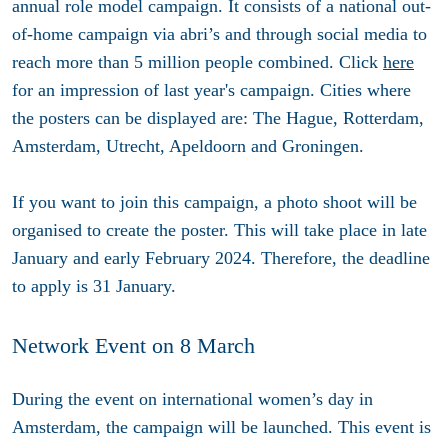
annual role model campaign. It consists of a national out-
of-home campaign via abri’s and through social media to
reach more than 5 million people combined. Click
here
for an impression of last year's campaign. Cities where
the posters can be displayed are: The Hague, Rotterdam,
Amsterdam, Utrecht, Apeldoorn and Groningen.
If you want to join this campaign, a photo shoot will be
organised to create the poster. This will take place in late
January and early February 2024. Therefore, the deadline
to apply is 31 January.
Network Event on 8 March
During the event on international women’s day in
Amsterdam, the campaign will be launched. This event is