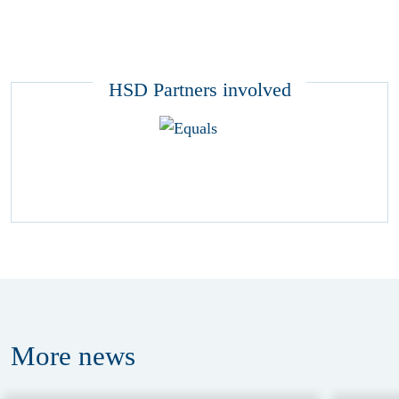
HSD Partners involved
More
news