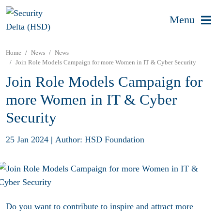
Menu
Home
News
News
Join Role Models Campaign for more Women in IT & Cyber Security
Join Role Models Campaign for
more Women in IT & Cyber
Security
25 Jan 2024
|
Author: HSD Foundation
Do you want to contribute to inspire and attract more