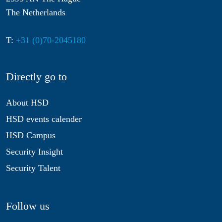
The Netherlands
T:
+31 (0)70-2045180
Directly go to
About HSD
HSD events calender
HSD Campus
Security Insight
Security Talent
Follow us