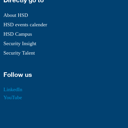
Directly go to
About HSD
HSD events calender
HSD Campus
Security Insight
Security Talent
Follow us
LinkedIn
YouTube