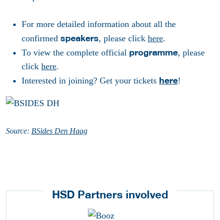
For more detailed information about all the
speakers
confirmed
, please click
here
.
programme
To view the complete official
, please
click
here
.
here
Interested in joining? Get your tickets
!
Source:
BSides Den Haag
HSD Partners involved