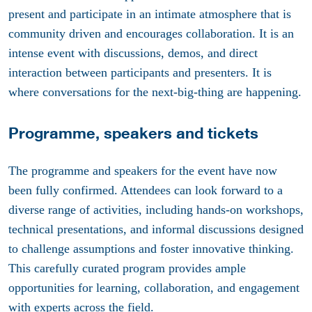
present and participate in an intimate atmosphere that is
community driven and encourages collaboration. It is an
intense event with discussions, demos, and direct
interaction between participants and presenters. It is
where conversations for the next-big-thing are happening.
Programme, speakers and tickets
The programme and speakers for the event have now
been fully confirmed. Attendees can look forward to a
diverse range of activities, including hands-on workshops,
technical presentations, and informal discussions designed
to challenge assumptions and foster innovative thinking.
This carefully curated program provides ample
opportunities for learning, collaboration, and engagement
with experts across the field.