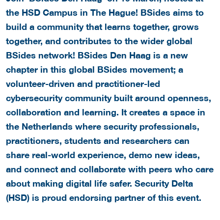
the HSD Campus in The Hague! BSides aims to
build a community that learns together, grows
together, and contributes to the wider global
BSides network! BSides Den Haag is a new
chapter in this global BSides movement; a
volunteer-driven and practitioner-led
cybersecurity community built around openness,
collaboration and learning. It creates a space in
the Netherlands where security professionals,
practitioners, students and researchers can
share real-world experience, demo new ideas,
and connect and collaborate with peers who care
about making digital life safer. Security Delta
(HSD) is proud endorsing partner of this event.