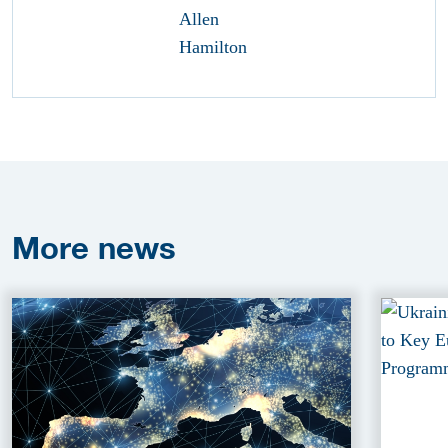
More
news