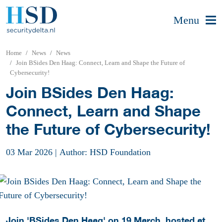
Menu
Home
News
News
Join BSides Den Haag: Connect, Learn and Shape the Future of
Cybersecurity!
Join BSides Den Haag:
Connect, Learn and Shape
the Future of Cybersecurity!
03 Mar 2026
|
Author: HSD Foundation
Join 'BSides Den Haag' on 19 March, hosted at