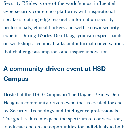
Security BSides is one of the world’s most influential
cybersecurity conference platforms with inspirational
speakers, cutting edge research, information security
professionals, ethical hackers and well- known security
experts. During BSides Den Haag, you can expect hands-
on workshops, technical talks and informal conversations
that challenge assumptions and inspire innovation.
A community-driven event at HSD
Campus
Hosted at the HSD Campus in The Hague, BSides Den
Haag is a community-driven event that is created for and
by Security, Technology and Intelligence professionals.
The goal is thus to expand the spectrum of conversation,
to educate and create opportunities for individuals to both