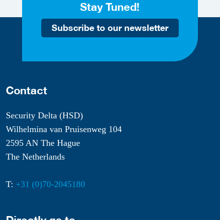
Stay Tuned!
Subscribe to our newsletter
Contact
Security Delta (HSD)
Wilhelmina van Pruisenweg 104
2595 AN The Hague
The Netherlands
T:
+31 (0)70-2045180