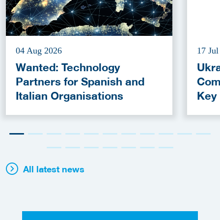
04 Aug 2026
17 Jul
Wanted: Technology
Ukra
Partners for Spanish and
Com
Italian Organisations
Key
Fun
All latest news