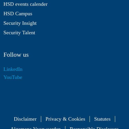
HSD events calender
HSD Campus
Security Insight
Security Talent
Follow us
LinkedIn
YouTube
Disclaimer
Privacy & Cookies
Statutes
Algemene Voorwaarden
Responsible Disclosure