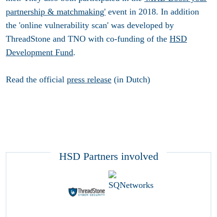
partnership & matchmaking'
event in 2018. In addition
the 'online vulnerability scan' was developed by
ThreadStone and TNO with co-funding of the
HSD
Development Fund
.
Read the official
press release
(in Dutch)
HSD Partners involved