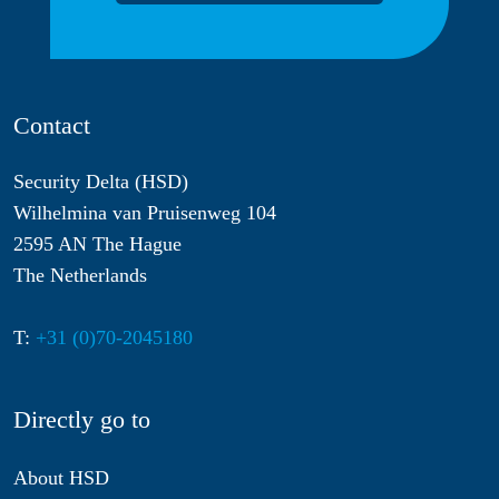
Contact
Security Delta (HSD)
Wilhelmina van Pruisenweg 104
2595 AN The Hague
The Netherlands
T:
+31 (0)70-2045180
Directly go to
About HSD