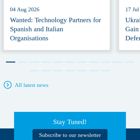
04 Aug 2026
17 Jul
Wanted: Technology Partners for
Ukra
Spanish and Italian
Gain
Organisations
Defe
All latest news
Stay Tuned!
Subscribe to our newsletter