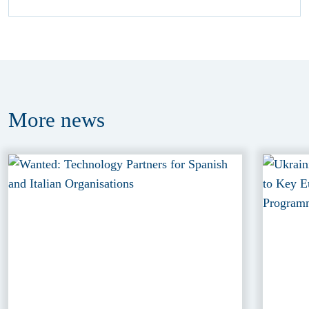
More
news