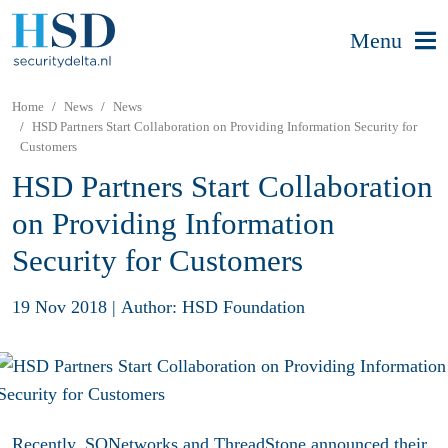
Menu
Home
News
News
HSD Partners Start Collaboration on Providing Information Security for
Customers
HSD Partners Start Collaboration
on Providing Information
Security for Customers
19 Nov 2018
|
Author: HSD Foundation
Recently, SQNetworks and ThreadStone announced their