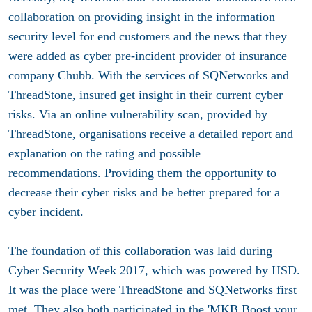
collaboration on providing insight in the information
security level for end customers and the news that they
were added as cyber pre-incident provider of insurance
company Chubb. With the services of SQNetworks and
ThreadStone, insured get insight in their current cyber
risks. Via an online vulnerability scan, provided by
ThreadStone, organisations receive a detailed report and
explanation on the rating and possible
recommendations. Providing them the opportunity to
decrease their cyber risks and be better prepared for a
cyber incident.
The foundation of this collaboration was laid during
Cyber Security Week 2017, which was powered by HSD.
It was the place were ThreadStone and SQNetworks first
met. They also both participated in the
'MKB Boost your