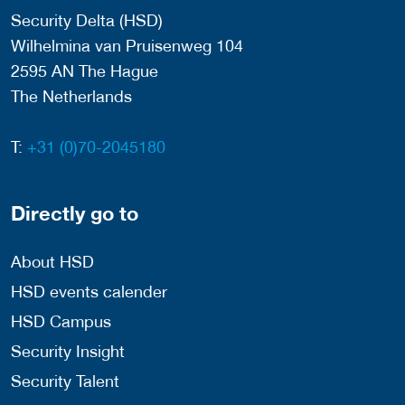
Security Delta (HSD)
Wilhelmina van Pruisenweg 104
2595 AN The Hague
The Netherlands
T:
+31 (0)70-2045180
Directly go to
About HSD
HSD events calender
HSD Campus
Security Insight
Security Talent