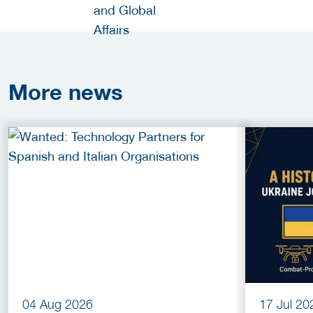
More
news
04 Aug 2026
17 Jul 20