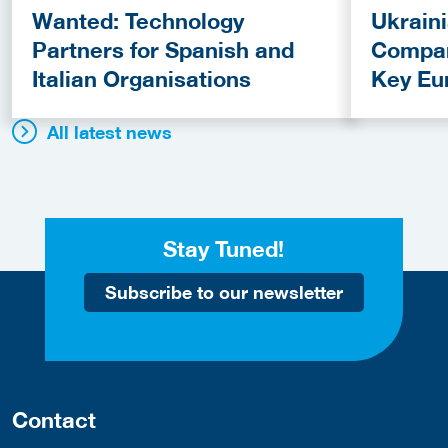
Wanted: Technology
Ukrain
Partners for Spanish and
Compan
Italian Organisations
Key Eu
Fundin
All latest news
Stay Tuned!
Subscribe to our newsletter
Contact