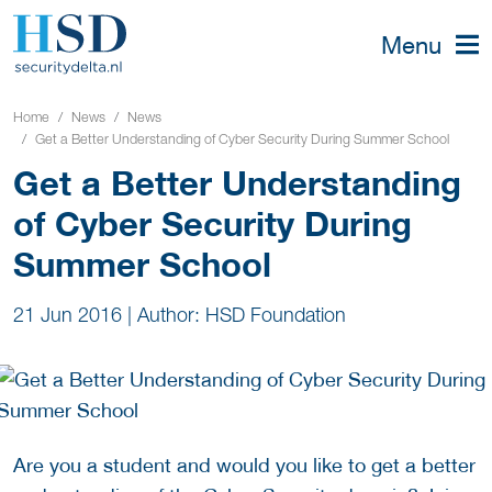
Menu
Home
News
News
Get a Better Understanding of Cyber Security During Summer School
Get a Better Understanding
of Cyber Security During
Summer School
21 Jun 2016
|
Author: HSD Foundation
Are you a student and would you like to get a better