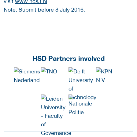
visit
www.ncs3.nl
Note: Submit before 8 July 2016.
HSD Partners involved