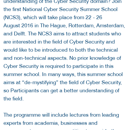
understanding of the Cyber Security domain? Join
the first National Cyber Security Summer School
(NCS3), which will take place from 22 - 26
August 2016 in The Hague, Rotterdam, Amsterdam,
and Delft. The NCS3 aims to attract students who
are interested in the field of Cyber Security and
would like to be introduced to both the technical
and non-technical aspects. No prior knowledge of
Cyber Security is required to participate in this
summer school. In many ways, this summer school
aims at “de-mystifying” the field of Cyber Security,
so Participants can get a better understanding of
the field.
The programme will include lectures from leading
experts from academia, businesses and