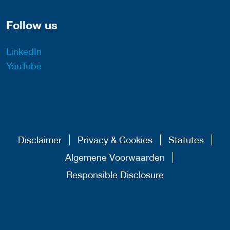
Follow us
LinkedIn
YouTube
Disclaimer
Privacy & Cookies
Statutes
Algemene Voorwaarden
Responsible Disclosure