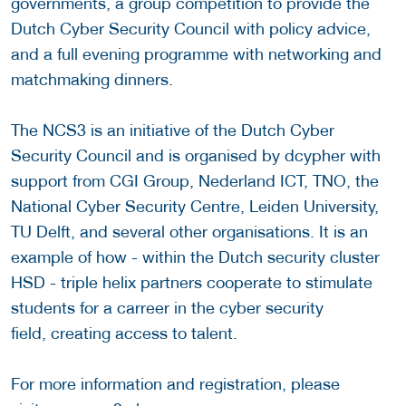
governments, a group competition to provide the
Dutch Cyber Security Council with policy advice,
and a full evening programme with networking and
matchmaking dinners.
The NCS3 is an initiative of the Dutch Cyber
Security Council and is organised by dcypher with
support from CGI Group, Nederland ICT, TNO, the
National Cyber Security Centre, Leiden University,
TU Delft, and several other organisations. It is an
example of how - within the Dutch security cluster
HSD - triple helix partners cooperate to stimulate
students for a carreer in the cyber security
field, creating access to talent.
For more information and registration, please