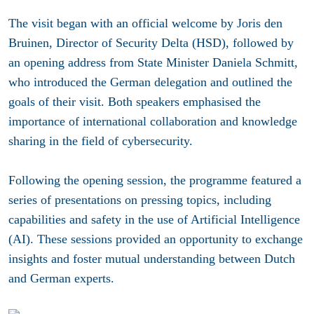
The visit began with an official welcome by Joris den
Bruinen, Director of Security Delta (HSD), followed by
an opening address from State Minister Daniela Schmitt,
who introduced the German delegation and outlined the
goals of their visit. Both speakers emphasised the
importance of international collaboration and knowledge
sharing in the field of cybersecurity.
Following the opening session, the programme featured a
series of presentations on pressing topics, including
capabilities and safety in the use of Artificial Intelligence
(AI). These sessions provided an opportunity to exchange
insights and foster mutual understanding between Dutch
and German experts.