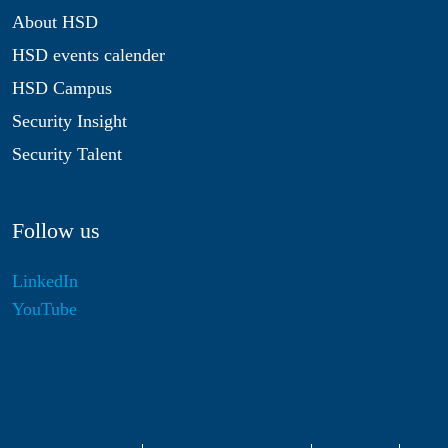
About HSD
HSD events calender
HSD Campus
Security Insight
Security Talent
Follow us
LinkedIn
YouTube