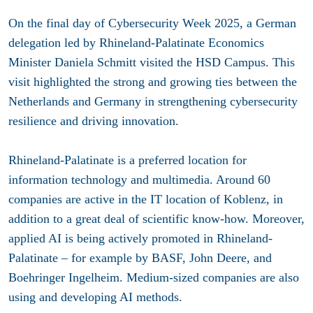
On the final day of Cybersecurity Week 2025, a German
delegation led by Rhineland-Palatinate Economics
Minister Daniela Schmitt visited the HSD Campus. This
visit highlighted the strong and growing ties between the
Netherlands and Germany in strengthening cybersecurity
resilience and driving innovation.
Rhineland-Palatinate is a preferred location for
information technology and multimedia. Around 60
companies are active in the IT location of Koblenz, in
addition to a great deal of scientific know-how. Moreover,
applied AI is being actively promoted in Rhineland-
Palatinate – for example by BASF, John Deere, and
Boehringer Ingelheim. Medium-sized companies are also
using and developing AI methods.