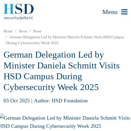
Menu
Home
News
News
German Delegation Led by Minister Daniela Schmitt Visits HSD Campus
During Cybersecurity Week 2025
German Delegation Led by
Minister Daniela Schmitt Visits
HSD Campus During
Cybersecurity Week 2025
03 Oct 2025
|
Author: HSD Foundation