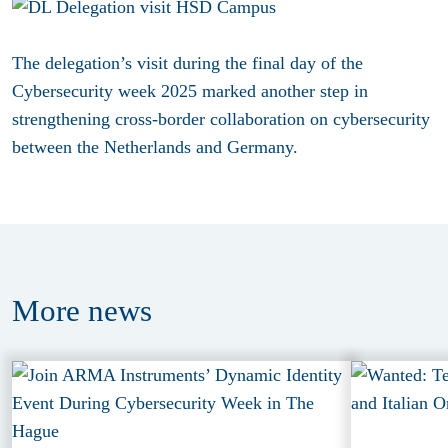
The delegation’s visit during the final day of the
Cybersecurity week 2025 marked another step in
strengthening cross-border collaboration on cybersecurity
between the Netherlands and Germany.
More
news