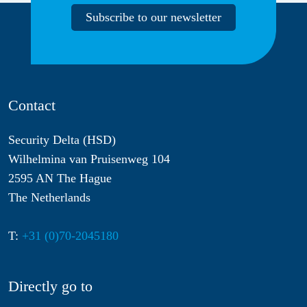
Subscribe to our newsletter
Contact
Security Delta (HSD)
Wilhelmina van Pruisenweg 104
2595 AN The Hague
The Netherlands
T:
+31 (0)70-2045180
Directly go to