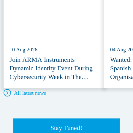
10 Aug 2026
04 Aug 2
Join ARMA Instruments’
Wanted: 
Dynamic Identity Event During
Spanish 
Cybersecurity Week in The
Organisa
Hague
All latest news
Stay Tuned!