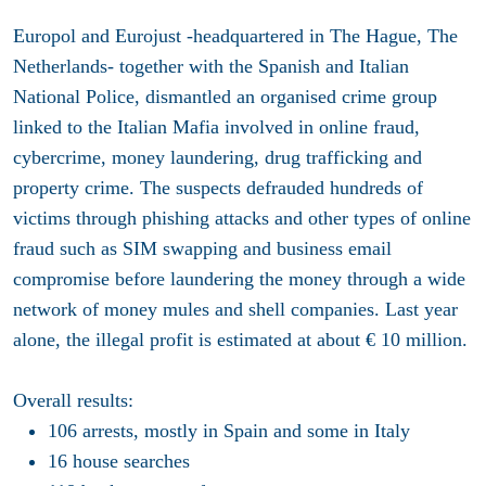
Europol and Eurojust -headquartered in The Hague, The
Netherlands- together with t
he Spanish and Italian
National Police, dismantled an organised crime group
linked to the Italian Mafia involved in online fraud,
cybercrime, money laundering, drug trafficking and
property crime. The suspects defrauded hundreds of
victims through phishing attacks and other types of online
fraud such as SIM swapping and business email
compromise before laundering the money through a wide
network of money mules and shell companies. Last year
alone, the illegal profit is estimated at about € 10 million.
Overall results:
106 arrests, mostly in Spain and some in Italy
16 house searches