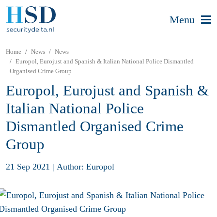
Menu
Home
News
News
Europol, Eurojust and Spanish & Italian National Police Dismantled
Organised Crime Group
Europol, Eurojust and Spanish &
Italian National Police
Dismantled Organised Crime
Group
21 Sep 2021
|
Author: Europol