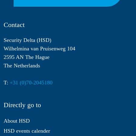
Contact
Security Delta (HSD)
Wilhelmina van Pruisenweg 104
2595 AN The Hague
The Netherlands
T:
+31 (0)70-2045180
Directly go to
About HSD
HSD events calender