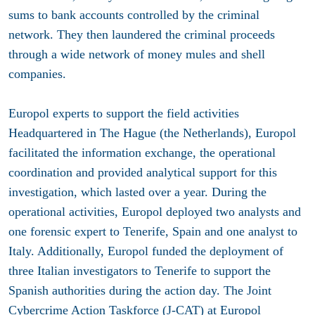
sums to bank accounts controlled by the criminal
network. They then laundered the criminal proceeds
through a wide network of money mules and shell
companies.
Europol experts to support the field activities
Headquartered in The Hague (the Netherlands), Europol
facilitated the information exchange, the operational
coordination and provided analytical support for this
investigation, which lasted over a year. During the
operational activities, Europol deployed two analysts and
one forensic expert to Tenerife, Spain and one analyst to
Italy. Additionally, Europol funded the deployment of
three Italian investigators to Tenerife to support the
Spanish authorities during the action day. The Joint
Cybercrime Action Taskforce (J-CAT) at Europol