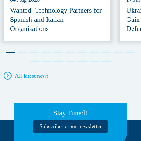
Wanted: Technology Partners for
Ukra
Spanish and Italian
Gain
Organisations
Defe
All latest news
Stay Tuned!
Subscribe to our newsletter