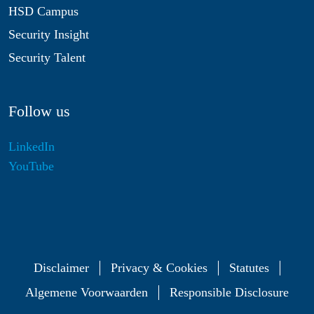
HSD Campus
Security Insight
Security Talent
Follow us
LinkedIn
YouTube
Disclaimer
Privacy & Cookies
Statutes
Algemene Voorwaarden
Responsible Disclosure