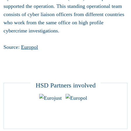
supported the operation. This standing operational team
consists of cyber liaison officers from different countries
who work from the same office on high profile
cybercrime investigations.
Source:
Europol
HSD Partners involved