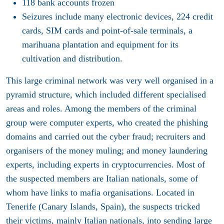
118 bank accounts frozen
Seizures include many electronic devices, 224 credit
cards, SIM cards and point-of-sale terminals, a
marihuana plantation and equipment for its
cultivation and distribution.
This large criminal network was very well organised in a
pyramid structure, which included different specialised
areas and roles. Among the members of the criminal
group were computer experts, who created the phishing
domains and carried out the cyber fraud; recruiters and
organisers of the money muling; and money laundering
experts, including experts in cryptocurrencies. Most of
the suspected members are Italian nationals, some of
whom have links to mafia organisations. Located in
Tenerife (Canary Islands, Spain), the suspects tricked
their victims, mainly Italian nationals, into sending large