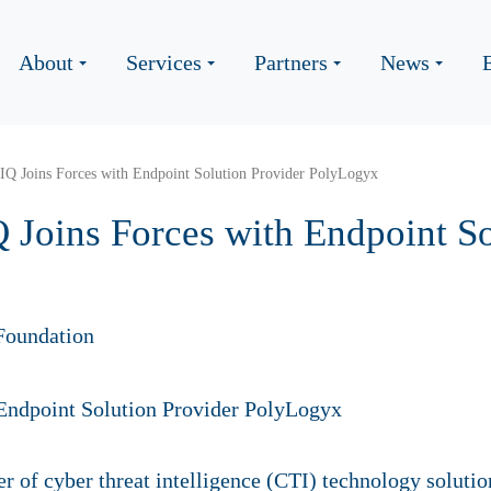
About
Services
Partners
News
cIQ Joins Forces with Endpoint Solution Provider PolyLogyx
 Joins Forces with Endpoint So
Foundation
der of cyber threat intelligence (CTI) technology soluti