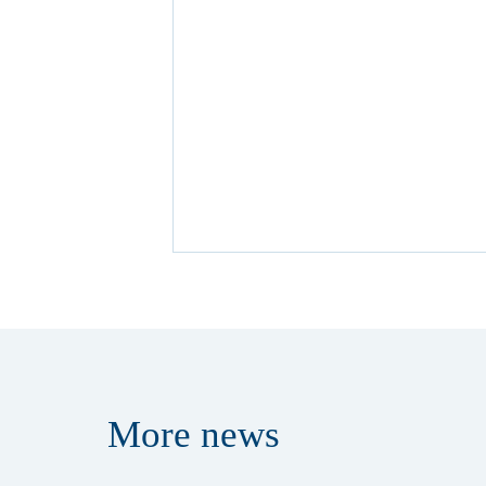
More
news