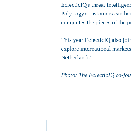
EclecticIQ's threat intellige
PolyLogyx customers can bene
completes the pieces of the p
This year EclecticIQ also jo
explore international markets
Netherlands'.
Photo: The EclecticIQ co-fo