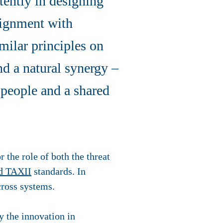
tently in designing
lignment with
milar principles on
nd a natural synergy –
 people and a shared
 the role of both the threat
d TAXII
standards. In
cross systems.
 the innovation in