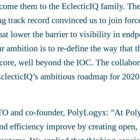
lcome them to the EclecticIQ family. The
g track record convinced us to join for
hat lower the barrier to visibility in end
 ambition is to re-define the way that th
 core, well beyond the IOC. The collabor
EclecticIQ’s ambitious roadmap for 2020
O and co-founder, PolyLogyx: "At Pol
and efficiency improve by creating open,