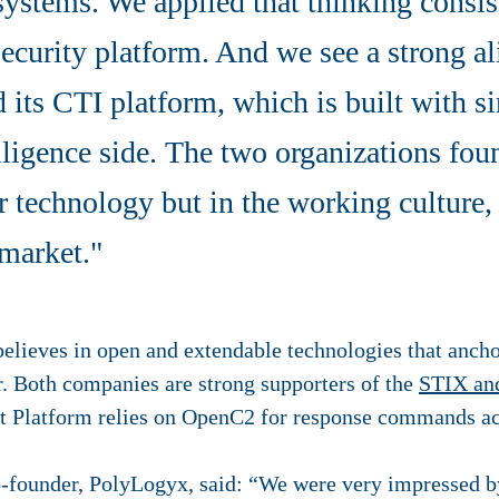
systems. We applied that thinking consis
security platform. And we see a strong a
 its CTI platform, which is built with si
elligence side. The two organizations fou
r technology but in the working culture,
 market."
lieves in open and extendable technologies that anchor
r. Both companies are strong supporters of the
STIX an
t Platform relies on OpenC2 for response commands a
-founder, PolyLogyx, said: “We were very impressed by