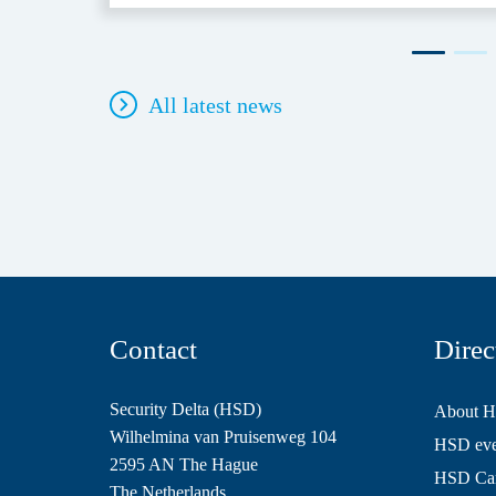
All latest news
Contact
Direc
Security Delta (HSD)
About 
Wilhelmina van Pruisenweg 104
HSD even
2595 AN The Hague
HSD Ca
The Netherlands