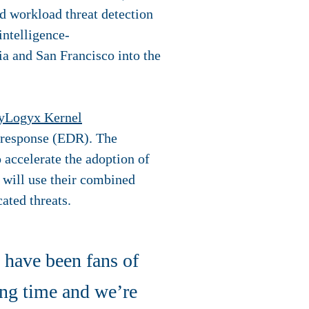
ud workload threat detection
intelligence-
ia and San Francisco into the
yLogyx Kernel
d response (EDR). The
 accelerate the adoption of
s will use their combined
ated threats.
have been fans of
ong time and we’re