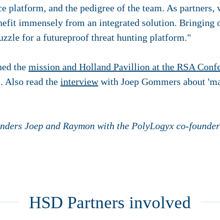
nce platform, and the pedigree of the team. As partners,
fit immensely from an integrated solution. Bringing o
uzzle for a futureproof threat hunting platform."
ined the
mission and Holland Pavillion at the RSA Conf
. Also read the
interview
with Joep Gommers about 'ma
unders Joep and Raymon with the PolyLogyx co-founder
HSD Partners involved