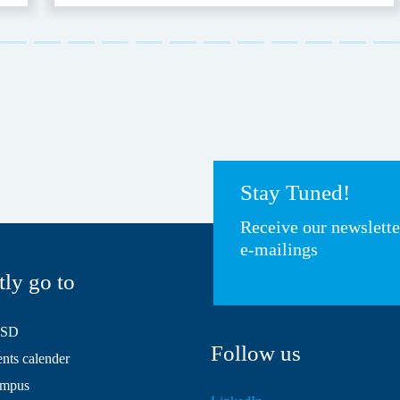
Stay Tuned!
Receive our newslett
e-mailings
tly go to
HSD
Follow us
ts calender
mpus