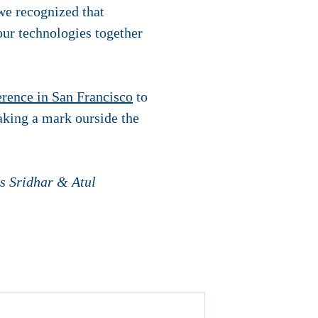
 we recognized that
ur technologies together
erence in San Francisco
to
king a mark ourside the
s Sridhar & Atul