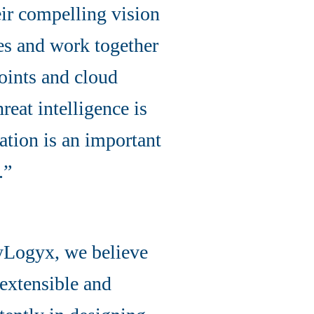
ir compelling vision
ces and work together
points and cloud
reat intelligence is
ation is an important
.”
yLogyx, we believe
 extensible and