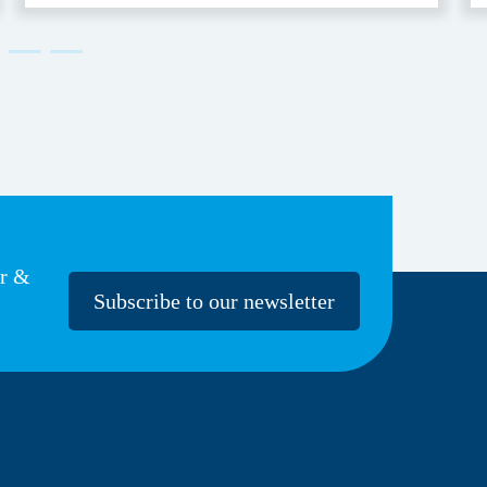
er &
Subscribe to our newsletter