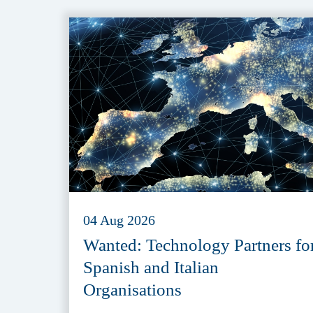
04 Aug 2026
Wanted: Technology Partners fo
Spanish and Italian
Organisations