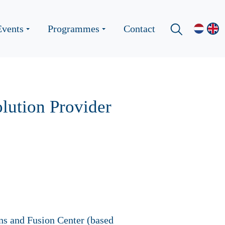
Events
Programmes
Contact
lution Provider
ons and Fusion Center (based