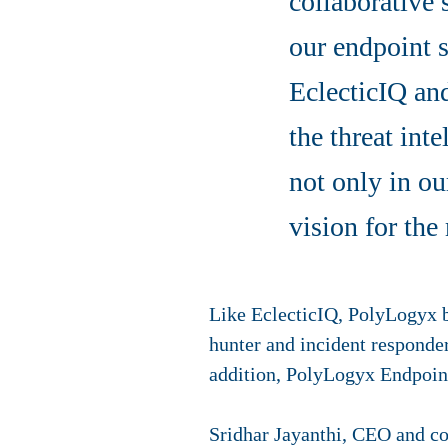
collaborative 
our endpoint 
EclecticIQ and
the threat int
not only in ou
vision for the
Like EclecticIQ, PolyLogyx be
hunter and incident responde
addition, PolyLogyx Endpoin
Sridhar Jayanthi, CEO and co