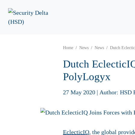
Home
News
News
Dutch Eclecti
Dutch EclecticIQ
PolyLogyx
27 May 2020
|
Author: HSD 
EclecticIQ
, the global provi