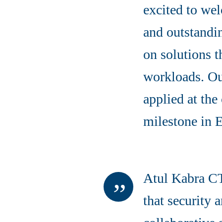
excited to we
and outstandin
on solutions t
workloads. Our
applied at the
milestone in 
Atul Kabra CT
that security 