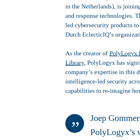
in the Netherlands), is joini
and response technologies.
T
led
cybersecurity
products to
Dutch EclecticIQ’s organizat
As the creator of
PolyLogyx 
Library
, PolyLogyx has signi
company’s expertise in this d
intelligence-led security acr
capabilities to re-imagine ho
Joep Gommers,
PolyLogyx’s wo