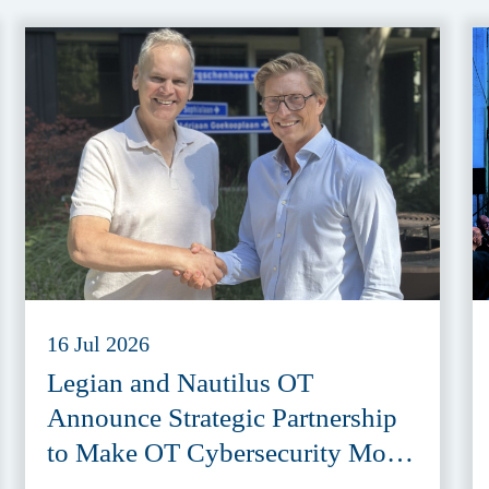
16 Jul 2026
Legian and Nautilus OT
Announce Strategic Partnership
to Make OT Cybersecurity More
Accessible