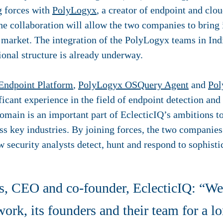
ng forces with
PolyLogyx
, a creator of endpoint and clo
he collaboration will allow the two companies to bring 
 market. The integration of the PolyLogyx teams in Ind
ional structure is already underway.
Endpoint Platform
,
PolyLogyx OSQuery Agent
and
Pol
ficant experience in the field of endpoint detection an
omain is an important part of EclecticIQ’s ambitions to
oss key industries. By joining forces, the two companie
w security analysts detect, hunt and respond to sophistic
 CEO and co-founder, EclecticIQ: “We 
rk, its founders and their team for a l