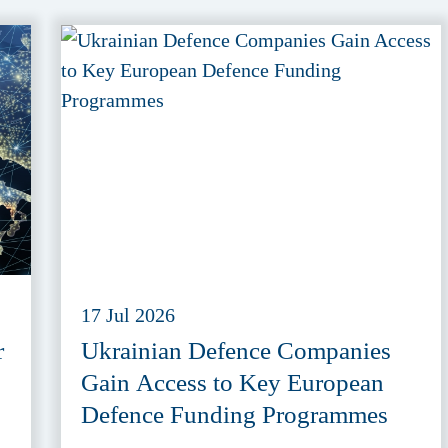
17 Jul 2026
r
Ukrainian Defence Companies
Gain Access to Key European
Defence Funding Programmes