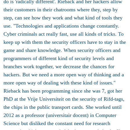
do is 'radically different'. Rieback and her hackers allow
their customers in their chatrooms where they, step by
step, can see how they work and what kind of tools they
use. "Technologies and applications change constantly.
Cyber criminals act really fast, use all kinds of tricks. To
keep up with them the security officers have to stay in the
game and share knowledge. When security officers and
programmers of different kind of security levels and
branches work together, we decrease the chances for
hackers. But we need a more open way of thinking and a
more open way of dealing with these kind of issues."
Rieback has been programming since she was 7, got her
PhD at the Vrije Universiteit on the security of Rifd-tags,
the chips in the public transport cards. She worked until
2012 as a professor (universitair docent) in Computer
Science but disliked the constant need for research