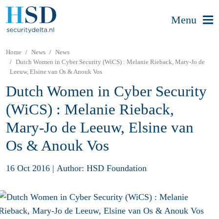
Menu
Home
News
News
Dutch Women in Cyber Security (WiCS) : Melanie Rieback, Mary-Jo de
Leeuw, Elsine van Os & Anouk Vos
Dutch Women in Cyber Security
(WiCS) : Melanie Rieback,
Mary-Jo de Leeuw, Elsine van
Os & Anouk Vos
16 Oct 2016
|
Author: HSD Foundation