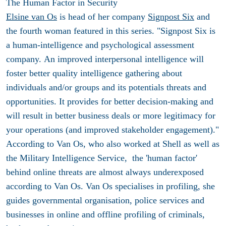
The Human Factor in Security
Elsine van Os
is head of her company
Signpost Six
and
the fourth woman featured in this series. "Signpost Six is
a human-intelligence and psychological assessment
company. An improved interpersonal intelligence will
foster better quality intelligence gathering about
individuals and/or groups and its potentials threats and
opportunities. It provides for better decision-making and
will result in better business deals or more legitimacy for
your operations (and improved stakeholder engagement)."
According to Van Os, who also worked at Shell as well as
the Military Intelligence Service, the 'human factor'
behind online threats are almost always underexposed
according to Van Os. Van Os specialises in profiling, she
guides governmental organisation, police services and
businesses in online and offline profiling of criminals,