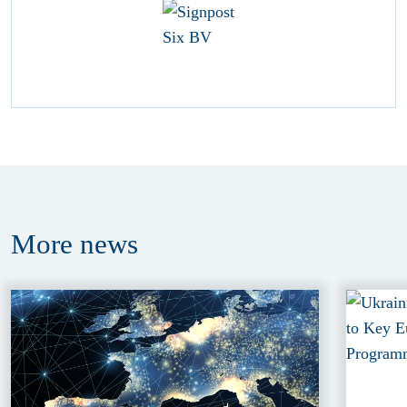
More
news