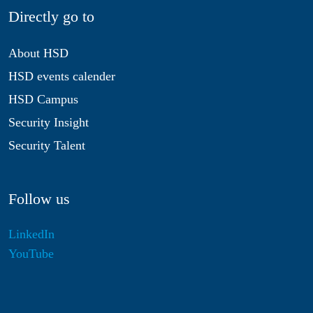
Directly go to
About HSD
HSD events calender
HSD Campus
Security Insight
Security Talent
Follow us
LinkedIn
YouTube