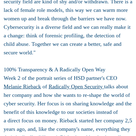
security field are kind of shy and/or withdrawn. There is a
lack of female role models, this way we can warm more
women up and break through the barriers we have now.
Cybersecurity is a diverse field and we can really make it
a change: think of forensic profiling, the detection of
child abuse. Together we can create a better, safe and
secure world."
100% Transparency & A Radically Open Way
Week 2 of the portrait series of HSD partner's CEO
Melanie Rieback
of
Radically Open Security
talks about
her company and how she wants to re-shape the world of
cyber security. Her focus is on sharing knowledge and the
benefit of this knowledge to our societies instead of
a direct focus on money. Rieback started her company 2,5
years ago, and, like the company's name, everything they