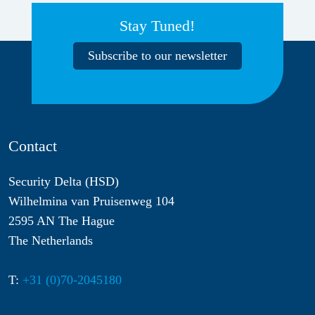
Stay Tuned!
Subscribe to our newsletter
Contact
Security Delta (HSD)
Wilhelmina van Pruisenweg 104
2595 AN The Hague
The Netherlands
T:
+31 (0)70-2045180