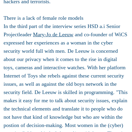
hackers and terrorists.
There is a lack of female role models
In the third part of the interview series HSD a.i Senior
Projectleader
Mary-Jo de Leeuw
and co-founder of WiCS
expressed her experiences as a woman in the cyber
security world full with men. De Leeuw is concerned
about our privacy when it comes to the rise in digital
toys, cameras and interactive watches. With her platform
Internet of Toys she rebels against these current security
issues, as well as against the old boys network in the
security field. De Leeuw is skilled in programming. "This
makes it easy for me to talk about security issues, explain
the technical elements and translate it to people who do
not have that kind of knowledge but who are within the
postion of decision-making. Most women in the (cyber)