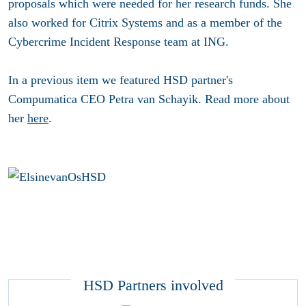
proposals which were needed for her research funds. She
also worked for Citrix Systems and as a member of the
Cybercrime Incident Response team at ING.
In a previous item we featured HSD partner's
Compumatica CEO Petra van Schayik. Read more about
her
here
.
HSD Partners involved