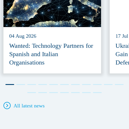
04 Aug 2026
17 Jul
Wanted: Technology Partners for
Ukra
Spanish and Italian
Gain
Organisations
Defe
All latest news