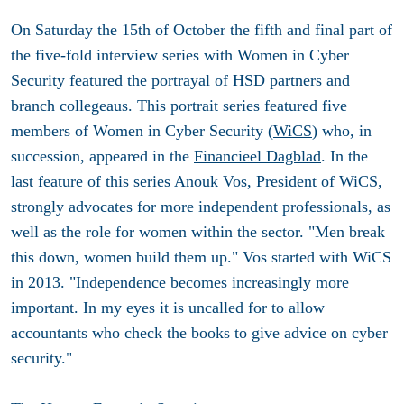
On Saturday the 15th of October the fifth and final part of
the five-fold interview series with Women in Cyber
Security featured the portrayal of HSD partners and
branch collegeaus. This portrait series featured five
members of Women in Cyber Security (
WiCS
) who, in
succession, appeared in the
Financieel Dagblad
. In the
last feature of this series
Anouk Vos
, President of WiCS,
strongly advocates for more independent professionals, as
well as the role for women within the sector. "Men break
this down, women build them up." Vos started with WiCS
in 2013. "Independence becomes increasingly more
important. In my eyes it is uncalled for to allow
accountants who check the books to give advice on cyber
security."